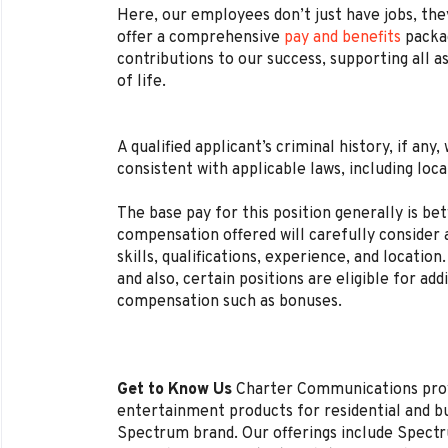
Here, our employees don’t just have jobs, they
offer a comprehensive
pay and benefits
packag
contributions to our success, supporting all a
of life.
A qualified applicant’s criminal history, if any
consistent with applicable laws, including loca
The base pay for this position generally is b
compensation offered will carefully consider a
skills, qualifications, experience, and locat
and also, certain positions are eligible for ad
compensation such as bonuses.
Get to Know Us
Charter Communications pro
entertainment products for residential and 
Spectrum brand. Our offerings include Spectr