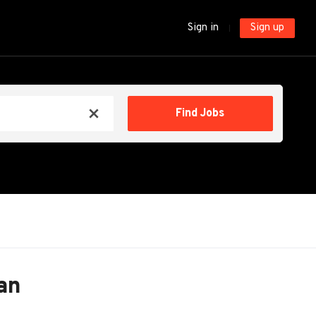
Sign in
Sign up
Find
Find Jobs
x
Jobs
an