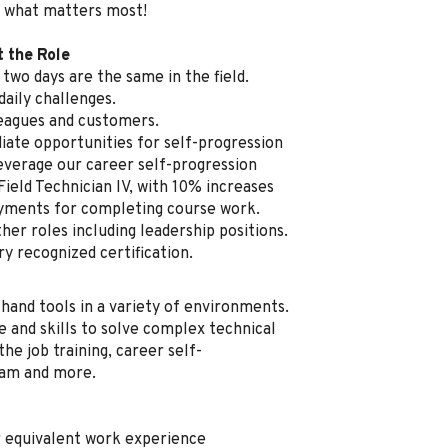
 what matters most!
t the Role
two days are the same in the field.
aily challenges.
leagues and customers.
ate opportunities for self-progression
everage our career self-progression
Field Technician IV, with 10% increases
ayments for completing course work.
her roles including leadership positions.
ry recognized certification.
 hand tools in a variety of environments.
e and skills to solve complex technical
he job training, career self-
ram and more.
r equivalent work experience