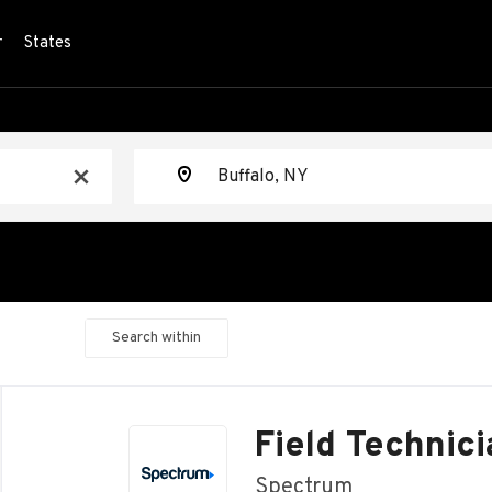
r
States
Location
x
Search within
Back
to
Field Technici
job
list
Spectrum