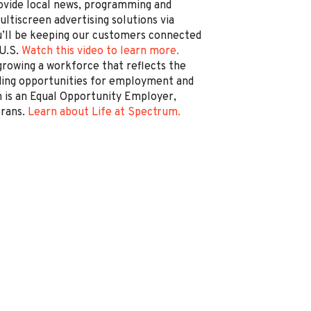
rovide local news, programming and
ltiscreen advertising solutions via
’ll be keeping our customers connected
 U.S.
Watch this video to learn more.
rowing a workforce that reflects the
ding opportunities for employment and
is an Equal Opportunity Employer,
erans.
Learn about Life at Spectrum.