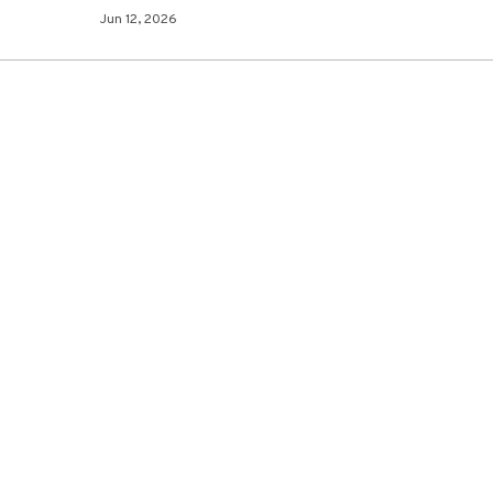
Jun 12, 2026