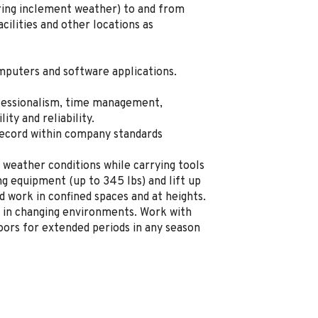
uring inclement weather) to and from
ilities and other locations as
mputers and software applications.
fessionalism, time management,
lity and reliability.
record within company standards
 weather conditions while carrying tools
g equipment (up to 345 lbs) and lift up
d work in confined spaces and at heights.
 in changing environments. Work with
ors for extended periods in any season