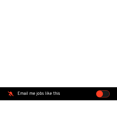
Email me jobs like this