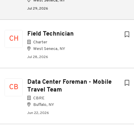
West Seneca, NY
Jul 29, 2026
Field Technician
CH
Charter
West Seneca, NY
Jul 28, 2026
Data Center Foreman - Mobile
CB
Travel Team
CBRE
Buffalo, NY
Jun 22, 2026