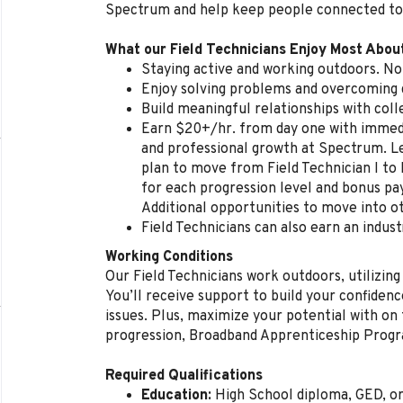
Spectrum and help keep people connected to
What our Field Technicians Enjoy Most Abou
Staying active and working outdoors. No 
Enjoy solving problems and overcoming d
Build meaningful relationships with col
Earn $20+/hr. from day one with immedi
and professional growth at Spectrum. L
plan to move from Field Technician I to 
for each progression level and bonus p
Additional opportunities to move into ot
Field Technicians can also earn an indust
Working Conditions
Our Field Technicians work outdoors, utilizing
You’ll receive support to build your confidenc
issues. Plus, maximize your potential with on t
progression, Broadband Apprenticeship Prog
Required Qualifications
Education:
High School diploma, GED, o