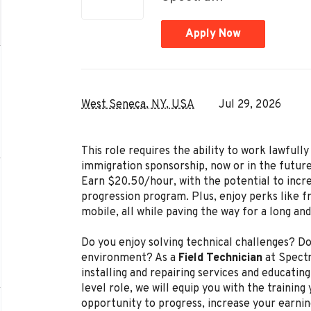
Apply Now
West Seneca, NY, USA
Jul 29, 2026
This role requires the ability to work lawful
immigration sponsorship, now or in the future
Earn $20.50/hour, with the potential to incr
progression program. Plus, enjoy perks like f
mobile, all while paving the way for a long an
Do you enjoy solving technical challenges? Do
environment? As a
Field Technician
at Spectr
installing and repairing services and educating
level role, we will equip you with the trainin
opportunity to progress, increase your earnin