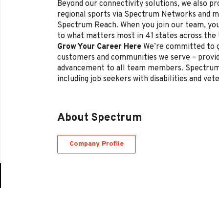
Beyond our connectivity solutions, we also p
regional sports via Spectrum Networks and mu
Spectrum Reach. When you join our team, you
to what matters most in 41 states across the
Grow Your Career Here
We’re committed to g
customers and communities we serve – provi
advancement to all team members. Spectrum 
including job seekers with disabilities and vet
About Spectrum
Company Profile
Go
to
job
list