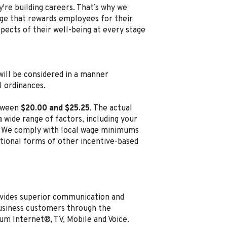
're building careers. That’s why we
e that rewards employees for their
spects of their well-being at every stage
, will be considered in a manner
l ordinances.
etween
$20.00 and $25.25
. The actual
 wide range of factors, including your
ion. We comply with local wage minimums
ditional forms of other incentive-based
vides superior communication and
business customers through the
um Internet®, TV, Mobile and Voice.