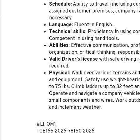
Schedule:
Ability to travel (including d
assigned customer premises, company fac
necessary.
Language:
Fluent in English.
Technical skills:
Proficiency in using co
Competent in using hand tools.
Abilities:
Effective communication, pro
organization, critical thinking, responsibi
Valid Driver’s license
with safe driving 
required.
Physical:
Walk over various terrains and
and equipment. Safely use weight-bearin
to 75 lbs. Climb ladders up to 32 feet an
Operate and navigate a company vehicle
small components and wires. Work outdo
and inclement weather.
#LI-OM1
TCB165
2026-78150
2026