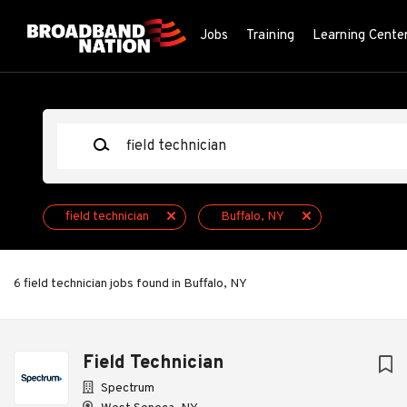
Skip
to
Jobs
Training
Learning Cente
main
content
Keywords
field technician
Buffalo, NY
6 field technician jobs found in Buffalo, NY
Next
Field Technician
Spectrum