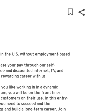
ly in the U.S. without employment-based
.
ease your pay through our self-
ree and discounted internet, TV, and
d rewarding career with us.
 you like working in in a dynamic
um, you will be on the front lines,
 customers on their use. In this entry-
g you need to succeed and the
gs and build a long-term career. Join