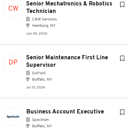
Senior Mechatronics & Robotics
CW
Technician
C&W Services
Hamburg, NY
Jun 26, 2026
Senior Maintenance First Line
DP
Supervisor
DuPont
Buffalo, NY
Jul 31, 2026
Business Account Executive
Spectrum
Buffalo, NY