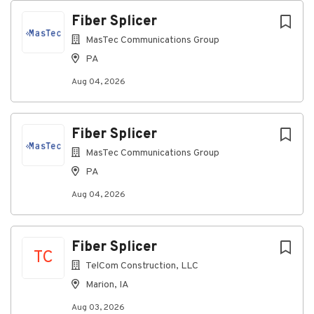
Respond to Customer Troubles on 24-hour
Fiber Splicer
basis.
MasTec Communications Group
Work closely with the NOC, Sales, Engineering,
and customers.
PA
Education/Certifications
Aug 04, 2026
High school diploma or equivalent required
Associate's degree or equivalent work
Fiber Splicer
experience preferred
MasTec Communications Group
Valid Driver's license required
PA
Experience/Minimum Requirements
Aug 04, 2026
Two (2) to five (5) years of experience in the
Telecom industry in the splicing, installation,
maintenance and repair of network and/or
Fiber Splicer
Outside Plant Experience
TC
TelCom Construction, LLC
Minimum of two (2) years of field experience or
Marion, IA
military experience in the wireless telephony,
SMR, paging or broadcast industries required
Aug 03, 2026