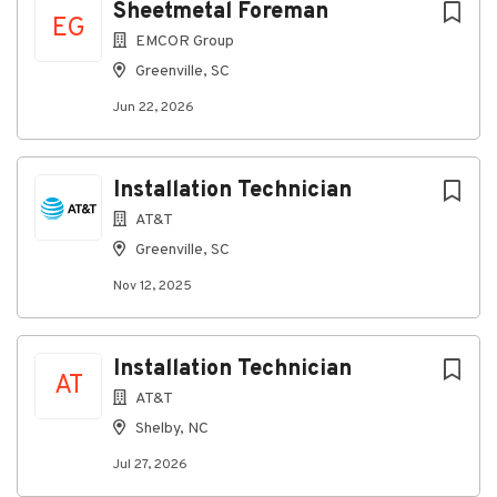
Sheetmetal Foreman
list
EG
EMCOR Group
Greenville, SC
Jun 22, 2026
Installation Technician
AT&T
Greenville, SC
Nov 12, 2025
Installation Technician
AT
AT&T
Shelby, NC
Jul 27, 2026