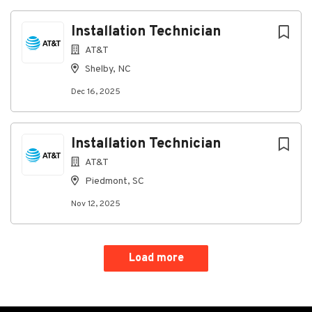
Installation Technician
AT&T
Shelby, NC
Dec 16, 2025
Installation Technician
AT&T
Piedmont, SC
Nov 12, 2025
Load more