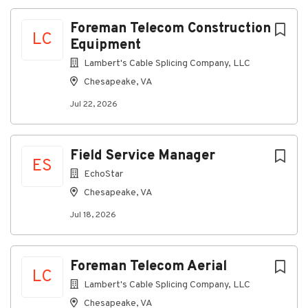
relevant manufacturing, shipbuilding, trade and/or
military experience
Foreman Telecom Construction
LC
Equipment
Nice to Have
Lambert's Cable Splicing Company, LLC
Understanding of Facilities Maintenance
Processes
Chesapeake, VA
Y-1078 lockout tagout qualified
Jul 22, 2026
Ability to read and understand drawings,
technical specifications and equipment manuals
Field Service Manager
ES
SAP Plant Maintenance Module experience
EchoStar
Basic Knowledge of Powerhouse Plant
Chesapeake, VA
operations
Jul 18, 2026
Basic Knowledge of the calibration program
Make Up Supervisor Training
Foreman Telecom Aerial
Why HII
LC
Lambert's Cable Splicing Company, LLC
We build the world's most powerful, survivable naval
ships and defense technology solutions that
Chesapeake, VA