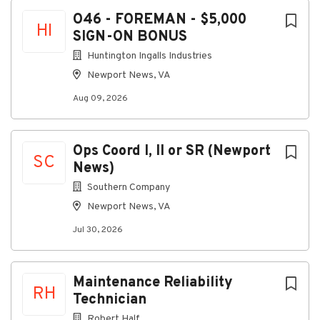
Aug 09, 2026
Next
O46 - FOREMAN - $5,000
HI
SIGN-ON BONUS
O46 - FOREMAN - $5,000 SIGN-ON BONUS
Huntington Ingalls Industries
Newport News, VA
Location:
Aug 09, 2026
Newport News, Virginia, United States
Date: Aug 7, 2026
Req ID: 48501
Ops Coord I, II or SR (Newport
SC
News)
Team: O46 PLANT UTILITY OPS
Southern Company
Entity: Newport News Shipbuilding
Newport News, VA
US Citizenship Required for this Position: Yes
Jul 30, 2026
Full-Time
Shift: 1st
Maintenance Reliability
Relocation: No relocation assistance available
RH
Technician
Virtual/Telework Opportunity: No - Not eligible for
Robert Half