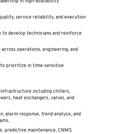
dership in high-availability
ality, service reliability, and execution
y to develop technicians and reinforce
across operations, engineering, and
to prioritize in time-sensitive
infrastructure including chillers,
ers, heat exchangers, valves, and
n, alarm response, trend analysis, and
eams.
e, predictive maintenance, CMMS