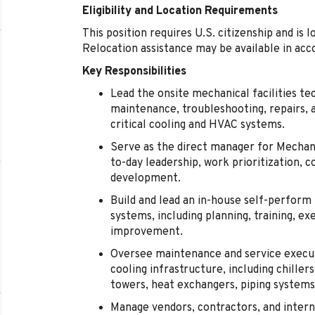
Eligibility and Location Requirements
This position requires U.S. citizenship and is l
Relocation assistance may be available in acc
Key Responsibilities
Lead the onsite mechanical facilities te
maintenance, troubleshooting, repairs, 
critical cooling and HVAC systems.
Serve as the direct manager for Mechanic
to-day leadership, work prioritization
development.
Build and lead an in-house self-perfor
systems, including planning, training, e
improvement.
Oversee maintenance and service execut
cooling infrastructure, including chill
towers, heat exchangers, piping systems,
Manage vendors, contractors, and intern