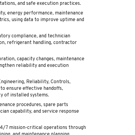
ations, and safe execution practices.
lity, energy performance, maintenance
trics, using data to improve uptime and
tory compliance, and technician
on, refrigerant handling, contractor
oration, capacity changes, maintenance
ngthen reliability and execution
ngineering, Reliability, Controls,
to ensure effective handoffs,
y of installed systems.
enance procedures, spare parts
cian capability, and service response
24/7 mission-critical operations through
aining, and maintenance planning.