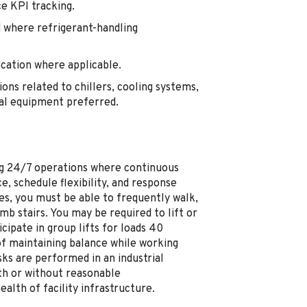
e KPI tracking.
 where refrigerant-handling
ication where applicable.
ons related to chillers, cooling systems,
cal equipment preferred.
ting 24/7 operations where continuous
e, schedule flexibility, and response
es, you must be able to frequently walk,
mb stairs. You may be required to lift or
ipate in group lifts for loads 40
of maintaining balance while working
ks are performed in an industrial
th or without reasonable
lth of facility infrastructure.