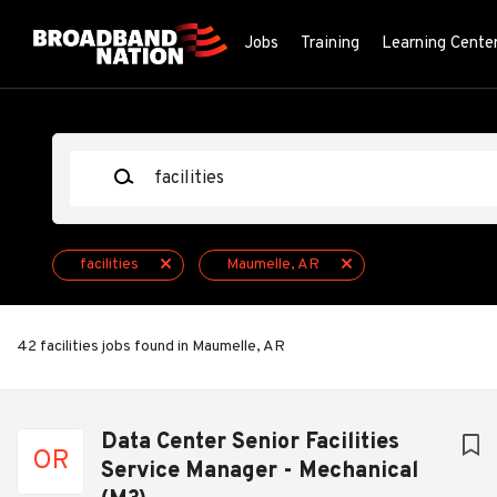
Skip
to
Jobs
Training
Learning Cente
main
content
Keywords
facilities
Maumelle, AR
42 facilities jobs found in Maumelle, AR
Next
Data Center Senior Facilities
OR
Service Manager - Mechanical