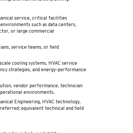
cal service, critical facilities
 environments such as data centers,
uctor, or large commercial
ans, service teams, or field
-scale cooling systems, HVAC service
ancy strategies, and energy-performance
tion, vendor performance, technician
operational environments.
hanical Engineering, HVAC technology,
referred; equivalent technical and field