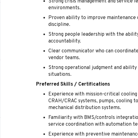
Strong crisis management and service lea
environments.
Proven ability to improve maintenance qu
discipline.
Strong people leadership with the abilit
accountability.
Clear communicator who can coordinate 
vendor teams.
Strong operational judgment and ability 
situations.
Preferred Skills / Certifications
Experience with mission-critical cooling 
CRAH/CRAC systems, pumps, cooling tow
mechanical distribution systems.
Familiarity with BMS/controls integratio
service coordination with automation t
Experience with preventive maintenanc