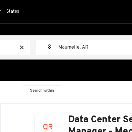
r
States
Location
x
Search within
Back
to
Data Center Se
job
OR
list
Manager - Mec