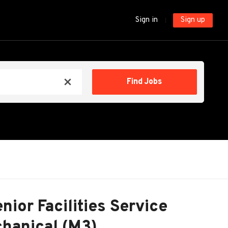
Sign in
Sign up
Find
Find Jobs
x
Jobs
nior Facilities Service
hanical (M3)