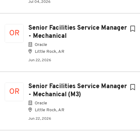
Jul 04, 2026
Senior Facilities Service Manager
OR
- Mechanical
Oracle
Little Rock, AR
Jun 22, 2026
Senior Facilities Service Manager
OR
- Mechanical (M3)
Oracle
Little Rock, AR
Jun 22, 2026