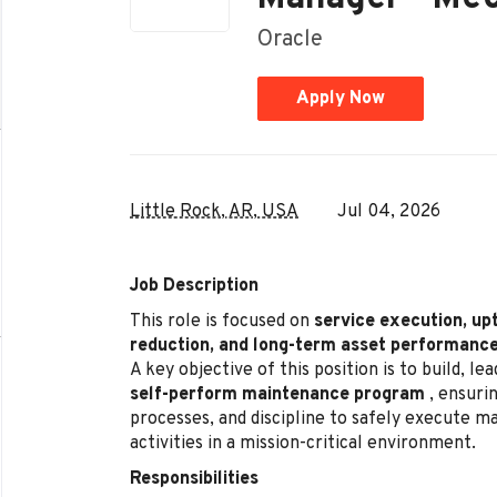
Oracle
Apply Now
Little Rock, AR, USA
Jul 04, 2026
Job Description
This role is focused on
service execution, up
reduction, and long-term asset performanc
A key objective of this position is to build, l
self-perform maintenance program
, ensurin
processes, and discipline to safely execute 
activities in a mission-critical environment.
Responsibilities