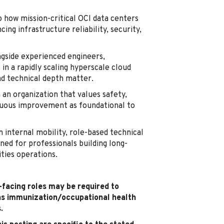
o how mission-critical OCI data centers
ing infrastructure reliability, security,
gside experienced engineers,
in a rapidly scaling hyperscale cloud
nd technical depth matter.
 an organization that values safety,
inuous improvement as foundational to
 internal mobility, role-based technical
ned for professionals building long-
ities operations.
t-facing roles may be required to
as immunization/occupational health
.