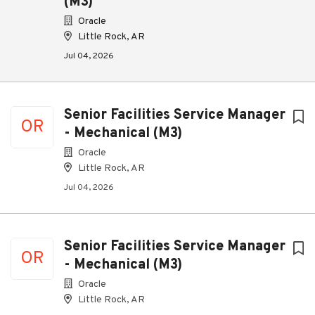
(M3)
Oracle
Little Rock, AR
Jul 04, 2026
Senior Facilities Service Manager
OR
- Mechanical (M3)
Oracle
Little Rock, AR
Jul 04, 2026
Senior Facilities Service Manager
OR
- Mechanical (M3)
Oracle
Little Rock, AR