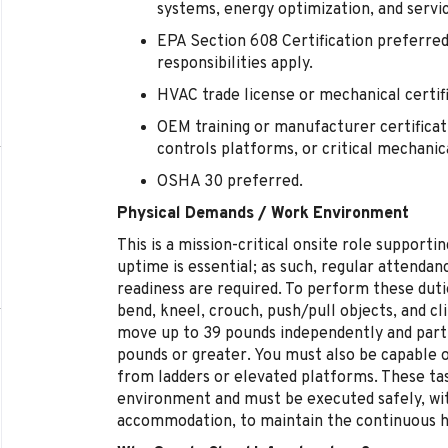
systems, energy optimization, and servic
EPA Section 608 Certification preferred
responsibilities apply.
HVAC trade license or mechanical certif
OEM training or manufacturer certificati
controls platforms, or critical mechani
OSHA 30 preferred.
Physical Demands / Work Environment
This is a mission-critical onsite role suppor
uptime is essential; as such, regular attendanc
readiness are required. To perform these duti
bend, kneel, crouch, push/pull objects, and cli
move up to 39 pounds independently and partic
pounds or greater. You must also be capable 
from ladders or elevated platforms. These tas
environment and must be executed safely, wi
accommodation, to maintain the continuous hea