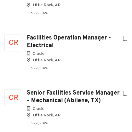
Little Rock, AR
Jun 22, 2026
Facilities Operation Manager -
OR
Electrical
Oracle
Little Rock, AR
Jun 22, 2026
Senior Facilities Service Manager
OR
- Mechanical (Abilene, TX)
Oracle
Little Rock, AR
Jun 22, 2026