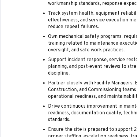
workmanship standards, response expect
Track system health, equipment reliabi
effectiveness, and service execution me
reduce repeat failures.
Own mechanical safety programs, regula
training related to maintenance executi
oversight, and safe work practices.
Support incident response, service rest
planning, and post-event reviews to stre
discipline.
Partner closely with Facility Managers, E
Construction, and Commissioning teams 
operational readiness, and maintainabilit
Drive continuous improvement in maint
readiness, documentation quality, techni
standards.
Ensure the site is prepared to support 
proper staffing, escalation readiness, tr