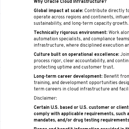
Why Oracle Cloud Infrastructure?
Global impact at scale:
Contribute directly t
operate across regions and continents, influenc
sustainability, and long-term capacity growth.
Technically rigorous environment:
Work alon
automation specialists, and compliance teams 
infrastructure, where disciplined execution a
Culture built on operational excellence:
Join
process rigor, clear accountability, and cont
protecting uptime and customer trust.
Long-term career development:
Benefit from
training, and development opportunities desig
term careers in cloud infrastructure and facil
Disclaimer:
Certain U.S. based or U.S. customer or clien
comply with applicable requirements, such 
mandates, and/or drug testing requirements