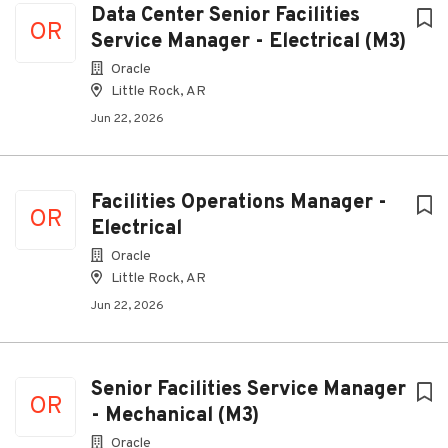
Data Center Senior Facilities
OR
Service Manager - Electrical (M3)
Oracle
Little Rock, AR
Jun 22, 2026
Facilities Operations Manager -
OR
Electrical
Oracle
Little Rock, AR
Jun 22, 2026
Senior Facilities Service Manager
OR
- Mechanical (M3)
Oracle