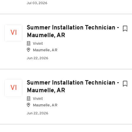
Jul 03, 2026
Summer Installation Technician -
VI
Maumelle, AR
Vivint
Maumelle, AR
Jun 22, 2026
Summer Installation Technician -
VI
Maumelle, AR
Vivint
Maumelle, AR
Jun 22, 2026