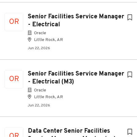
Senior Facilities Service Manager
OR
- Electrical
Oracle
Little Rock, AR
Jun 22, 2026
Senior Facilities Service Manager
OR
- Electrical (M3)
Oracle
Little Rock, AR
Jun 22, 2026
Data Center Senior Facilities
OR