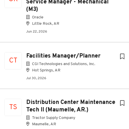
Service Manager - Mechanical
(M3)
Oracle
Little Rock, AR
Jun 22, 2026
Facilities Manager/Planner
CT
CGI Technologies and Solutions, Inc.
Hot Springs, AR
Jul 30, 2026
Distribution Center Maintenance
TS
Tech II (Maumelle, AR.)
Tractor Supply Company
Maumelle, AR