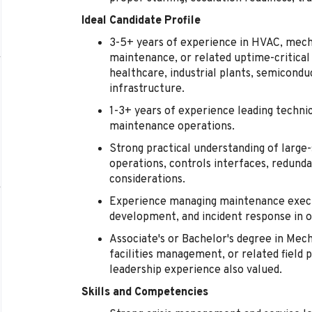
Ideal Candidate Profile
3-5+ years of experience in HVAC, mechani
maintenance, or related uptime-critical
healthcare, industrial plants, semicond
infrastructure.
1-3+ years of experience leading technici
maintenance operations.
Strong practical understanding of large
operations, controls interfaces, redund
considerations.
Experience managing maintenance execu
development, and incident response in 
Associate's or Bachelor's degree in Mec
facilities management, or related field p
leadership experience also valued.
Skills and Competencies