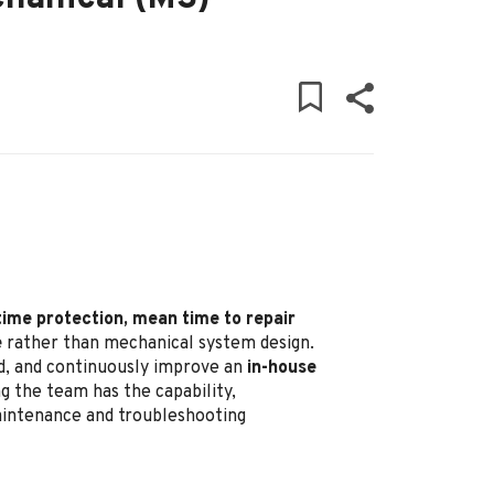
time protection, mean time to repair
e
rather than mechanical system design.
ead, and continuously improve an
in-house
g the team has the capability,
maintenance and troubleshooting