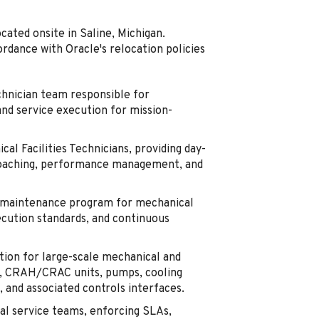
ocated onsite in Saline, Michigan.
ordance with Oracle's relocation policies
chnician team responsible for
and service execution for mission-
al Facilities Technicians, providing day-
, coaching, performance management, and
m maintenance program for mechanical
xecution standards, and continuous
ion for large-scale mechanical and
ers, CRAH/CRAC units, pumps, cooling
 and associated controls interfaces.
al service teams, enforcing SLAs,