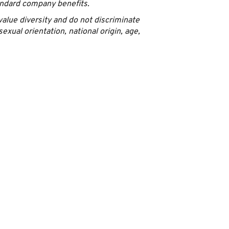
andard company benefits.
alue diversity and do not discriminate
sexual orientation, national origin, age,