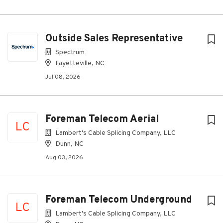
Outside Sales Representative
Spectrum
Fayetteville, NC
Jul 08, 2026
Foreman Telecom Aerial
LC
Lambert's Cable Splicing Company, LLC
Dunn, NC
Aug 03, 2026
Foreman Telecom Underground
LC
Lambert's Cable Splicing Company, LLC