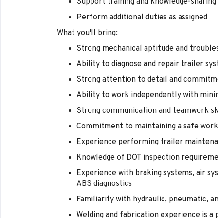
Support training and knowledge-sharing
Perform additional duties as assigned
What you'll bring:
Strong mechanical aptitude and troubles
Ability to diagnose and repair trailer 
Strong attention to detail and commitm
Ability to work independently with mini
Strong communication and teamwork ski
Commitment to maintaining a safe wor
Experience performing trailer maintena
Knowledge of DOT inspection requiremen
Experience with braking systems, air sys
ABS diagnostics
Familiarity with hydraulic, pneumatic, a
Welding and fabrication experience is a 