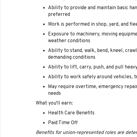
Ability to provide and maintain basic han
preferred
Work is performed in shop, yard, and f
Exposure to machinery, moving equipment
weather conditions
Ability to stand, walk, bend, kneel, crawl
demanding conditions
Ability to lift, carry, push, and pull he
Ability to work safely around vehicles,
May require overtime, emergency repairs
needs
What you'll earn:
Health Care Benefits
Paid Time Off
Benefits for union‑represented roles are deter