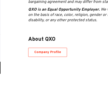
bargaining agreement and may differ from st
QXO is an Equal Opportunity Employer.
We v
on the basis of race, color, religion, gender or 
disability, or any other protected status.
About QXO
Company Profile
Go
to
job
list