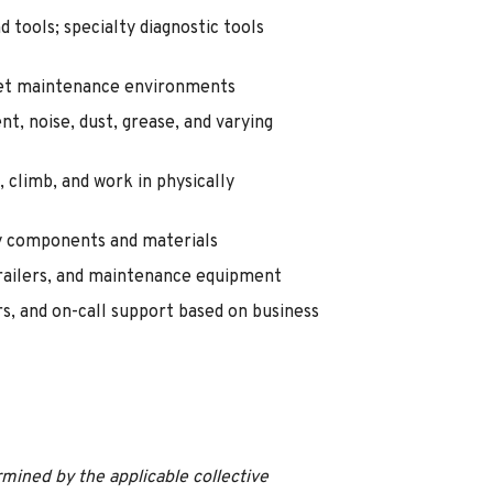
d tools; specialty diagnostic tools
leet maintenance environments
, noise, dust, grease, and varying
, climb, and work in physically
avy components and materials
 trailers, and maintenance equipment
, and on-call support based on business
mined by the applicable collective