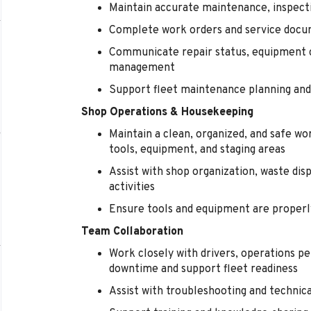
Maintain accurate maintenance, inspecti
Complete work orders and service docu
Communicate repair status, equipment 
management
Support fleet maintenance planning and 
Shop Operations & Housekeeping
Maintain a clean, organized, and safe wo
tools, equipment, and staging areas
Assist with shop organization, waste di
activities
Ensure tools and equipment are properl
Team Collaboration
Work closely with drivers, operations 
downtime and support fleet readiness
Assist with troubleshooting and technic