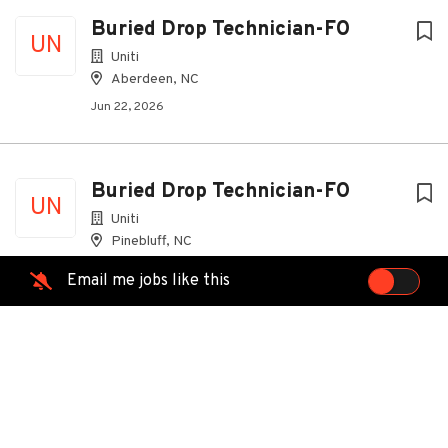
Buried Drop Technician-FO
UN
Uniti
Aberdeen, NC
Jun 22, 2026
Buried Drop Technician-FO
UN
Uniti
Pinebluff, NC
Jul 30, 2026
Email me jobs like this
Field Technician
Spectrum
Sanford, NC
Jul 16, 2026