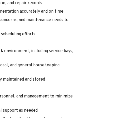
on, and repair records
mentation accurately and on time
concerns, and maintenance needs to
scheduling efforts
rk environment, including service bays,
sposal, and general housekeeping
y maintained and stored
personnel, and management to minimize
al support as needed