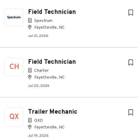
Field Technician
Spectrum
Fayetteville, NC
Jul 21, 2026
Field Technician
CH
Charter
Fayetteville, NC
Jul 20, 2026
Trailer Mechanic
QX
QXO
Fayetteville, NC
Jul 19, 2026