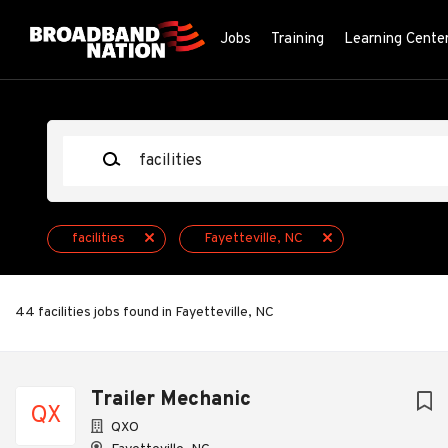
Skip
to
Jobs
Training
Learning Cente
main
content
Keywords
facilities
Fayetteville, NC
44 facilities jobs found in Fayetteville, NC
Next
Trailer Mechanic
QX
QXO