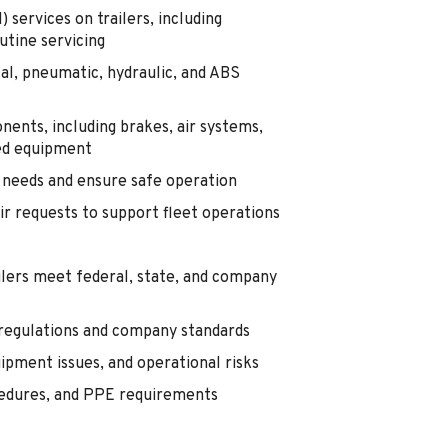
ervices on trailers, including
utine servicing
al, pneumatic, hydraulic, and ABS
onents, including brakes, air systems,
ted equipment
e needs and ensure safe operation
r requests to support fleet operations
ilers meet federal, state, and company
 regulations and company standards
ipment issues, and operational risks
ocedures, and PPE requirements