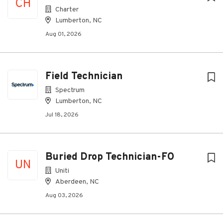
CH
Charter
Lumberton, NC
Aug 01, 2026
Field Technician
Spectrum
Lumberton, NC
Jul 18, 2026
Buried Drop Technician-FO
UN
Uniti
Aberdeen, NC
Aug 03, 2026