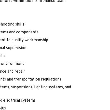
 efforts within the maintenance team
hooting skills
systems and components
ent to quality workmanship
mal supervision
lls
k environment
nce and repair
ts and transportation regulations
tems, suspensions, lighting systems, and
nd electrical systems
plus