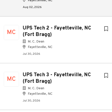
Fayetteville, NC
Aug 02, 2026
UPS Tech 2 - Fayetteville, NC
MC
(Fort Bragg)
M. C. Dean
Fayetteville, NC
Jul 30, 2026
UPS Tech 3 - Fayetteville, NC
MC
(Fort Bragg)
M. C. Dean
Fayetteville, NC
Jul 30, 2026