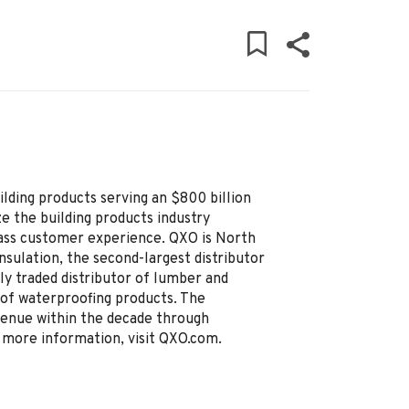
uilding products serving an $800 billion
e the building products industry
lass customer experience. QXO is North
insulation, the second-largest distributor
ly traded distributor of lumber and
r of waterproofing products. The
evenue within the decade through
r more information, visit QXO.com.