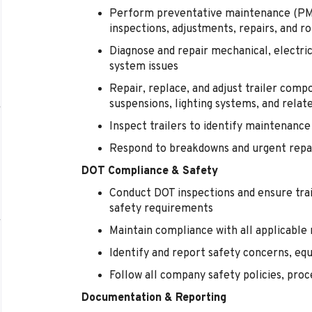
Perform preventative maintenance (PM) s
inspections, adjustments, repairs, and ro
Diagnose and repair mechanical, electric
system issues
Repair, replace, and adjust trailer comp
suspensions, lighting systems, and rela
Inspect trailers to identify maintenanc
Respond to breakdowns and urgent repai
DOT Compliance & Safety
Conduct DOT inspections and ensure tra
safety requirements
Maintain compliance with all applicable
Identify and report safety concerns, equ
Follow all company safety policies, pr
Documentation & Reporting