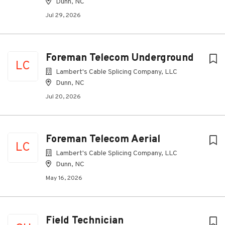
Dunn, NC
Jul 29, 2026
Foreman Telecom Underground
LC
Lambert's Cable Splicing Company, LLC
Dunn, NC
Jul 20, 2026
Foreman Telecom Aerial
LC
Lambert's Cable Splicing Company, LLC
Dunn, NC
May 16, 2026
Field Technician