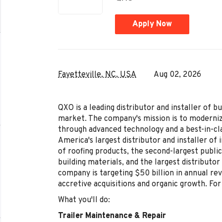
Apply Now
Fayetteville, NC, USA
Aug 02, 2026
QXO is a leading distributor and installer of b
market. The company's mission is to moderniz
through advanced technology and a best-in-c
America's largest distributor and installer of 
of roofing products, the second-largest public
building materials, and the largest distributo
company is targeting $50 billion in annual r
accretive acquisitions and organic growth. Fo
What you'll do:
Trailer Maintenance & Repair