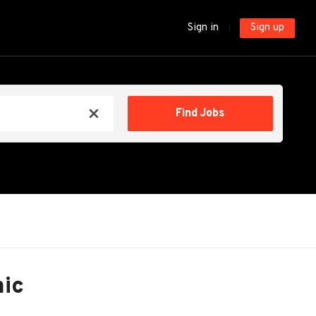
Sign in
Sign up
Find
Find Jobs
x
Jobs
nic