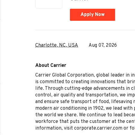
Apply Now
Charlotte, NC, USA
Aug 07, 2026
About Carrier
Carrier Global Corporation, global leader in i
is committed to creating innovations that brin
life. Through cutting-edge advancements in c
control, air quality and transportation, we im
and ensure safe transport of food, lifesaving
modern air conditioning in 1902, we lead with 
the world we share. We continue to lead becau
workforce that puts the customer at the cen
information, visit corporate.carrier.com or fo