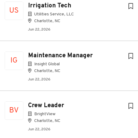
Irrigation Tech
US
Utilities Service, LLC
Charlotte, NC
Jun 22, 2026
Maintenance Manager
IG
Insight Global
Charlotte, NC
Jun 22, 2026
Crew Leader
BV
BrightView
Charlotte, NC
Jun 22, 2026