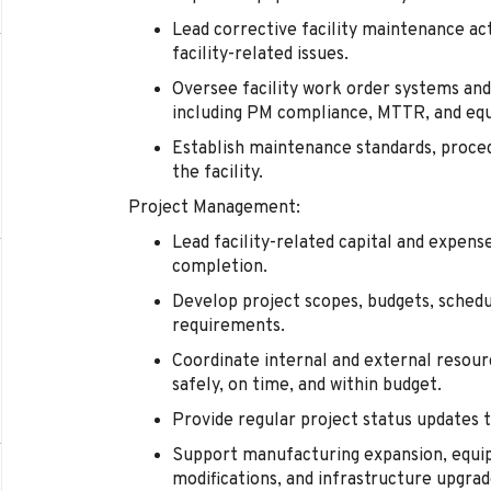
Lead corrective facility maintenance act
facility-related issues.
Oversee facility work order systems a
including PM compliance, MTTR, and eq
Establish maintenance standards, proce
the facility.
Project Management:
Lead facility-related capital and expen
completion.
Develop project scopes, budgets, schedu
requirements.
Coordinate internal and external resour
safely, on time, and within budget.
Provide regular project status updates t
Support manufacturing expansion, equipm
modifications, and infrastructure upgrad