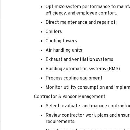
Optimize system performance to mainta
efficiency, and employee comfort.
Direct maintenance and repair of:
Chillers
Cooling towers
Air handling units
Exhaust and ventilation systems
Building automation systems (BMS)
Process cooling equipment
Monitor utility consumption and impleme
Contractor & Vendor Management:
Select, evaluate, and manage contractors
Review contractor work plans and ensure
requirements.