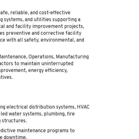
afe, reliable, and cost-effective
ng systems, and utilities supporting a
tal and facility improvement projects,
s preventive and corrective facility
e with all safety, environmental, and
 Maintenance, Operations, Manufacturing
ractors to maintain uninterrupted
improvement, energy efficiency,
tives.
ing electrical distribution systems, HVAC
led water systems, plumbing, fire
g structures.
edictive maintenance programs to
ce downtime.