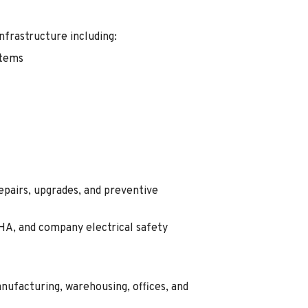
infrastructure including:
stems
epairs, upgrades, and preventive
A, and company electrical safety
ufacturing, warehousing, offices, and