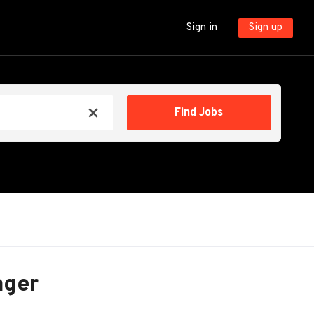
Sign in
Sign up
Find
Find Jobs
x
Jobs
ager