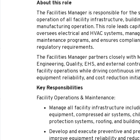
About this role
The Facilities Manager is responsible for the s
operation of all facility infrastructure, buildi
manufacturing operation. This role leads capi
oversees electrical and HVAC systems, manage
maintenance programs, and ensures complianc
regulatory requirements.
The Facilities Manager partners closely with
Engineering, Quality, EHS, and external cont
facility operations while driving continuous 
equipment reliability, and cost reduction initia
Key Responsibilities
Facility Operations & Maintenance:
Manage all facility infrastructure includ
equipment, compressed air systems, chil
protection systems, roofing, and buildin
Develop and execute preventive and pr
improve equipment reliability and redu