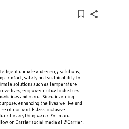
ntelligent climate and energy solutions,
g comfort, safety and sustainability to
limate solutions such as temperature
prove lives, empower critical industries
 medicines and more. Since inventing
purpose: enhancing the lives we live and
se of our world-class, inclusive
ter of everything we do. For more
llow on Carrier social media at @Carrier.