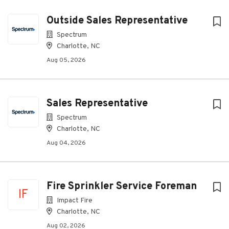
Outside Sales Representative
Spectrum
Charlotte, NC
Aug 05, 2026
Sales Representative
Spectrum
Charlotte, NC
Aug 04, 2026
Fire Sprinkler Service Foreman
IF
Impact Fire
Charlotte, NC
Aug 02, 2026