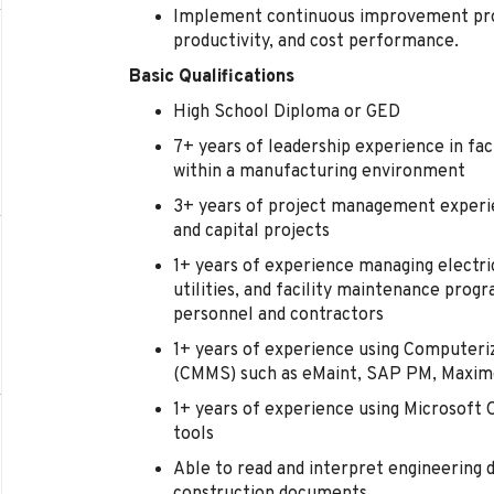
Implement continuous improvement proje
productivity, and cost performance.
Basic Qualifications
High School Diploma or GED
7+ years of leadership experience in fac
within a manufacturing environment
3+ years of project management experien
and capital projects
1+ years of experience managing electri
utilities, and facility maintenance progr
personnel and contractors
1+ years of experience using Compute
(CMMS) such as eMaint, SAP PM, Maximo
1+ years of experience using Microsoft
tools
Able to read and interpret engineering d