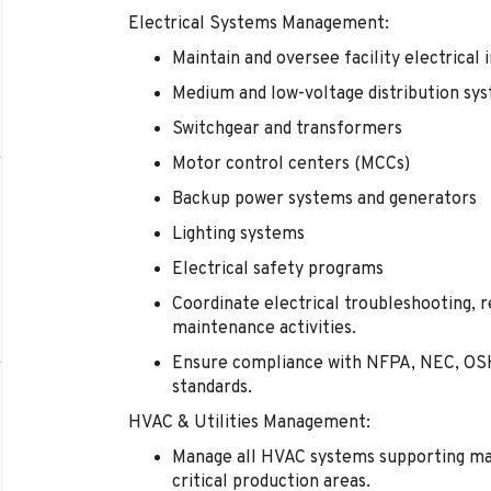
Electrical Systems Management:
Maintain and oversee facility electrical 
Medium and low-voltage distribution sy
Switchgear and transformers
Motor control centers (MCCs)
Backup power systems and generators
Lighting systems
Electrical safety programs
Coordinate electrical troubleshooting, r
maintenance activities.
Ensure compliance with NFPA, NEC, OSH
standards.
HVAC & Utilities Management:
Manage all HVAC systems supporting man
critical production areas.