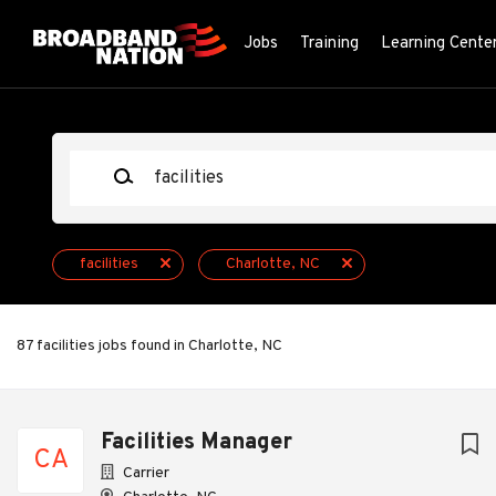
Skip
to
Jobs
Training
Learning Cente
main
content
Keywords
facilities
Charlotte, NC
87 facilities jobs found in Charlotte, NC
Next
Facilities Manager
CA
Carrier