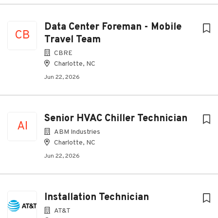
Data Center Foreman - Mobile
CB
Travel Team
CBRE
Charlotte, NC
Jun 22, 2026
Senior HVAC Chiller Technician
AI
ABM Industries
Charlotte, NC
Jun 22, 2026
Installation Technician
AT&T