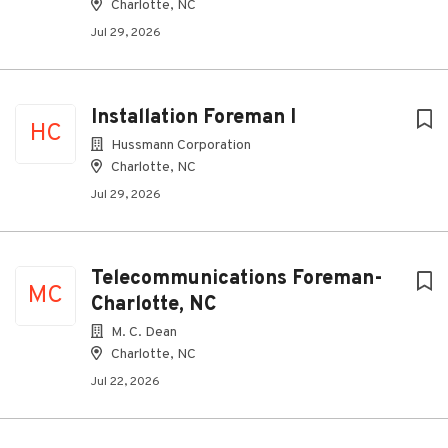
Charlotte, NC
Jul 29, 2026
Installation Foreman I
HC
Hussmann Corporation
Charlotte, NC
Jul 29, 2026
Telecommunications Foreman-
MC
Charlotte, NC
M. C. Dean
Charlotte, NC
Jul 22, 2026