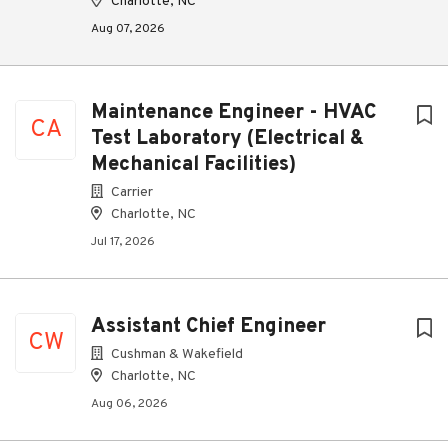
Charlotte, NC
Aug 07, 2026
Maintenance Engineer - HVAC
CA
Test Laboratory (Electrical &
Mechanical Facilities)
Carrier
Charlotte, NC
Jul 17, 2026
Assistant Chief Engineer
CW
Cushman & Wakefield
Charlotte, NC
Aug 06, 2026