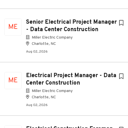
Senior Electrical Project Manager
ME
- Data Center Construction
Miller Electric Company
Charlotte, NC
Aug 02, 2026
Electrical Project Manager - Data
ME
Center Construction
Miller Electric Company
Charlotte, NC
Aug 02, 2026