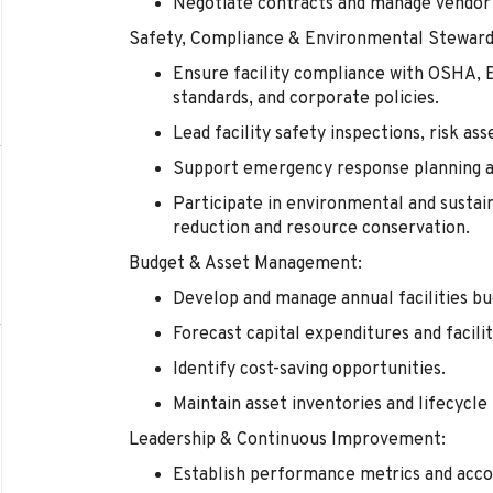
Negotiate contracts and manage vendor 
Safety, Compliance & Environmental Steward
Ensure facility compliance with OSHA, E
standards, and corporate policies.
Lead facility safety inspections, risk as
Support emergency response planning and
Participate in environmental and sustai
reduction and resource conservation.
Budget & Asset Management:
Develop and manage annual facilities bu
Forecast capital expenditures and faci
Identify cost-saving opportunities.
Maintain asset inventories and lifecycl
Leadership & Continuous Improvement:
Establish performance metrics and acco