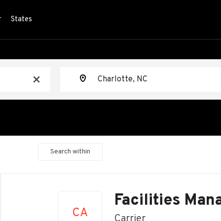
r
States
Location
x
Search within
Back
to
Facilities Man
job
CA
list
Carrier