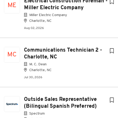
Electrical Construction Foreman -
ME
Miller Electric Company
Miller Electric Company
Charlotte, NC
Aug 02, 2026
Communications Technician 2 -
MC
Charlotte, NC
M. C. Dean
Charlotte, NC
Jul 30, 2026
Outside Sales Representative
(Bilingual Spanish Preferred)
Spectrum