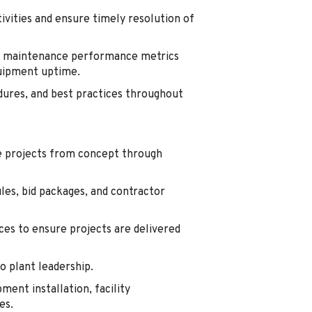
ivities and ensure timely resolution of
nd maintenance performance metrics
uipment uptime.
dures, and best practices throughout
se projects from concept through
les, bid packages, and contractor
ces to ensure projects are delivered
o plant leadership.
ent installation, facility
es.