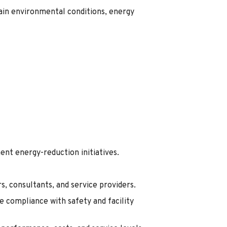
in environmental conditions, energy
nt energy-reduction initiatives.
, consultants, and service providers.
 compliance with safety and facility