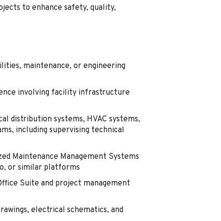
cts to enhance safety, quality,
ilities, maintenance, or engineering
ce involving facility infrastructure
cal distribution systems, HVAC systems,
ams, including supervising technical
rized Maintenance Management Systems
, or similar platforms
 Office Suite and project management
rawings, electrical schematics, and