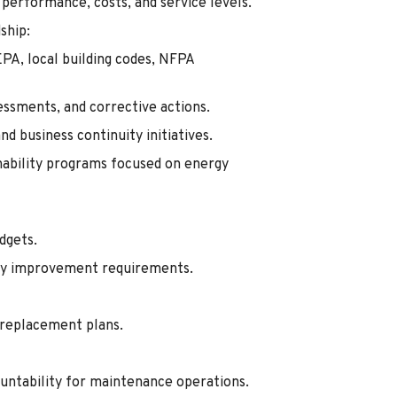
performance, costs, and service levels.
ship:
PA, local building codes, NFPA
sessments, and corrective actions.
 business continuity initiatives.
nability programs focused on energy
dgets.
lity improvement requirements.
e replacement plans.
untability for maintenance operations.