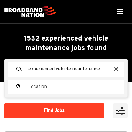
Skip
to
main
content
Back
Back
to
job
Experienced Vehicle
1532 experienced vehicle
list
maintenance jobs found
Maintenance
Keywords
x
Vail Resorts
VR
Location
Apply Now
Find
Find Jobs
Jobs
Beaver Creek, CO 81620, USA