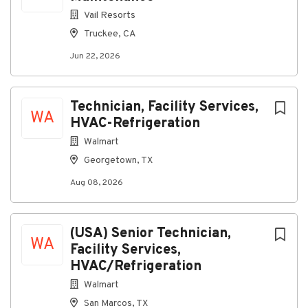
Shift Type: Full Time hours available
Vail Resorts
Minimum Age: At least 18 years of age
Truckee, CA
Housing Availability: Yes
Jun 22, 2026
Our Fleet:
Snowcats
Technician, Facility Services,
WA
Snowmobiles
HVAC-Refrigeration
Heavy Equipment
Walmart
Georgetown, TX
Light Duty Trucks
Shuttle and Transit Buses
Aug 08, 2026
Small Engine Equipment
Job Responsibilities:
(USA) Senior Technician,
WA
Facility Services,
Trains and instructs personnel in the safe
HVAC/Refrigeration
operation of fleet equipment such as overhead
cranes, vehicle maintenance lifts,
Walmart
measurement and diagnostic equipment,
San Marcos, TX