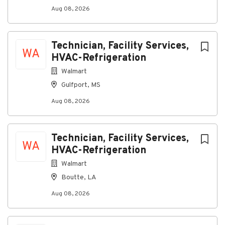
Reference Date: 07/29/2026
Aug 08, 2026
Job Code Function: Fleet Maintenance
Technician, Facility Services,
WA
HVAC-Refrigeration
About Vail Resorts
Walmart
Gulfport, MS
Company Profile
Aug 08, 2026
Go
Technician, Facility Services,
to
WA
HVAC-Refrigeration
job
list
Walmart
Boutte, LA
Aug 08, 2026