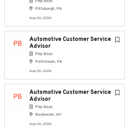
Pep Boys
job
list
Pittsburgh, PA
Aug 06, 2026
Automotive Customer Service
PB
Advisor
Pep Boys
Pottstown, PA
Aug 06, 2026
Automotive Customer Service
PB
Advisor
Pep Boys
Rochester, NY
Aug 06, 2026