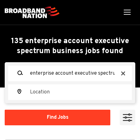
Skip
to
main
content
Back
Back
to
job
Mid Market Account
135 enterprise account executive
list
spectrum business jobs found
Manager
Keywords
x
Spectrum
Location
Apply Now
Find
Find Jobs
Jobs
Overland Park, KS, USA