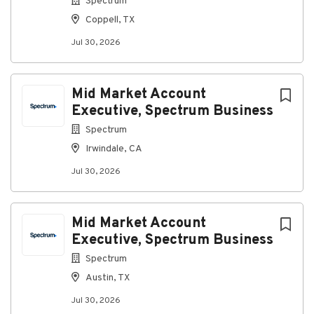
Spectrum
Coppell, TX
Jul 30, 2026
Mid Market Account
Executive, Spectrum Business
Spectrum
Irwindale, CA
Jul 30, 2026
Mid Market Account
Executive, Spectrum Business
Spectrum
Austin, TX
Jul 30, 2026