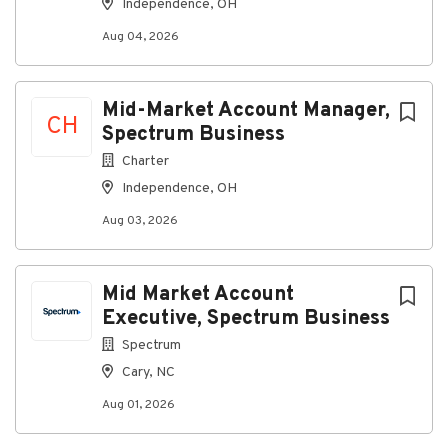
Independence, OH
Grow Your Career Here
We’re committed to growing
Aug 04, 2026
a workforce that reflects the customers and
communities we serve – providing opportunities for
employment and advancement to all team members.
Spectrum is an Equal Opportunity Employer,
Mid-Market Account Manager,
CH
including job seekers with disabilities and veterans.
Spectrum Business
Learn about Life at Spectrum.
Charter
Independence, OH
Aug 03, 2026
About Spectrum
Company Profile
Mid Market Account
Executive, Spectrum Business
Spectrum
Go
Cary, NC
to
job
Aug 01, 2026
list