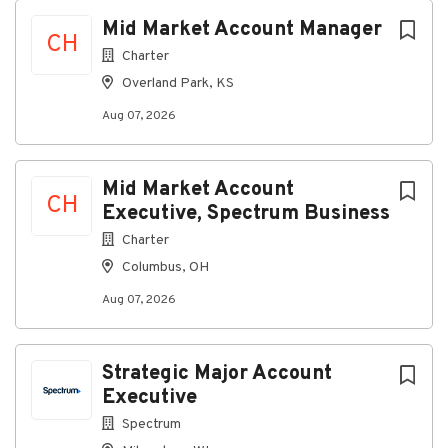
Mid Market Account Manager
CH
Working Conditions
Charter
Office-based role with occasional travel to
Overland Park, KS
customer locations
Aug 07, 2026
What You Will Bring to Spectrum
Mid Market Account
Required Qualifications
CH
Executive, Spectrum Business
Education
Charter
High school diploma or general education
Columbus, OH
degree required (GED)
Aug 07, 2026
Experience
Working knowledge of computers, computer
networking, Internet solutions and fiber-
Strategic Major Account
connected networks
Executive
Spectrum
Preferred Qualifications