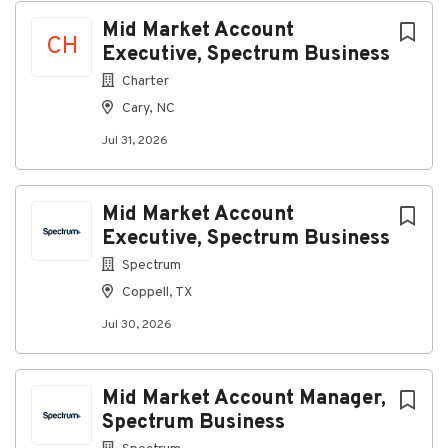
Mid Market Account
CH
Executive, Spectrum Business
Charter
Cary, NC
Jul 31, 2026
Mid Market Account
Executive, Spectrum Business
Spectrum
Coppell, TX
Jul 30, 2026
Mid Market Account Manager,
Spectrum Business