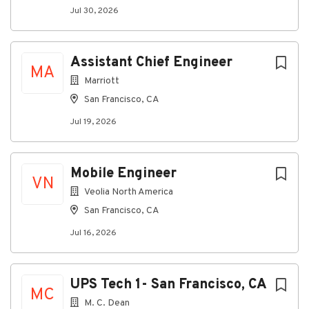
Company Profile
Jul 30, 2026
Go
Assistant Chief Engineer
MA
to
Marriott
job
list
San Francisco, CA
Jul 19, 2026
Mobile Engineer
VN
Veolia North America
San Francisco, CA
Jul 16, 2026
UPS Tech 1- San Francisco, CA
MC
M. C. Dean