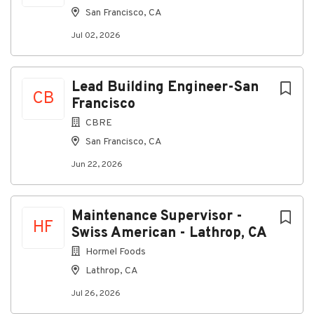
San Francisco, CA
Jul 02, 2026
Lead Building Engineer-San
CB
Francisco
CBRE
San Francisco, CA
Jun 22, 2026
Maintenance Supervisor -
HF
Swiss American - Lathrop, CA
Hormel Foods
Lathrop, CA
Jul 26, 2026