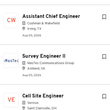
Assistant Chief Engineer
CW
Cushman & Wakefield
Irving, TX
Aug 05, 2026
Survey Engineer II
MasTec Communications Group
Ashland, VA
Aug 05, 2026
Cell Site Engineer
VE
Verizon
Saint Clairsville, OH