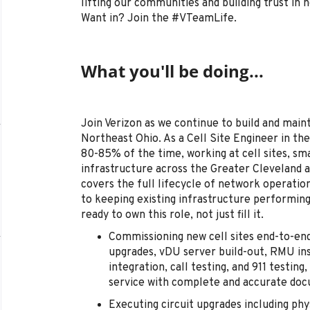
lifting our communities and building trust in
Want in? Join the #VTeamLife.
What you'll be doing...
Join Verizon as we continue to build and main
Northeast Ohio. As a Cell Site Engineer in the
80-85% of the time, working at cell sites, sm
infrastructure across the Greater Cleveland a
covers the full lifecycle of network operati
to keeping existing infrastructure performing
ready to own this role, not just fill it.
Commissioning new cell sites end-to-end 
upgrades, vDU server build-out, RMU inst
integration, call testing, and 911 testing
service with complete and accurate do
Executing circuit upgrades including phy