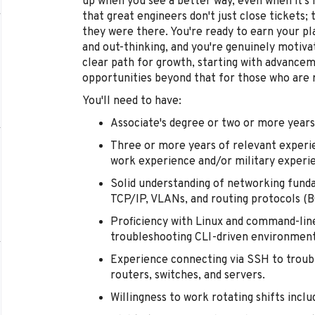
up when you see a better way, even when it's 
that great engineers don't just close ticket
they were there. You're ready to earn your p
and out-thinking, and you're genuinely motivat
clear path for growth, starting with advance
opportunities beyond that for those who are 
You'll need to have:
Associate's degree or two or more years
Three or more years of relevant experi
work experience and/or military experi
Solid understanding of networking fund
TCP/IP, VLANs, and routing protocols (BG
Proficiency with Linux and command-line
troubleshooting CLI-driven environment
Experience connecting via SSH to troub
routers, switches, and servers.
Willingness to work rotating shifts incl