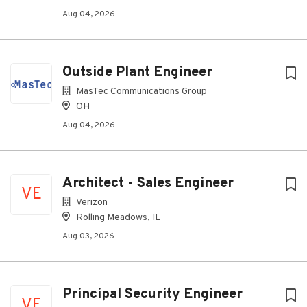
Aug 04, 2026
Outside Plant Engineer
MasTec Communications Group
OH
Aug 04, 2026
Architect - Sales Engineer
VE
Verizon
Rolling Meadows, IL
Aug 03, 2026
Principal Security Engineer
VE