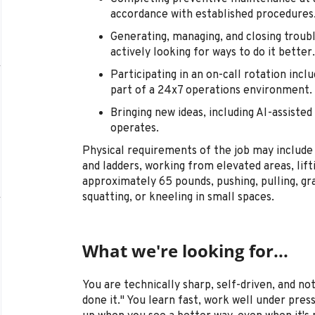
accordance with established procedures
Generating, managing, and closing troub
actively looking for ways to do it better.
Participating in an on-call rotation incl
part of a 24x7 operations environment.
Bringing new ideas, including AI-assist
operates.
Physical requirements of the job may include 
and ladders, working from elevated areas, lift
approximately 65 pounds, pushing, pulling, gra
squatting, or kneeling in small spaces.
What we're looking for...
You are technically sharp, self-driven, and not
done it." You learn fast, work well under pre