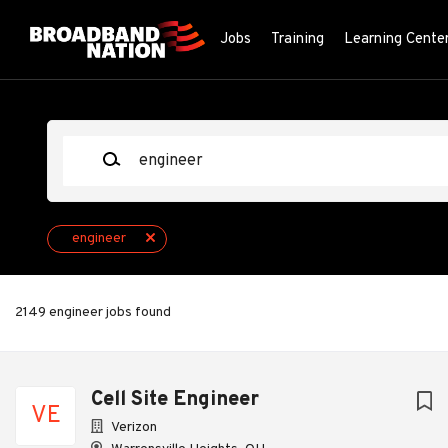
Skip
to
Jobs
Training
Learning Cente
main
content
Keywords
engineer
2149 engineer jobs found
Next
Cell Site Engineer
VE
Verizon