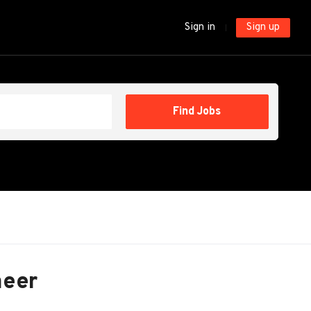
Sign in
Sign up
Find
Find Jobs
Jobs
neer