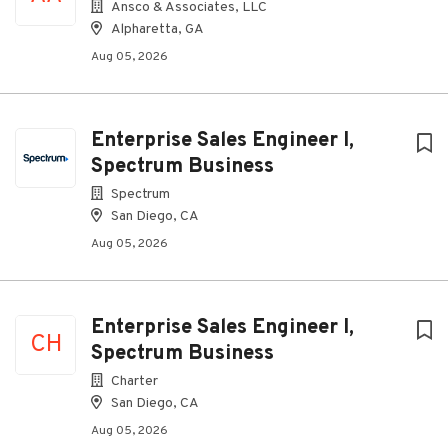
Ansco & Associates, LLC
Alpharetta, GA
Aug 05, 2026
Enterprise Sales Engineer I,
Spectrum Business
Spectrum
San Diego, CA
Aug 05, 2026
Enterprise Sales Engineer I,
CH
Spectrum Business
Charter
San Diego, CA
Aug 05, 2026