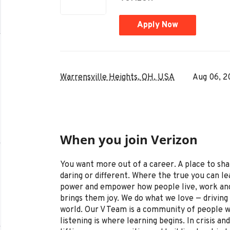
Apply Now
Warrensville Heights, OH, USA
Aug 06, 2
When you join Verizon
You want more out of a career. A place to sha
daring or different. Where the true you can le
power and empower how people live, work and
brings them joy. We do what we love — driving 
world. Our V Team is a community of people wh
listening is where learning begins. In crisis 