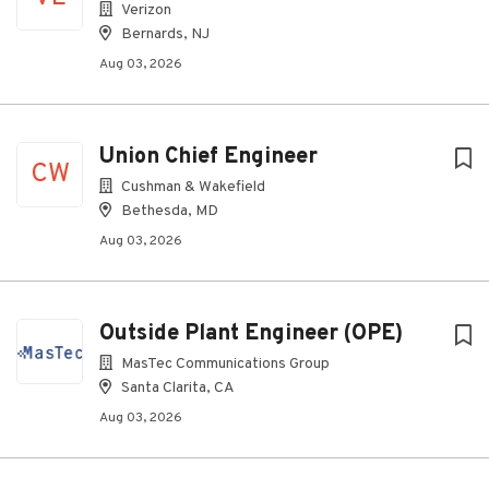
Verizon
Bernards, NJ
Aug 03, 2026
Union Chief Engineer
CW
Cushman & Wakefield
Bethesda, MD
Aug 03, 2026
Outside Plant Engineer (OPE)
MasTec Communications Group
Santa Clarita, CA
Aug 03, 2026