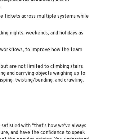
.
le tickets across multiple systems while
uding nights, weekends, and holidays as
ed workflows, to improve how the team
but are not limited to climbing stairs
ing and carrying objects weighing up to
sping, twisting/bending, and crawling,
 satisfied with "that's how we've always
ssure, and have the confidence to speak