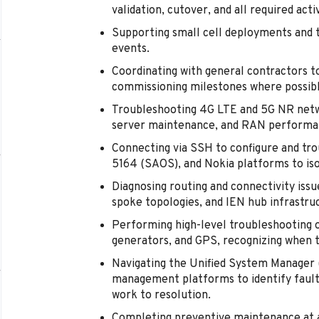
validation, cutover, and all required ac
Supporting small cell deployments and 
events.
Coordinating with general contractors to
commissioning milestones where possibl
Troubleshooting 4G LTE and 5G NR netwo
server maintenance, and RAN performan
Connecting via SSH to configure and tro
5164 (SAOS), and Nokia platforms to iso
Diagnosing routing and connectivity issu
spoke topologies, and IEN hub infrastru
Performing high-level troubleshooting 
generators, and GPS, recognizing when t
Navigating the Unified System Manage
management platforms to identify fault
work to resolution.
Completing preventive maintenance at as