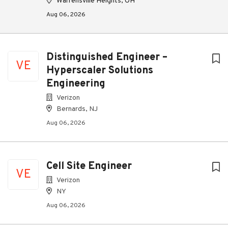
Warrensville Heights, OH
Aug 06, 2026
Distinguished Engineer –
VE
Hyperscaler Solutions
Engineering
Verizon
Bernards, NJ
Aug 06, 2026
Cell Site Engineer
VE
Verizon
NY
Aug 06, 2026