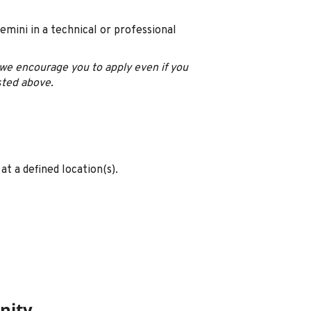
emini in a technical or professional
u, we encourage you to apply even if you
sted above.
at a defined location(s).
nity