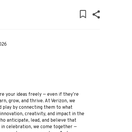
026
re your ideas freely — even if they’re
arn, grow, and thrive. At Verizon, we
 play by connecting them to what
innovation, creativity, and impact in the
o anticipate, lead, and believe that
and in celebration, we come together —