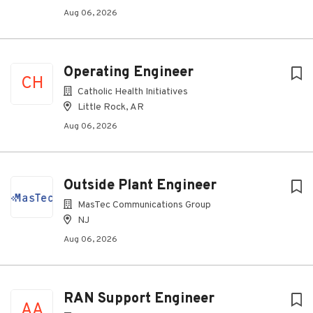
Aug 06, 2026
Operating Engineer
CH
Catholic Health Initiatives
Little Rock, AR
Aug 06, 2026
Outside Plant Engineer
MasTec Communications Group
NJ
Aug 06, 2026
RAN Support Engineer
AA