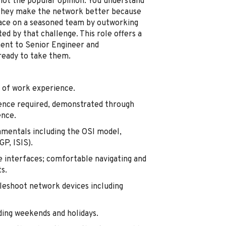
not the popular opinion. You understand
s; they make the network better because
lace on a seasoned team by outworking
ed by that challenge. This role offers a
ment to Senior Engineer and
ready to take them.
 of work experience.
ence required, demonstrated through
ence.
amentals including the OSI model,
P, ISIS).
 interfaces; comfortable navigating and
s.
leshoot network devices including
uding weekends and holidays.