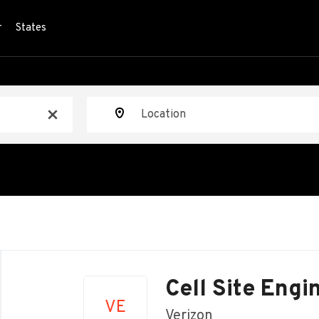
r
States
Location
x
Back
to
Cell Site Engi
job
VE
list
Verizon