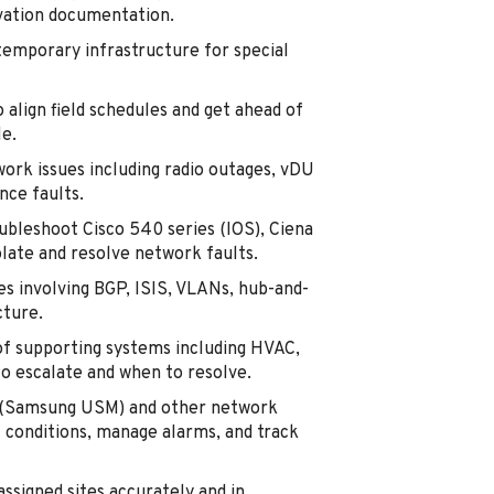
tivation documentation.
temporary infrastructure for special
 align field schedules and get ahead of
e.
rk issues including radio outages, vDU
ce faults.
ubleshoot Cisco 540 series (IOS), Ciena
late and resolve network faults.
es involving BGP, ISIS, VLANs, hub-and-
cture.
of supporting systems including HVAC,
o escalate and when to resolve.
r (Samsung USM) and other network
 conditions, manage alarms, and track
signed sites accurately and in