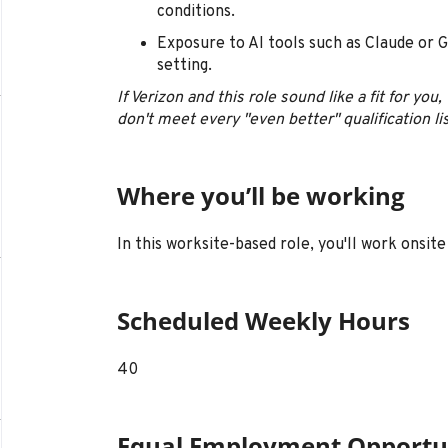
conditions.
Exposure to AI tools such as Claude or G
setting.
If Verizon and this role sound like a fit for yo
don't meet every "even better" qualification li
Where you’ll be working
In this worksite-based role, you'll work onsite 
Scheduled Weekly Hours
40
Equal Employment Opportu