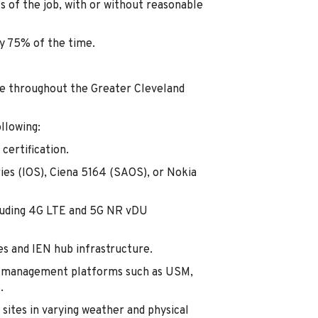
s of the job, with or without reasonable
ly 75% of the time.
le throughout the Greater Cleveland
llowing:
certification.
ies (IOS), Ciena 5164 (SAOS), or Nokia
luding 4G LTE and 5G NR vDU
es and IEN hub infrastructure.
ns management platforms such as USM,
.
sites in varying weather and physical