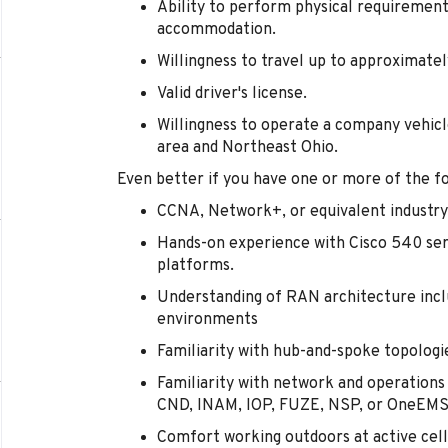
Ability to perform physical requirement
accommodation.
Willingness to travel up to approximate
Valid driver's license.
Willingness to operate a company vehic
area and Northeast Ohio.
Even better if you have one or more of the fo
CCNA, Network+, or equivalent industry 
Hands-on experience with Cisco 540 ser
platforms.
Understanding of RAN architecture inc
environments
Familiarity with hub-and-spoke topologi
Familiarity with network and operatio
CND, INAM, IOP, FUZE, NSP, or OneEMS
Comfort working outdoors at active cell 