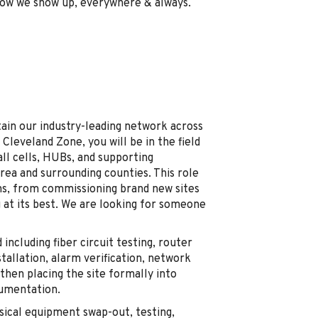
 how we show up, everywhere & always.
tain our industry-leading network across
 Cleveland Zone, you will be in the field
all cells, HUBs, and supporting
rea and surrounding counties. This role
ons, from commissioning brand new sites
 at its best. We are looking for someone
including fiber circuit testing, router
allation, alarm verification, network
, then placing the site formally into
cumentation.
sical equipment swap-out, testing,