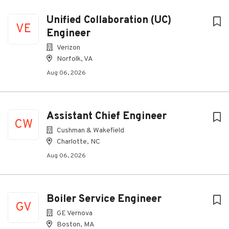
Unified Collaboration (UC)
VE
Engineer
Verizon
Norfolk, VA
Aug 06, 2026
Assistant Chief Engineer
CW
Cushman & Wakefield
Charlotte, NC
Aug 06, 2026
Boiler Service Engineer
GV
GE Vernova
Boston, MA