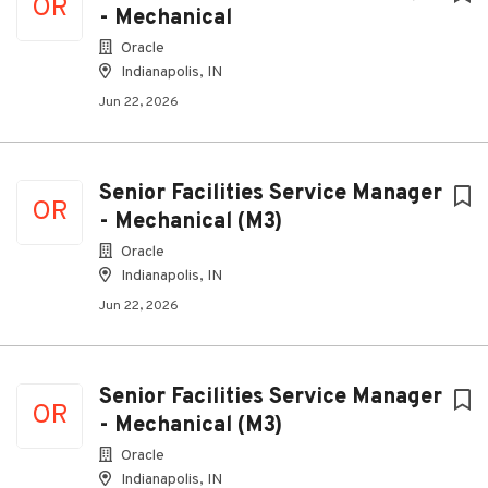
OR
- Mechanical
Oracle
Indianapolis, IN
Jun 22, 2026
Senior Facilities Service Manager
OR
- Mechanical (M3)
Oracle
Indianapolis, IN
Jun 22, 2026
Senior Facilities Service Manager
OR
- Mechanical (M3)
Oracle
Indianapolis, IN