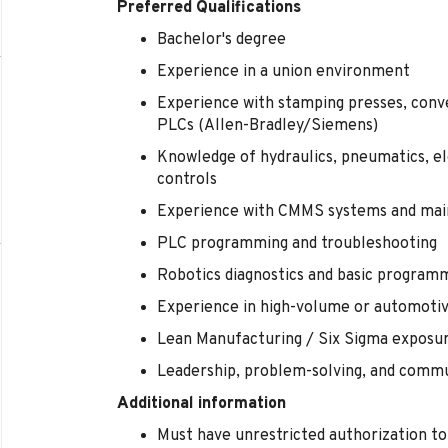
Preferred Qualifications
Bachelor's degree
Experience in a union environment
Experience with stamping presses, con
PLCs (Allen-Bradley/Siemens)
Knowledge of hydraulics, pneumatics, el
controls
Experience with CMMS systems and mai
PLC programming and troubleshooting
Robotics diagnostics and basic program
Experience in high-volume or automoti
Lean Manufacturing / Six Sigma exposu
Leadership, problem-solving, and commun
Additional information
Must have unrestricted authorization to