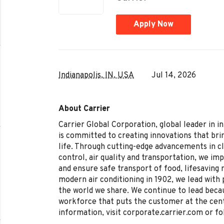
Apply Now
Indianapolis, IN, USA
Jul 14, 2026
About Carrier
Carrier Global Corporation, global leader in i
is committed to creating innovations that brin
life. Through cutting-edge advancements in c
control, air quality and transportation, we im
and ensure safe transport of food, lifesaving
modern air conditioning in 1902, we lead with 
the world we share. We continue to lead becau
workforce that puts the customer at the cen
information, visit corporate.carrier.com or fo