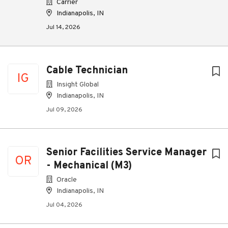
Carrier
Indianapolis, IN
Jul 14, 2026
Cable Technician
IG
Insight Global
Indianapolis, IN
Jul 09, 2026
Senior Facilities Service Manager
OR
- Mechanical (M3)
Oracle
Indianapolis, IN
Jul 04, 2026