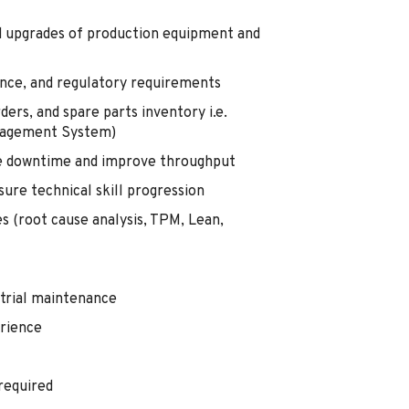
nd upgrades of production equipment and
nce, and regulatory requirements
rs, and spare parts inventory i.e.
agement System)
ze downtime and improve throughput
re technical skill progression
s (root cause analysis, TPM, Lean,
strial maintenance
erience
 required