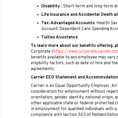
Disability
: Short-term and long-term dis
Life Insurance and Accidental Death
Tax-Advantaged Accounts:
Health Savi
Account; Dependent Care Spending Acc
Tuition Assistance
To learn more about our benefits offering, p
Corporate (
https://www.corporate.carrier.c
benefits available to any employee may vary d
eligibility factors, such as date of hire and th
agreements.
Carrier EEO Statement and Accommodation
Carrier is an Equal Opportunity Employer. All q
consideration for employment without regard t
orientation, gender identity, national origin, a
other applicable state or federal protected cl
in employment for qualified individuals with a
compliance with section 503 of Rehabilitatio