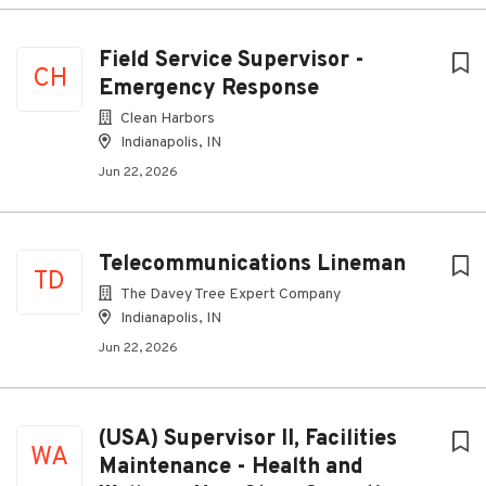
Field Service Supervisor -
CH
Emergency Response
Clean Harbors
Indianapolis, IN
Jun 22, 2026
Telecommunications Lineman
TD
The Davey Tree Expert Company
Indianapolis, IN
Jun 22, 2026
(USA) Supervisor II, Facilities
WA
Maintenance - Health and