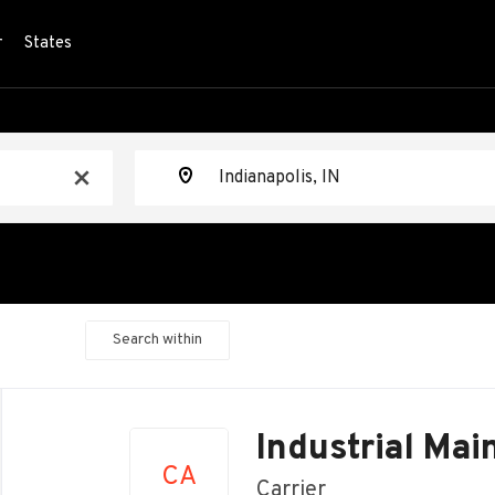
r
States
Location
x
Search within
Back
to
Industrial Ma
job
CA
list
Carrier