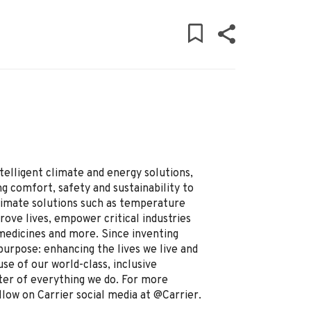
ntelligent climate and energy solutions,
g comfort, safety and sustainability to
limate solutions such as temperature
prove lives, empower critical industries
 medicines and more. Since inventing
purpose: enhancing the lives we live and
se of our world-class, inclusive
ter of everything we do. For more
llow on Carrier social media at @Carrier.