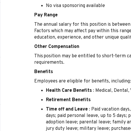
No visa sponsoring available
Pay Range
The annual salary for this position is betwee
Factors which may affect pay within this range 
education, experience, and other unique qualif
Other Compensation
This position may be entitled to short-term ca
requirements.
Benefits
Employees are eligible for benefits, including:
Health Care Benefits
: Medical, Dental, 
Retirement Benefits
Time off and Leave
: Paid vacation days,
days; paid personal leave, up to 5 days; p
adoption leave; parental leave; family 
jury duty leave; military leave; purchas