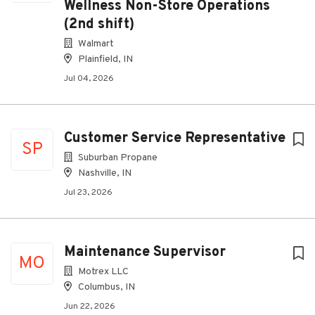
Wellness Non-Store Operations
(2nd shift)
Walmart
Plainfield, IN
Jul 04, 2026
Customer Service Representative
SP
Suburban Propane
Nashville, IN
Jul 23, 2026
Maintenance Supervisor
MO
Motrex LLC
Columbus, IN
Jun 22, 2026