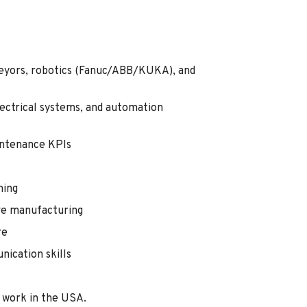
veyors, robotics (Fanuc/ABB/KUKA), and
ectrical systems, and automation
ntenance KPIs
ming
ve manufacturing
re
ication skills
 work in the USA.