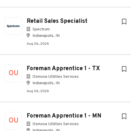
Retail Sales Specialist
Spectrum
Indianapolis, IN
Aug 06, 2026
Foreman Apprentice 1 - TX
OU
Osmose Utilities Services
Indianapolis, IN
Aug 06, 2026
Foreman Apprentice 1 - MN
OU
Osmose Utilities Services
Indianapolis, IN