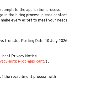
 complete the application process,
ge in the hiring process, please contact
ll make every effort to meet your needs
days from Job Posting Date: 10 July 2026
plicant Privacy Notice
vacy-notice-job-applicant/
) .
of the recruitment process, with