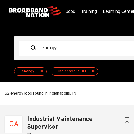
Skip
to
Jobs
Training
Learning Cente
main
content
Keywords
energy
Indianapolis, IN
52 energy jobs found in Indianapolis, IN
Next
Industrial Maintenance
CA
Supervisor