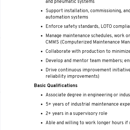
and pneumatic systems
Support installation, commissioning, a
automation systems
Enforce safety standards, LOTO complia
Manage maintenance schedules, work orde
CMMS (Computerized Maintenance Man
Collaborate with production to minimi
Develop and mentor team members; ensu
Drive continuous improvement initiative
reliability improvements)
Basic Qualifications
Associate degree in engineering or indu
5+ years of industrial maintenance exp
2+ years in a supervisory role
Able and willing to work longer hours if