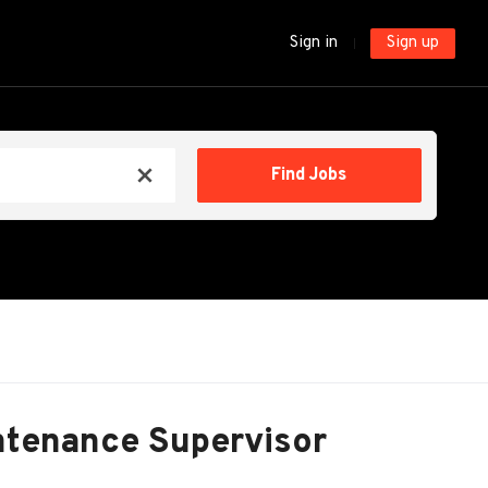
Sign in
Sign up
Find
Find Jobs
x
Jobs
intenance Supervisor