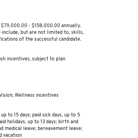
n $79,000.00 - $158,000.00 annually.
include, but are not limited to, skills,
ications of the successful candidate.
sh incentives, subject to plan
Vision; Wellness incentives
 up to 15 days; paid sick days, up to 5
aid holidays, up to 13 days; birth and
and medical leave; bereavement leave;
ed vacation