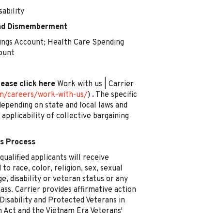
ability
 and Dismemberment
ngs Account; Health Care Spending
ount
lease click here
Work with us | Carrier
om/careers/work-with-us/
)
.
The specific
epending on state and local laws and
e applicability of collective bargaining
s Process
ualified applicants will receive
o race, color, religion, sex, sexual
ge, disability or veteran status or any
ass. Carrier provides affirmative action
 Disability and Protected Veterans in
n Act and the Vietnam Era Veterans'