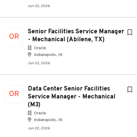
Jun 22, 2026
Senior Facilities Service Manager
OR
- Mechanical (Abilene, TX)
Oracle
Indianapolis, IN
Jun 22, 2026
Data Center Senior Facilities
OR
Service Manager - Mechanical
(M3)
Oracle
Indianapolis, IN
Jun 22, 2026