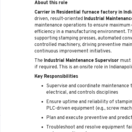
About this role
Carrier in Residential furnace factory in Ind
driven, result-oriented
Industrial Maintenanc
maintenance operations to ensure maximum e
efficiency in a manufacturing environment. Th
supporting stamping presses, automated conv
controlled machinery, driving preventive mai
continuous improvement initiatives.
The
Industrial Maintenance Supervisor
must 
if required. This is an onsite role in Indianapoli
Key Responsibilities
Supervise and coordinate maintenance t
electrical, and controls disciplines
Ensure uptime and reliability of stampin
PLC-driven equipment (e.g., screw mach
Plan and execute preventive and predi
Troubleshoot and resolve equipment failu