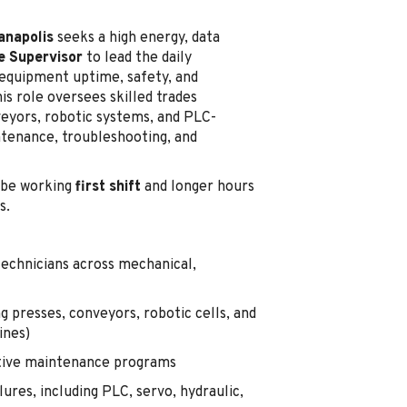
ianapolis
seeks a high energy, data
e Supervisor
to lead the daily
quipment uptime, safety, and
is role oversees skilled trades
eyors, robotic systems, and PLC-
ntenance, troubleshooting, and
be working
first shift
and longer hours
s.
echnicians across mechanical,
g presses, conveyors, robotic cells, and
ines)
ctive maintenance programs
res, including PLC, servo, hydraulic,