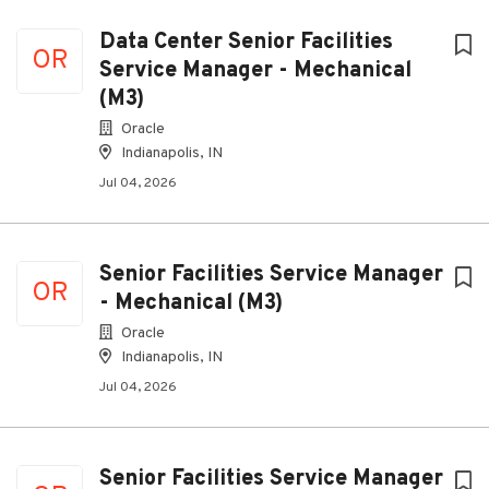
Data Center Senior Facilities
OR
Service Manager - Mechanical
(M3)
Oracle
Indianapolis, IN
Jul 04, 2026
Senior Facilities Service Manager
OR
- Mechanical (M3)
Oracle
Indianapolis, IN
Jul 04, 2026
Senior Facilities Service Manager