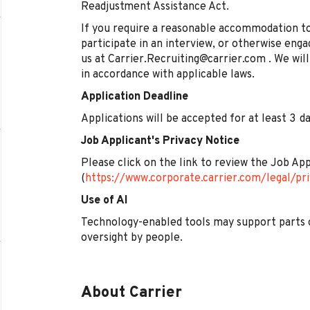
Readjustment Assistance Act.
If you require a reasonable accommodation to
participate in an interview, or otherwise enga
us at Carrier.Recruiting@carrier.com . We wi
in accordance with applicable laws.
Application Deadline
Applications will be accepted for at least 3 
Job Applicant's Privacy Notice
Please click on the link to review the Job Ap
(
https://www.corporate.carrier.com/legal/pri
Use of AI
Technology-enabled tools may support parts 
oversight by people.
About Carrier