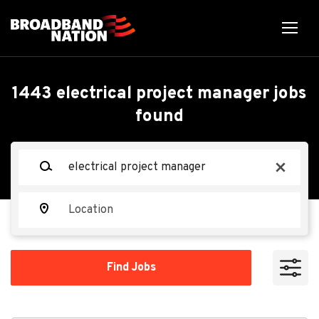
Skip
to
main
content
Back
Back
to
job
Electrical Project
1443 electrical project manager jobs
list
found
Manager - Data Center
Construction
Keywords
x
Miller Electric Company
Location
ME
Find
Apply Now
Find Jobs
Jobs