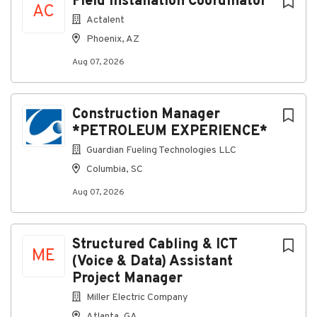
Field Installation Coordinator
AC
with marketing or other similar services. If an
Actalent
individual is contacted for services outside of
Phoenix, AZ
EMCOR’s normal application process – it is probably
fraudulent.
Aug 07, 2026
Construction Manager
About Miller Electric Company
*PETROLEUM EXPERIENCE*
Guardian Fueling Technologies LLC
Company Profile
Columbia, SC
Aug 07, 2026
Go
to
job
Structured Cabling & ICT
ME
list
(Voice & Data) Assistant
Project Manager
Miller Electric Company
Atlanta, GA