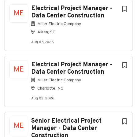
Aiken, South Carolina, United States
Next
Electrical Project Manager -
ME
Data Center Construction
Aug 07, 2026
Miller Electric Company
Aiken, SC
About Us:
Aug 07, 2026
Electrical Project Manager -
ME
We design, install, and maintain advanced electrical
Data Center Construction
systems. Our expertise spans traditional electrical
Miller Electric Company
contracting, security solutions, audio-visual
Charlotte, NC
integration, wireless networking, and building
management systems.
Aug 02, 2026
Job Summary:
Data Center Construction - Electrical Project
Manager
Senior Electrical Project
ME
Manager - Data Center
Construction
Relocation Assistance will be provided for Qualified