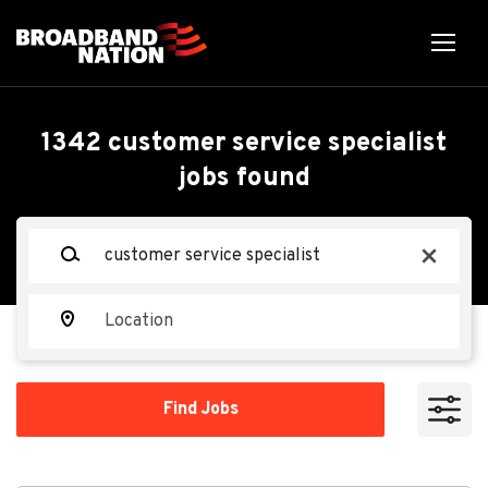
Skip
to
main
content
Back
Back
to
job
Customer Service
1342 customer service specialist
list
jobs found
Specialist
Keywords
x
TEKsystems
TE
Location
Apply Now
Find
Find Jobs
Jobs
Bridgeport, NY, USA