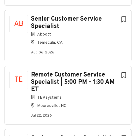
closely with engineering, production, inventory, and
purchasing teams.
Senior Customer Service
Responsibilities
AB
Specialist
Process new orders, reorders, and customer
Abbott
inquiries, primarily through email
Temecula, CA
communication
Aug 06, 2026
Provide updates, order status information, and
ongoing support to customers
Assist customers with product installation,
Remote Customer Service
TE
operation, commissioning, and basic
Specialist | 5:00 PM - 1:30 AM
troubleshooting over the phone
ET
Coordinate with Engineering to address
TEKsystems
escalated technical issues and customer
Mooresville, NC
concerns
Jul 22, 2026
Work with Production to expedite orders,
manage parts shortages, and monitor order
releases