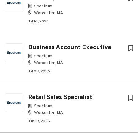
Spectrum
Worcester, MA
Jul 16, 2026
Business Account Executive
Spectrum
Worcester, MA
Jul 09, 2026
Retail Sales Specialist
Spectrum
Worcester, MA
Jun 19, 2026