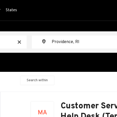
r
States
Location
x
Search within
Back
to
Customer Serv
job
MA
list
Help Desk (Te