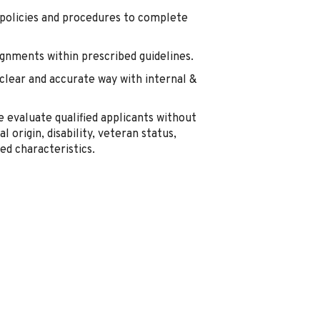
e policies and procedures to complete
gnments within prescribed guidelines.
lear and accurate way with internal &
 evaluate qualified applicants without
al origin, disability, veteran status,
ed characteristics.