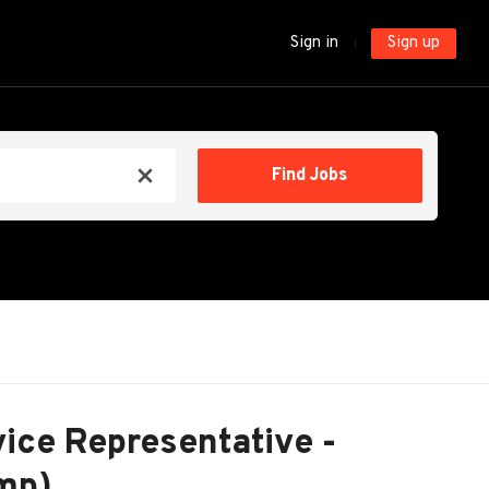
Sign in
Sign up
Find
Find Jobs
x
Jobs
ice Representative -
mp)