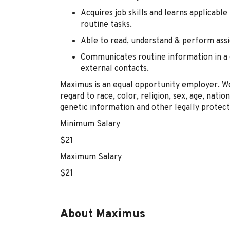
Acquires job skills and learns applicabl
routine tasks.
Able to read, understand & perform assi
Communicates routine information in a c
external contacts.
Maximus is an equal opportunity employer. We
regard to race, color, religion, sex, age, nation
genetic information and other legally protect
Minimum Salary
$21
Maximum Salary
$21
About Maximus