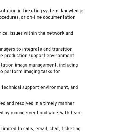
olution in ticketing system, knowledge
rocedures, or on-line documentation
nical issues within the network and
anagers to integrate and transition
the production support environment
kstation image management, including
o perform imaging tasks for
he technical support environment, and
ed and resolved in a timely manner
ed by management and work with team
imited to calls, email, chat, ticketing