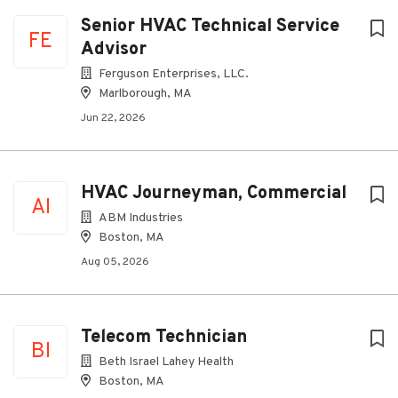
Senior HVAC Technical Service
FE
Advisor
Ferguson Enterprises, LLC.
Marlborough, MA
Jun 22, 2026
HVAC Journeyman, Commercial
AI
ABM Industries
Boston, MA
Aug 05, 2026
Telecom Technician
BI
Beth Israel Lahey Health
Boston, MA