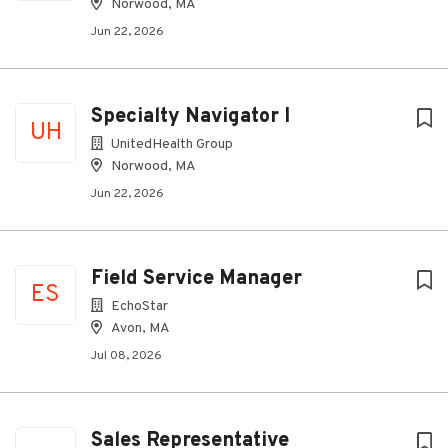
Norwood, MA
Jun 22, 2026
Specialty Navigator I
UH
UnitedHealth Group
Norwood, MA
Jun 22, 2026
Field Service Manager
ES
EchoStar
Avon, MA
Jul 08, 2026
Sales Representative