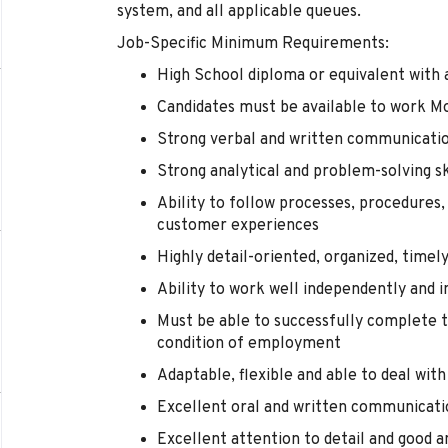
system, and all applicable queues.
Job-Specific Minimum Requirements:
High School diploma or equivalent with a
Candidates must be available to work M
Strong verbal and written communicatio
Strong analytical and problem-solving sk
Ability to follow processes, procedures,
customer experiences
Highly detail-oriented, organized, timel
Ability to work well independently and i
Must be able to successfully complete t
condition of employment
Adaptable, flexible and able to deal wit
Excellent oral and written communicatio
Excellent attention to detail and good an