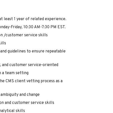
t least 1 year of related experience.
onday-Friday, 10:30 AM-7:30 PM EST.
n /customer service skills
ills
 and guidelines to ensure repeatable
y, and customer service-oriented
n a team setting
he CMS client vetting process as a
h ambiguity and change
n and customer service skills
alytical skills