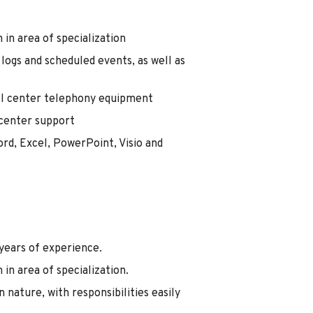
 in area of specialization
logs and scheduled events, as well as
all center telephony equipment
 center support
ord, Excel, PowerPoint, Visio and
 years of experience.
 in area of specialization.
 nature, with responsibilities easily