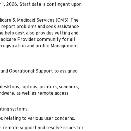
1, 2026. Start date is contingent upon
dicare & Medicaid Services (CMS). The
o report problems and seek assistance
e help desk also provides vetting and
Medicare Provider community for all
-registration and profile Management
p and Operational Support to assigned
 desktops, laptops, printers, scanners,
rdware, as well as remote access
ating systems.
es relating to various user concerns.
 remote support and resolve issues for