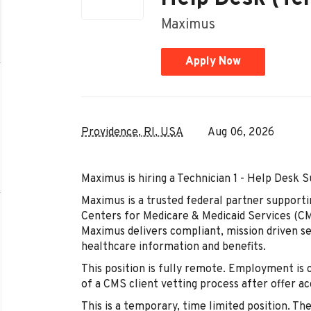
Maximus
Apply Now
Providence, RI, USA
Aug 06, 2026
Maximus is hiring a Technician 1 - Help Desk 
Maximus is a trusted federal partner supporti
Centers for Medicare & Medicaid Services (CM
Maximus delivers compliant, mission driven ser
healthcare information and benefits.
This position is fully remote. Employment is
of a CMS client vetting process after offer a
This is a temporary, time limited position. Th