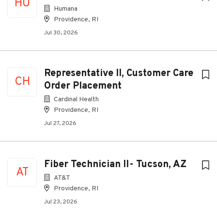
HU
Humana
Providence, RI
Jul 30, 2026
Representative II, Customer Care
CH
Order Placement
Cardinal Health
Providence, RI
Jul 27, 2026
Fiber Technician II- Tucson, AZ
AT
AT&T
Providence, RI
Jul 23, 2026