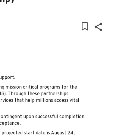
Support.
ng mission critical programs for the
S). Through these partnerships,
vices that help millions access vital
 contingent upon successful completion
cceptance.
e projected start date is August 24,