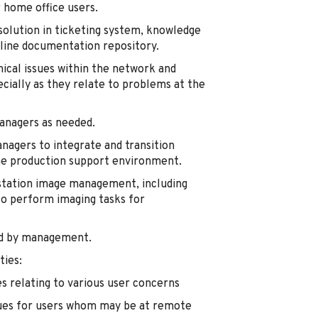
 home office users.
olution in ticketing system, knowledge
-line documentation repository.
nical issues within the network and
ially as they relate to problems at the
managers as needed.
anagers to integrate and transition
the production support environment.
kstation image management, including
o perform imaging tasks for
ed by management.
ties:
es relating to various user concerns
sues for users whom may be at remote