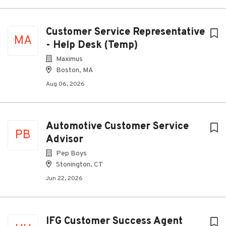
Customer Service Representative
MA
- Help Desk (Temp)
Maximus
Boston, MA
Aug 06, 2026
Automotive Customer Service
PB
Advisor
Pep Boys
Stonington, CT
Jun 22, 2026
IFG Customer Success Agent