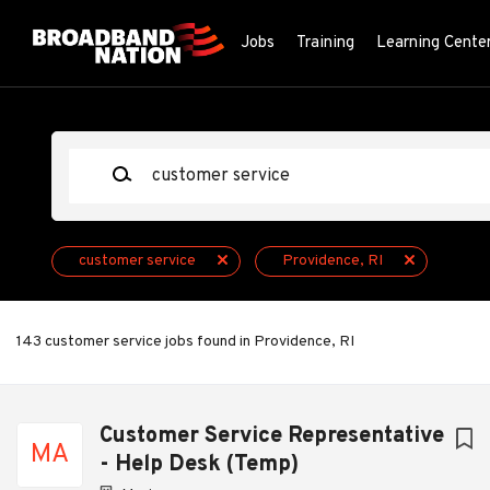
Skip
to
Jobs
Training
Learning Cente
main
content
Keywords
customer service
Providence, RI
143 customer service jobs found in Providence, RI
Next
Customer Service Representative
MA
- Help Desk (Temp)