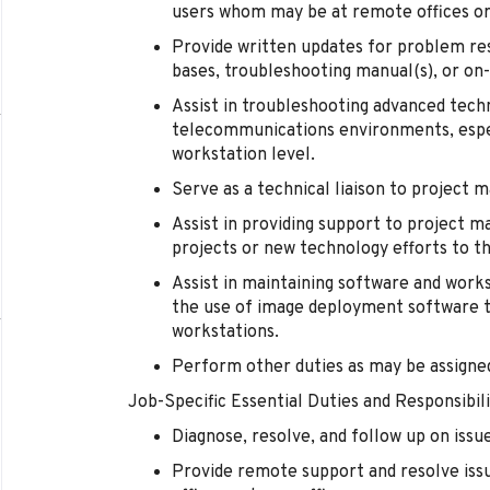
users whom may be at remote offices or
Provide written updates for problem res
bases, troubleshooting manual(s), or on
Assist in troubleshooting advanced tech
telecommunications environments, espec
workstation level.
Serve as a technical liaison to project 
Assist in providing support to project m
projects or new technology efforts to 
Assist in maintaining software and wor
the use of image deployment software t
workstations.
Perform other duties as may be assign
Job-Specific Essential Duties and Responsibili
Diagnose, resolve, and follow up on issu
Provide remote support and resolve is