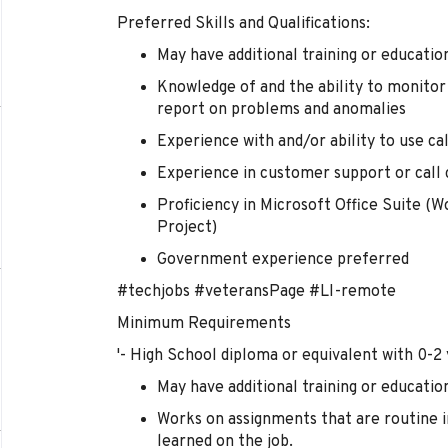
Preferred Skills and Qualifications:
May have additional training or education
Knowledge of and the ability to monitor 
report on problems and anomalies
Experience with and/or ability to use c
Experience in customer support or call
Proficiency in Microsoft Office Suite (W
Project)
Government experience preferred
#techjobs #veteransPage #LI-remote
Minimum Requirements
'- High School diploma or equivalent with 0-2
May have additional training or education
Works on assignments that are routine in
learned on the job.