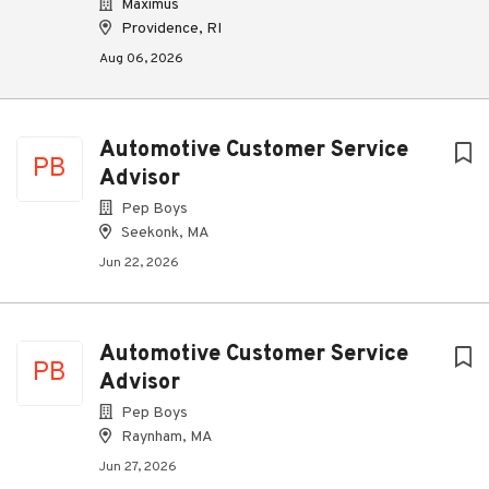
Maximus
Providence, RI
Aug 06, 2026
Automotive Customer Service
PB
Advisor
Pep Boys
Seekonk, MA
Jun 22, 2026
Automotive Customer Service
PB
Advisor
Pep Boys
Raynham, MA
Jun 27, 2026