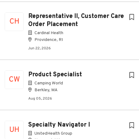
Representative II, Customer Care
CH
Order Placement
Cardinal Health
Providence, RI
Jun 22, 2026
Product Specialist
CW
Camping World
Berkley, MA
Aug 05, 2026
Specialty Navigator I
UH
UnitedHealth Group