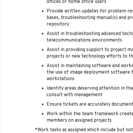
offices or home office users
Provide written updates for problem res
bases, troubleshooting manual(s) and p
repository
Assist in troubleshooting advanced tech
telecommunications environments
Assist in providing support to project m
projects or new technology efforts to 
Assist in maintaining software and wor
the use of image deployment software t
workstations
Identify areas deserving attention in t
consult with management
Ensure tickets are accurately document
Work within the team framework creat
members on assigned projects
*Work tasks as assigned which include but not l