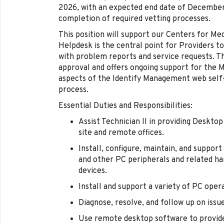
2026, with an expected end date of December 
completion of required vetting processes.
This position will support our Centers for Me
Helpdesk is the central point for Providers t
with problem reports and service requests. Th
approval and offers ongoing support for the 
aspects of the Identify Management web self
process.
Essential Duties and Responsibilities:
Assist Technician II in providing Deskto
site and remote offices.
Install, configure, maintain, and support
and other PC peripherals and related ha
devices.
Install and support a variety of PC oper
Diagnose, resolve, and follow up on issu
Use remote desktop software to provide