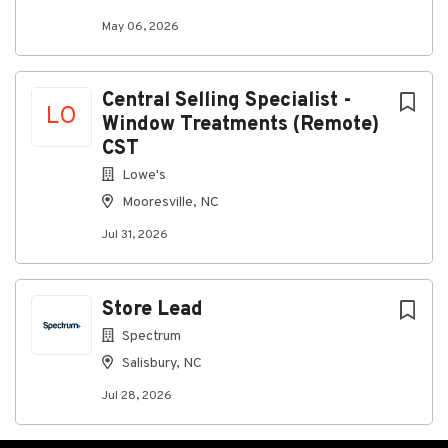
May 06, 2026
Central Selling Specialist -
LO
Window Treatments (Remote)
CST
Lowe's
Mooresville, NC
Jul 31, 2026
Store Lead
Spectrum
Salisbury, NC
Jul 28, 2026