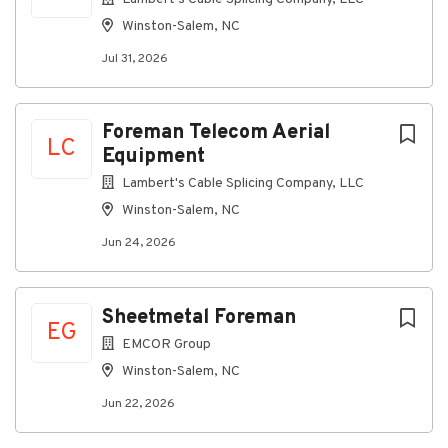
potential of a minimum of 5 weeks out at a time,
Winston-Salem, NC
depending on the work needed. Current project
Jul 31, 2026
routes include:
Miami, FL to Orlando, FL
Miami, FL to Tampa, FL
Foreman Telecom Aerial
LC
Equipment
Tallahassee, FL to New Orleans, LA
Lambert's Cable Splicing Company, LLC
Tallahassee, FL to Atlanta, GA
Winston-Salem, NC
Augusta, GA to Charlotte, NC
Jun 24, 2026
Atlanta, GA to Houston, TX
Connecting you to great benefits
Sheetmetal Foreman
Weekly Paychecks
EG
EMCOR Group
Paid Time Off, Parental Leave, and Holidays
Winston-Salem, NC
Insurance (including medical, prescription drug,
dental, vision, disability, life insurance)
Jun 22, 2026
401(k) w/ Company Match