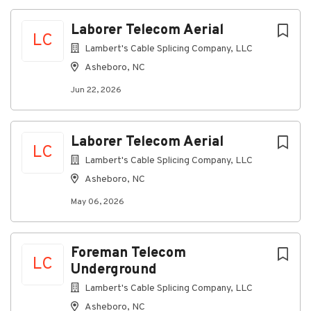
where everyone can thrive, grow, and feel connected.
Laborer Telecom Aerial
All qualified applicants will receive consideration for
LC
employment without regard to race, color, religion,
Lambert's Cable Splicing Company, LLC
sex, sexual orientation, gender identity, national
Asheboro, NC
origin, disability, or veteran status.
Jun 22, 2026
About Ervin Cable
Laborer Telecom Aerial
LC
Lambert's Cable Splicing Company, LLC
Company Profile
Asheboro, NC
May 06, 2026
Go
to
job
Foreman Telecom
LC
list
Underground
Lambert's Cable Splicing Company, LLC
Asheboro, NC