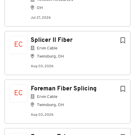
Ohio
OH
Pay:
$90,000-$120,000
Jul 27, 2026
Based on Experience
Splicer II Fiber
Schedule:
Flexible
EC
Ervin Cable
(Monday – Friday 8am-
Twinsburg, OH
Aug 03, 2026
5pm)
Employment Type:
Full-
Foreman Fiber Splicing
EC
Time
Ervin Cable
Twinsburg, OH
Aug 03, 2026
About Construction Support
Solutions