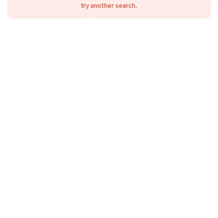
try another search.