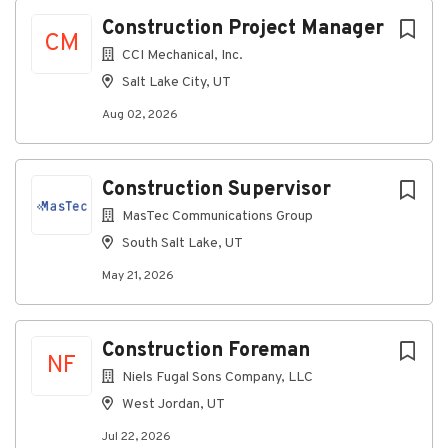
Aug 02, 2026
Next
Construction Project Manager
CM
CCI Mechanical, Inc.
About Us:
Salt Lake City, UT
Aug 02, 2026
We specialize in the design, installation, service, and
Construction Supervisor
maintenance of commercial and industrial projects.
MasTec Communications Group
As a design-build leader, our team has constructed
and maintained mechanical systems for a wide variety
South Salt Lake, UT
of high-profile clients, including hospitals, data
May 21, 2026
centers, manufacturers, hotels, universities, office
buildings, and more.
Job Summary:
Construction Foreman
The Project Manager is responsible for the overall
NF
Niels Fugal Sons Company, LLC
success of each assigned project. It is the
responsibility of the Project
West Jordan, UT
Manager to create a project team culture that
Jul 22, 2026