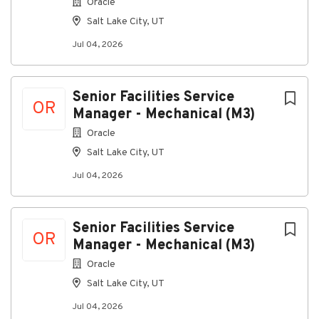
Oracle
• Attend all project related meetings
Salt Lake City, UT
• Review and approve all project related invoices
using the standard CCI Doclink workflow
Jul 04, 2026
• Set aside and utilize time to mentor/ coaching to
each of your direct reports, unrelated to specific job
duties
Senior Facilities Service
OR
Manager - Mechanical (M3)
Oracle
Qualifications:
#LI-LS1
Salt Lake City, UT
#LI-onsite
Jul 04, 2026
#LI-DC1
#cci
Senior Facilities Service
OR
Physical Demands:
Manager - Mechanical (M3)
PHYSICAL DEMANDS/WORKING CONDITIONS
Oracle
Requires some sitting, bending, lifting, stooping and
Salt Lake City, UT
stretching. The job requires eye-hand coordination
and manual dexterity sufficient to operate a
Jul 04, 2026