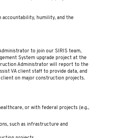
 accountability, humility, and the
Administrator to join our SIRIS team,
agement System upgrade project at the
ruction Administrator will report to the
ist VA client staff to provide data, and
 client on major construction projects.
althcare, or with federal projects (e.g.,
ons, such as infrastructure and