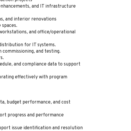
ruction projects
nhancements, and IT infrastructure
, and interior renovations
e spaces.
workstations, and office/operational
istribution for IT systems.
 commissioning, and testing.
s.
hedule, and compliance data to support
rating effectively with program
ata, budget performance, and cost
port progress and performance
port issue identification and resolution