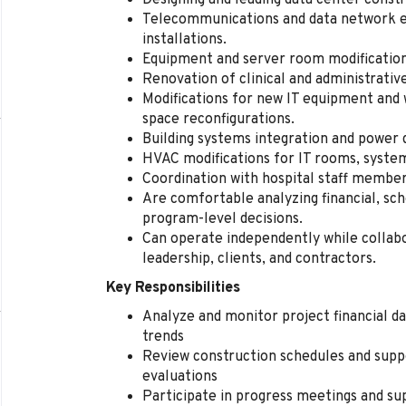
Designing and leading data center const
Telecommunications and data network e
installations.
Equipment and server room modifications
Renovation of clinical and administrativ
Modifications for new IT equipment and 
space reconfigurations.
Building systems integration and power d
HVAC modifications for IT rooms, system
Coordination with hospital staff member
Are comfortable analyzing financial, sc
program-level decisions.
Can operate independently while collabo
leadership, clients, and contractors.
Key Responsibilities
Analyze and monitor project financial d
trends
Review construction schedules and sup
evaluations
Participate in progress meetings and sup