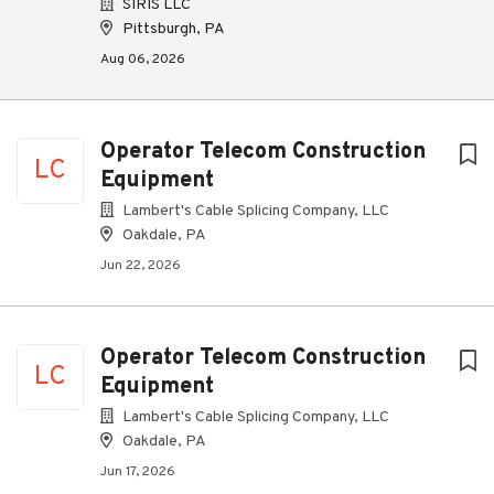
SIRIS LLC
Pittsburgh, PA
Aug 06, 2026
Operator Telecom Construction
LC
Equipment
Lambert's Cable Splicing Company, LLC
Oakdale, PA
Jun 22, 2026
Operator Telecom Construction
LC
Equipment
Lambert's Cable Splicing Company, LLC
Oakdale, PA
Jun 17, 2026