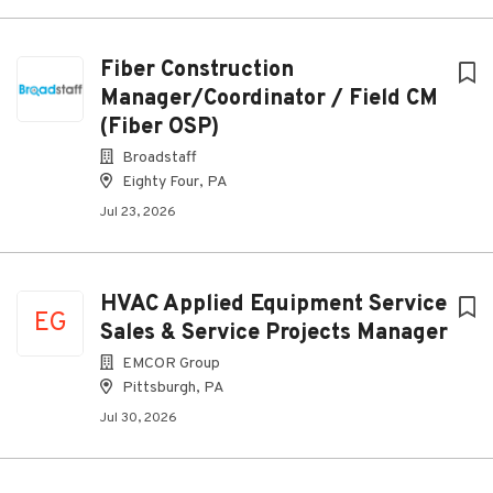
Fiber Construction
Manager/Coordinator / Field CM
(Fiber OSP)
Broadstaff
Eighty Four, PA
Jul 23, 2026
HVAC Applied Equipment Service
EG
Sales & Service Projects Manager
EMCOR Group
Pittsburgh, PA
Jul 30, 2026