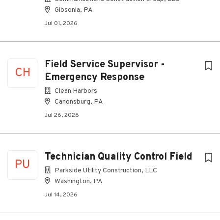
Gibsonia, PA
Jul 01, 2026
Field Service Supervisor -
CH
Emergency Response
Clean Harbors
Canonsburg, PA
Jul 26, 2026
Technician Quality Control Field
PU
Parkside Utility Construction, LLC
Washington, PA
Jul 14, 2026