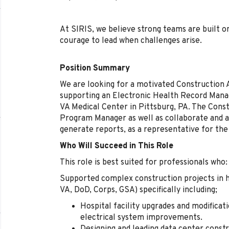
At SIRIS, we believe strong teams are built on
courage to lead when challenges arise.
Position Summary
We are looking for a motivated Construction 
supporting an Electronic Health Record Man
VA Medical Center in Pittsburg, PA. The Const
Program Manager as well as collaborate and ass
generate reports, as a representative for the
Who Will Succeed in This Role
This role is best suited for professionals who:
Supported complex construction projects in he
VA, DoD, Corps, GSA)
specifically including;
Hospital facility upgrades and modificati
electrical system improvements.