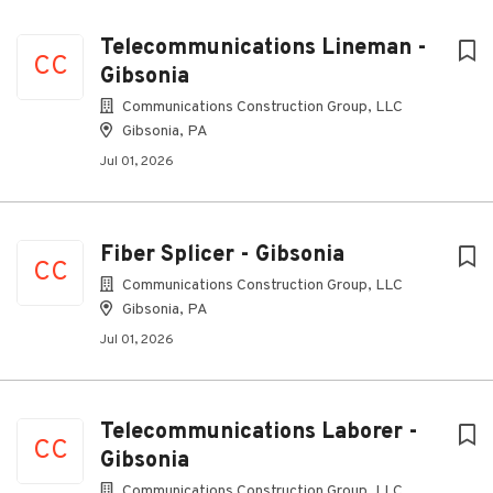
Telecommunications Lineman -
CC
Gibsonia
Communications Construction Group, LLC
Gibsonia, PA
Jul 01, 2026
Fiber Splicer - Gibsonia
CC
Communications Construction Group, LLC
Gibsonia, PA
Jul 01, 2026
Telecommunications Laborer -
CC
Gibsonia
Communications Construction Group, LLC