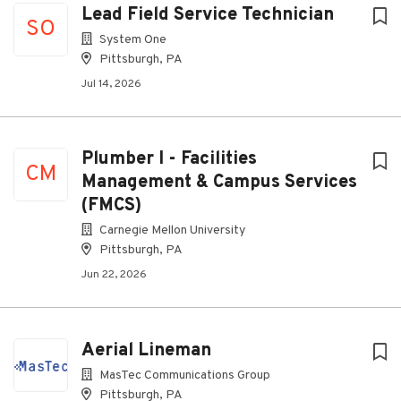
Lead Field Service Technician
SO
System One
Pittsburgh, PA
Jul 14, 2026
Plumber I - Facilities
CM
Management & Campus Services
(FMCS)
Carnegie Mellon University
Pittsburgh, PA
Jun 22, 2026
Aerial Lineman
MasTec Communications Group
Pittsburgh, PA