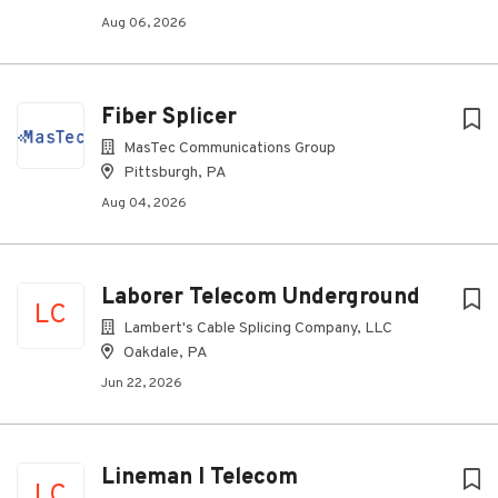
Aug 06, 2026
Fiber Splicer
MasTec Communications Group
Pittsburgh, PA
Aug 04, 2026
Laborer Telecom Underground
LC
Lambert's Cable Splicing Company, LLC
Oakdale, PA
Jun 22, 2026
Lineman I Telecom
LC