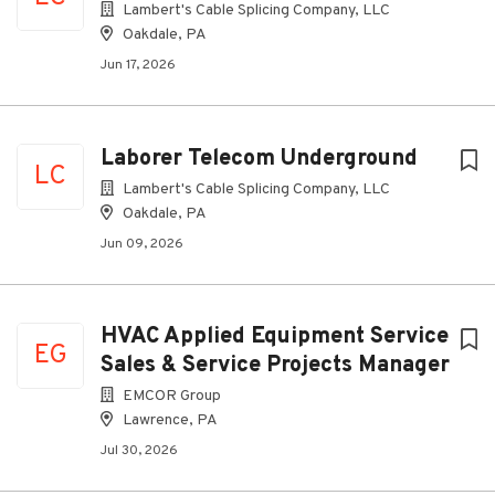
Lambert's Cable Splicing Company, LLC
Oakdale, PA
Jun 17, 2026
Laborer Telecom Underground
LC
Lambert's Cable Splicing Company, LLC
Oakdale, PA
Jun 09, 2026
HVAC Applied Equipment Service
EG
Sales & Service Projects Manager
EMCOR Group
Lawrence, PA
Jul 30, 2026