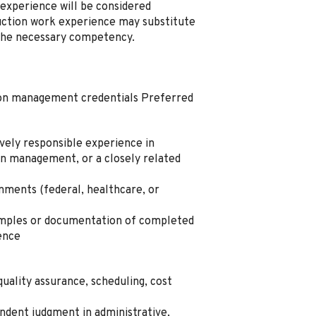
experience will be considered
uction work experience may substitute
 the necessary competency.
ion management credentials Preferred
vely responsible experience in
on management, or a closely related
nments (federal, healthcare, or
amples or documentation of completed
ence
quality assurance, scheduling, cost
ndent judgment in administrative,