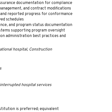
 assurance documentation for compliance
management, and contract modifications
and reported progress for conformance
ved schedules
ence, and program status documentation
ystems supporting program oversight
on administration best practices and
ational hospital, Construction
s
interrupted hospital services
titution is preferred; equivalent