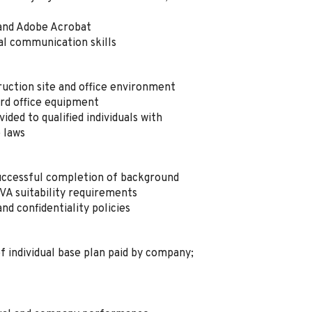
 and Adobe Acrobat
al communication skills
ruction site and office environment
dard office equipment
ded to qualified individuals with
e laws
ccessful completion of background
VA suitability requirements
and confidentiality policies
f individual base plan paid by company;