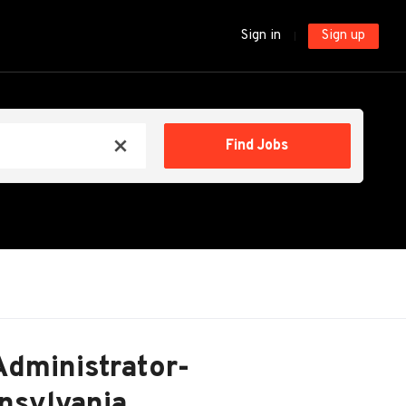
Sign in
Sign up
Find
Find Jobs
x
Jobs
Administrator-
nnsylvania