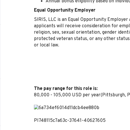
Annual bonus eligibility based on indiv
Equal Opportunity Employer
SIRIS, LLC is an Equal Opportunity Employer a
applicants will receive consideration for emp
religion, sex, sexual orientation, gender identit
protected veteran status, or any other status
or local law.
The pay range for this role is:
80,000 - 105,000 USD per year(Pittsburgh, P
PI748115c7a63c-37641-40627605