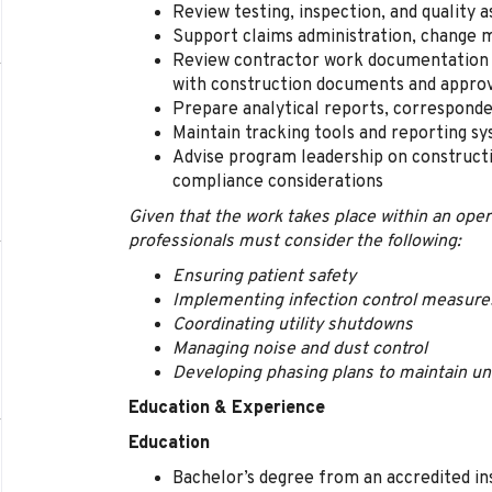
Review testing, inspection, and quality
Support claims administration, change 
Review contractor work documentation 
with construction documents and appro
Prepare analytical reports, correspond
Maintain tracking tools and reporting s
Advise program leadership on constructi
compliance considerations
Given that the work takes place within an oper
professionals must consider the following:
Ensuring patient safety
Implementing infection control measure
Coordinating utility shutdowns
Managing noise and dust control
Developing phasing plans to maintain un
Education & Experience
Education
Bachelor’s degree from an accredited ins