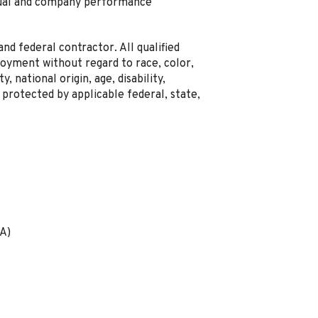
idual and company performance
nd federal contractor. All qualified
loyment without regard to race, color,
y, national origin, age, disability,
 protected by applicable federal, state,
A)