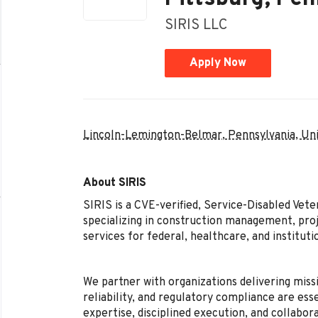
SIRIS LLC
Apply Now
Lincoln-Lemington-Belmar, Pennsylvania, Un
About SIRIS
SIRIS is a CVE-verified, Service-Disabled Ve
specializing in construction management, pr
services for federal, healthcare, and instituti
We partner with organizations delivering missi
reliability, and regulatory compliance are ess
expertise, disciplined execution, and collabor