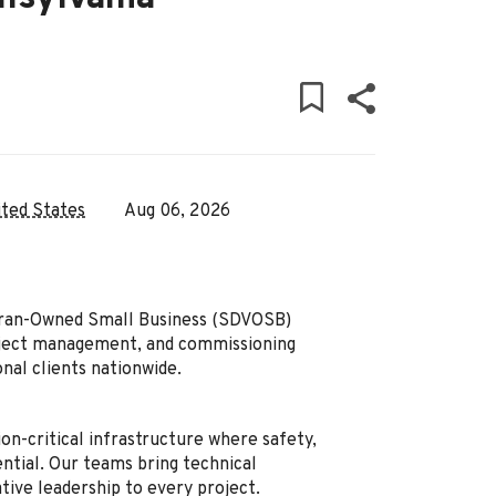
ited States
Aug 06, 2026
teran-Owned Small Business (SDVOSB)
oject management, and commissioning
onal clients nationwide.
on-critical infrastructure where safety,
ential. Our teams bring technical
ative leadership to every project.