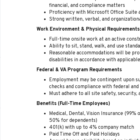
financial, and compliance matters
Proficiency with Microsoft Office Suite
Strong written, verbal, and organization
Work Environment & Physical Requirements
Full-time onsite work at an active const
Ability to sit, stand, walk, and use stan
Reasonable accommodations will be provi
disabilities in accordance with applicabl
Federal & VA Program Requirements
Employment may be contingent upon su
checks and compliance with federal and 
Must adhere to all site safety, security, 
Benefits (Full-Time Employees)
Medical, Dental, Vision Insurance (99% o
50% for dependents)
401(k) with up to 4% company match
Paid Time Off and Paid Holidays