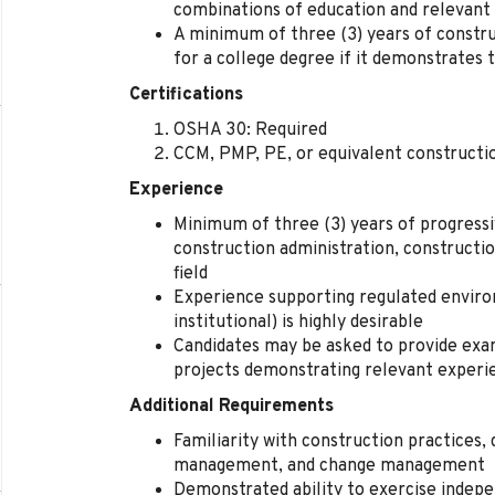
combinations of education and relevant 
A minimum of three (3) years of constr
for a college degree if it demonstrates
Certifications
OSHA 30: Required
CCM, PMP, PE, or equivalent construct
Experience
Minimum of three (3) years of progressi
construction administration, constructi
field
Experience supporting regulated enviro
institutional) is highly desirable
Candidates may be asked to provide ex
projects demonstrating relevant experi
Additional Requirements
Familiarity with construction practices, 
management, and change management
Demonstrated ability to exercise indepe