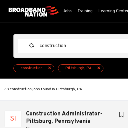
Skip
to
Jobs
Training
Learning Cente
main
content
Keywords
construction
Pittsburgh, PA
33 construction jobs found in Pittsburgh, PA
Next
Construction Administrator-
SI
Pittsburg, Pennsylvania