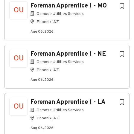
Foreman Apprentice 1 - MO
OU
Osmose Utilities Services
Additional qualifications
Phoenix, AZ
Aug 06, 2026
Minimum Education/Experience Requirements:
Experience working in telecommunications or
utility construction.
Foreman Apprentice 1 - NE
OU
Proven leadership experience guiding
Osmose Utilities Services
employees to produce high quality results and
teamwork.
Phoenix, AZ
Any combination of education and/or
Aug 06, 2026
experience that demonstrates ability to
perform the designated job duties and
responsibilities of the position.
Foreman Apprentice 1 - LA
OU
Osmose Utilities Services
Reasoning Ability:
Phoenix, AZ
Ability to make common sense understanding
Aug 06, 2026
to carry out instructions that are provided in