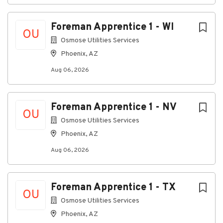
written, oral or drawing. Ability to deal with and
understand problems involving different
Foreman Apprentice 1 - WI
variables in many varied situations involving
OU
employees, customers, vendors and the public.
Osmose Utilities Services
Phoenix, AZ
Aug 06, 2026
Mathematical Skills:
Ability to calculate figures and amounts
(measurements in terms of distance,
Foreman Apprentice 1 - NV
proportions, percentages and area. Ability to
OU
apply concepts of basic mathematics. Ability to
Osmose Utilities Services
apply some basic accounting principles.
Phoenix, AZ
Aug 06, 2026
Language Skills:
Ability to read, understand and interpret
Foreman Apprentice 1 - TX
documents such as safety rules and
OU
requirements, machine manuals of operation
Osmose Utilities Services
and process procedures. Ability to write
Phoenix, AZ