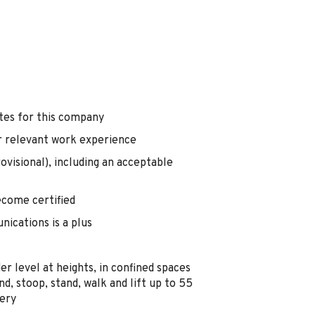
tes for this company
r relevant work experience
rovisional), including an acceptable
become certified
ications is a plus
r level at heights, in confined spaces
nd, stoop, stand, walk and lift up to 55
nery