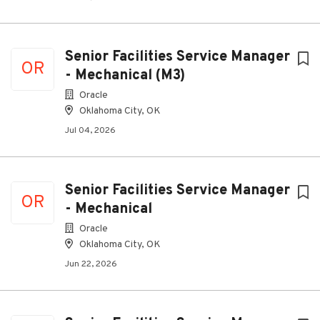
Senior Facilities Service Manager
OR
- Mechanical (M3)
Oracle
Oklahoma City, OK
Jul 04, 2026
Senior Facilities Service Manager
OR
- Mechanical
Oracle
Oklahoma City, OK
Jun 22, 2026