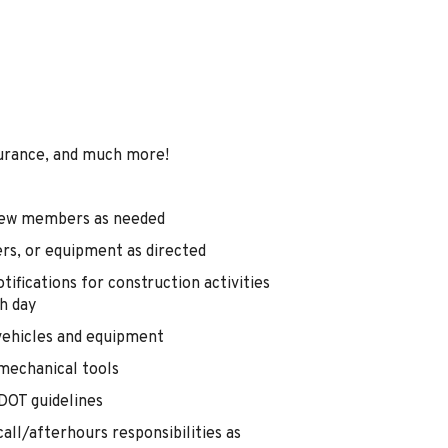
urance, and much more!
 crew members as needed
ers, or equipment as directed
tifications for construction activities
h day
vehicles and equipment
mechanical tools
l DOT guidelines
all/afterhours responsibilities as