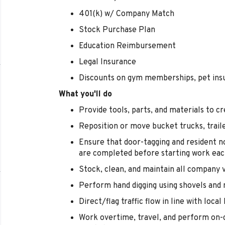
401(k) w/ Company Match
Stock Purchase Plan
Education Reimbursement
Legal Insurance
Discounts on gym memberships, pet ins
What you'll do
Provide tools, parts, and materials to
Reposition or move bucket trucks, trail
Ensure that door-tagging and resident no
are completed before starting work eac
Stock, clean, and maintain all company 
Perform hand digging using shovels and 
Direct/flag traffic flow in line with loca
Work overtime, travel, and perform on-c