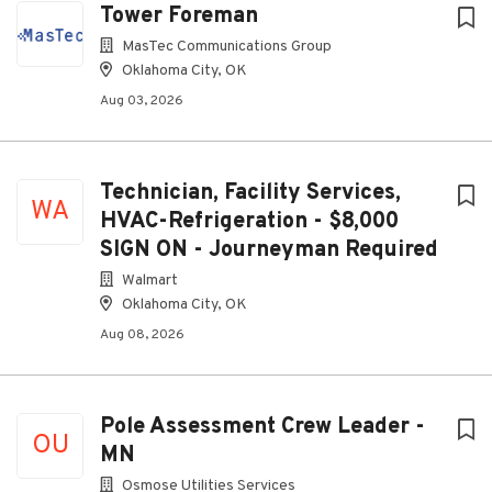
Tower Foreman
MasTec Communications Group
Oklahoma City, OK
Aug 03, 2026
Technician, Facility Services,
WA
HVAC-Refrigeration - $8,000
SIGN ON - Journeyman Required
Walmart
Oklahoma City, OK
Aug 08, 2026
Pole Assessment Crew Leader -
OU
MN
Osmose Utilities Services