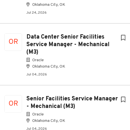
Oklahoma City, OK
Jul 24, 2026
Data Center Senior Facilities
OR
Service Manager - Mechanical
(M3)
Oracle
Oklahoma City, OK
Jul 04, 2026
Senior Facilities Service Manager
OR
- Mechanical (M3)
Oracle
Oklahoma City, OK
Jul 04, 2026