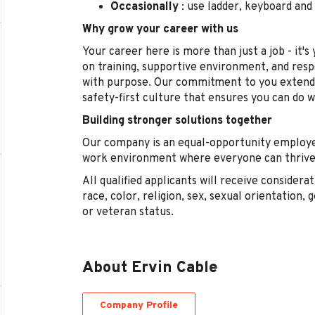
Occasionally
: use ladder, keyboard an
Why grow your career with us
Your career here is more than just a job - it'
on training, supportive environment, and res
with purpose. Our commitment to you extend
safety-first culture that ensures you can do 
Building stronger solutions together
Our company is an equal-opportunity employe
work environment where everyone can thrive,
All qualified applicants will receive conside
race, color, religion, sex, sexual orientation, g
or veteran status.
About Ervin Cable
Company Profile