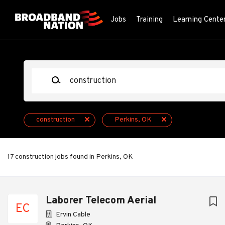
Skip
to
Jobs
Training
Learning Cente
main
content
Keywords
construction
Perkins, OK
17 construction jobs found in Perkins, OK
Next
Laborer Telecom Aerial
EC
Ervin Cable