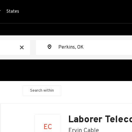
r
States
Location
x
Search within
Back
to
Laborer Telec
job
EC
list
Ervin Cable