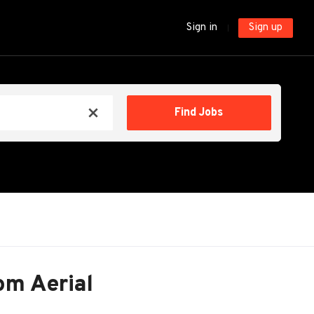
Sign in
Sign up
Find
Find Jobs
x
Jobs
om Aerial