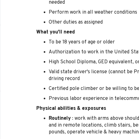
needed
Perform work in all weather conditions
Other duties as assigned
What you'll need
To be 18 years of age or older
Authorization to work in the United Sta
High School Diploma, GED equivalent, o
Valid state driver's license (cannot be P
driving record
Certified pole climber or be willing to 
Previous labor experience in telecommun
Physical abilities & exposures
Routinely
: work with arms above shoulde
and in remote locations, climb stairs, be
pounds, operate vehicle & heavy machi