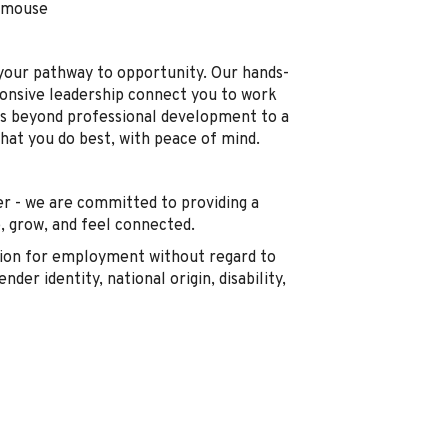
d mouse
s your pathway to opportunity. Our hands-
ponsive leadership connect you to work
s beyond professional development to a
what you do best, with peace of mind.
r - we are committed to providing a
 grow, and feel connected.
ration for employment without regard to
ender identity, national origin, disability,