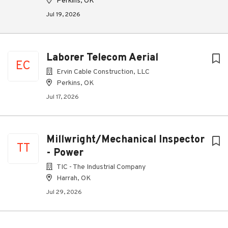
Perkins, OK
Jul 19, 2026
Laborer Telecom Aerial
EC
Ervin Cable Construction, LLC
Perkins, OK
Jul 17, 2026
Millwright/Mechanical Inspector
TT
- Power
TIC - The Industrial Company
Harrah, OK
Jul 29, 2026