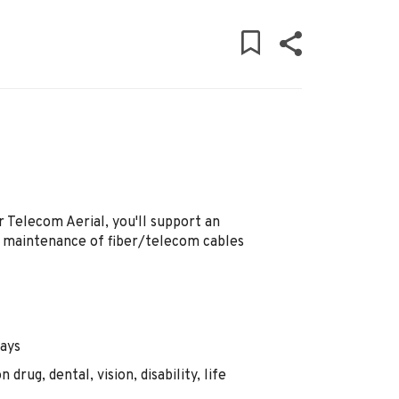
r Telecom Aerial, you'll support an
d maintenance of fiber/telecom cables
days
drug, dental, vision, disability, life