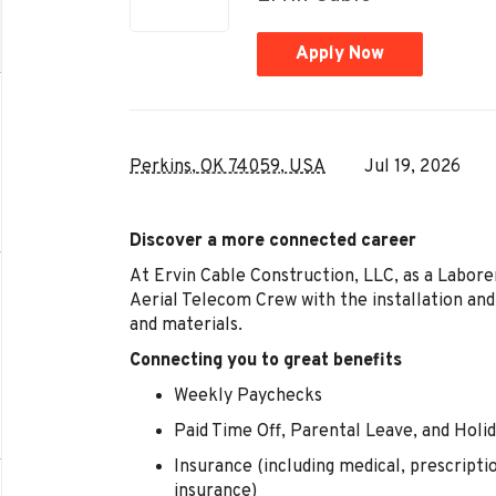
Apply Now
Perkins, OK 74059, USA
Jul 19, 2026
Discover a more connected career
At Ervin Cable Construction, LLC, as a Labore
Aerial Telecom Crew with the installation an
and materials.
Connecting you to great benefits
Weekly Paychecks
Paid Time Off, Parental Leave, and Holi
Insurance (including medical, prescription 
insurance)