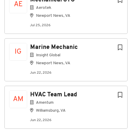
AE
Aerotek
Newport News, VA
Jul 25, 2026
Marine Mechanic
IG
Insight Global
Newport News, VA
Jun 22, 2026
HVAC Team Lead
AM
Amentum
Williamsburg, VA
Jun 22, 2026