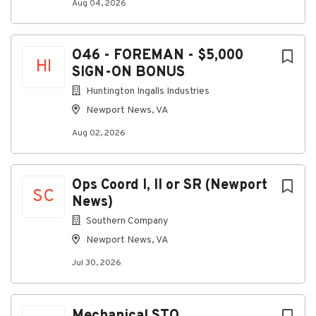
Aug 04, 2026
O46 - FOREMAN - $5,000
HI
SIGN-ON BONUS
Huntington Ingalls Industries
Newport News, VA
Aug 02, 2026
Ops Coord I, II or SR (Newport
SC
News)
Southern Company
Newport News, VA
Jul 30, 2026
Mechanical STO