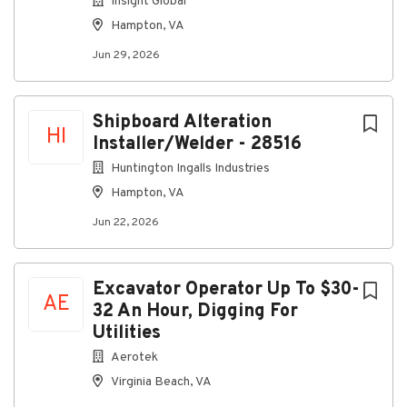
Insight Global
Company Profile
Hampton, VA
Jun 29, 2026
Go
to
Shipboard Alteration
job
HI
Installer/Welder - 28516
list
Huntington Ingalls Industries
Hampton, VA
Jun 22, 2026
Excavator Operator Up To $30-
AE
32 An Hour, Digging For
Utilities
Aerotek
Virginia Beach, VA