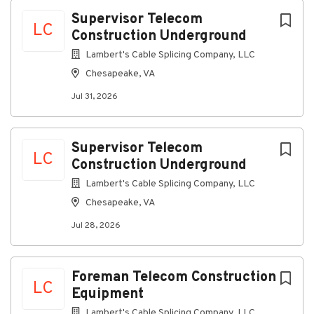
Chesapeake, VA, USA
Next
Supervisor Telecom
LC
Construction Underground
Jul 31, 2026
Lambert's Cable Splicing Company, LLC
Chesapeake, VA
Discover a more connected career
Jul 31, 2026
At Lambert's Cable, as a Telecommunications
Supervisor Construction, you'll supervise and
implement the company construction program
Supervisor Telecom
ensuring that each job site utilizes the construction
LC
Construction Underground
rules, practices and policies.
This is a field position
Lambert's Cable Splicing Company, LLC
Connecting you to great benefits
Chesapeake, VA
Weekly Paychecks
Jul 28, 2026
Paid Time Off, Parental Leave, and Holidays
Insurance (including medical, prescription drug,
dental, vision, disability, life insurance)
Foreman Telecom Construction
LC
Equipment
401(k) w/ Company Match
Lambert's Cable Splicing Company, LLC