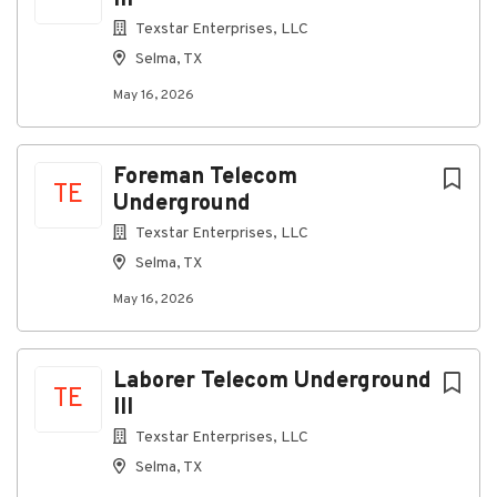
III
Texstar Enterprises, LLC
Go
Selma, TX
to
job
May 16, 2026
list
Foreman Telecom
TE
Underground
Texstar Enterprises, LLC
Selma, TX
May 16, 2026
Laborer Telecom Underground
TE
III
Texstar Enterprises, LLC
Selma, TX