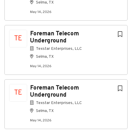
Selma, TX
May 14, 2026
Foreman Telecom
TE
Underground
Texstar Enterprises, LLC
Selma, TX
May 14, 2026
Foreman Telecom
TE
Underground
Texstar Enterprises, LLC
Selma, TX
May 14, 2026