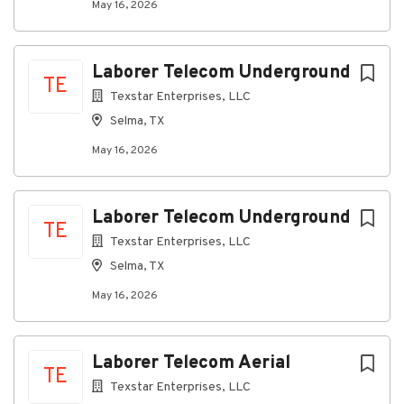
May 16, 2026
Laborer Telecom Underground
TE
Texstar Enterprises, LLC
Selma, TX
May 16, 2026
Laborer Telecom Underground
TE
Texstar Enterprises, LLC
Selma, TX
May 16, 2026
Laborer Telecom Aerial
TE
Texstar Enterprises, LLC