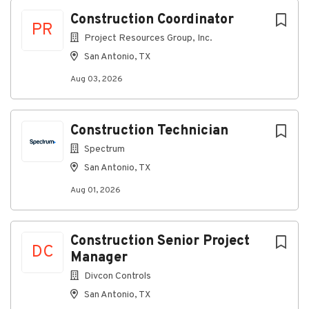
Next
Construction Coordinator
About Project Resources Group (PRG)
PR
Project Resources Group, Inc.
As a leading provider of construction
San Antonio, TX
management, outside plant damage assessment &
recovery, business outsourcing and consulting
Aug 03, 2026
services, PRG offers services within the cable,
telephony, construction and utility industries,
including:
Construction Technician
Back Office Processing
Spectrum
Technical Support
San Antonio, TX
Network Infrastructure
Engineering & Design
Aug 01, 2026
Project and Program Management
Outside Plant Damage Cost Recovery Services
Construction Senior Project
With 20+ offices and 825+ employees nationwide, we
DC
Manager
deliver industry-leading solutions with speed,
accuracy, and expertise.
Divcon Controls
San Antonio, TX
#INDCC