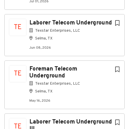
Jul 01, 2026
Short-term disability coverage after 1 year
Paid time off and holidays
Additional perks such as company-paid life
insurance, and other supplemental insurances
Laborer Telecom Underground
TE
are available
Texstar Enterprises, LLC
Selma, TX
#INDCC
Jun 08, 2026
Foreman Telecom
TE
Underground
PIf5f4dbe7c2b5-37641-41214159
Texstar Enterprises, LLC
Selma, TX
May 16, 2026
About Project Resources Group, Inc.
Company Profile
Laborer Telecom Underground
TE