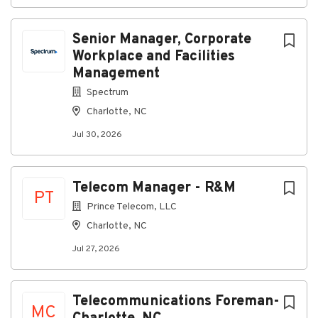
Senior Manager, Corporate
Workplace and Facilities
Management
Spectrum
Charlotte, NC
Jul 30, 2026
Telecom Manager - R&M
PT
Prince Telecom, LLC
Charlotte, NC
Jul 27, 2026
Telecommunications Foreman-
MC