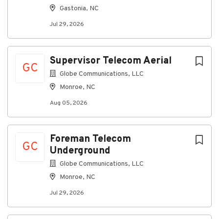
Gastonia, NC
About Globe Communications, LLC
Jul 29, 2026
Company Profile
Supervisor Telecom Aerial
GC
Globe Communications, LLC
Monroe, NC
Go
to
Aug 05, 2026
job
list
Foreman Telecom
GC
Underground
Globe Communications, LLC
Monroe, NC
Jul 29, 2026