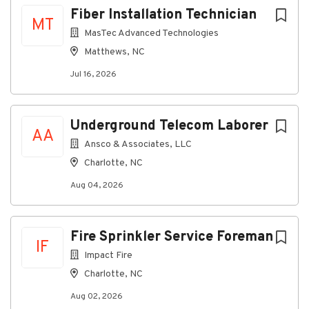
Fiber Installation Technician
MT
MasTec Advanced Technologies
Matthews, NC
Jul 16, 2026
Underground Telecom Laborer
AA
Ansco & Associates, LLC
Charlotte, NC
Aug 04, 2026
Fire Sprinkler Service Foreman
IF
Impact Fire
Charlotte, NC
Aug 02, 2026