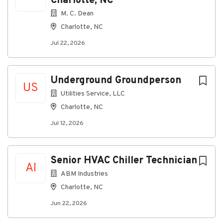
Charlotte, NC
M. C. Dean
Charlotte, NC
Jul 22, 2026
Underground Groundperson
US
Utilities Service, LLC
Charlotte, NC
Jul 12, 2026
Senior HVAC Chiller Technician
AI
ABM Industries
Charlotte, NC
Jun 22, 2026