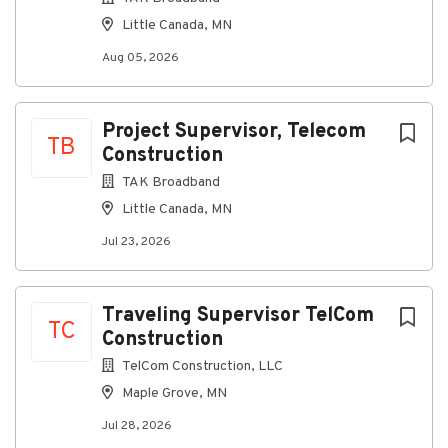
This role ensures accurate transaction processing,
Little Canada, MN
consistent reconciliations, and timely managerial and
financial reporting using ProContractor/ViewPoint
Aug 05, 2026
and ProCore. The position requires a strong
understanding of basic accounting fundamentals,
attention to detail, and the ability to communicate
Project Supervisor, Telecom
TB
financial information clearly to management and
Construction
external partners.
TAK Broadband
Core Responsibilities
Little Canada, MN
Accounting & Financial Management
Jul 23, 2026
Maintain accurate and up-to-date financial
records in ViewPoint/ProContractor
Traveling Supervisor TelCom
Record and reconcile daily financial
TC
Construction
transactions, including:
TelCom Construction, LLC
Sales
Maple Grove, MN
Purchases
Jul 28, 2026
Receipts