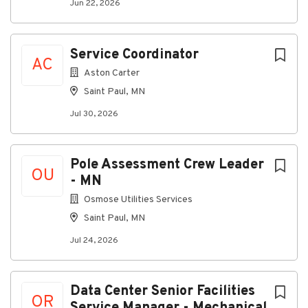
Compensation details:
20-30
Jun 22, 2026
Service Coordinator
AC
Aston Carter
PIb93dd66daa71-37641-41213245
Saint Paul, MN
Jul 30, 2026
About Cogent Analytics
Pole Assessment Crew Leader
OU
Company Profile
- MN
Osmose Utilities Services
Saint Paul, MN
Go
Jul 24, 2026
to
job
list
Data Center Senior Facilities
OR