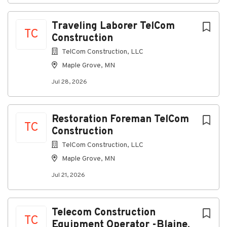
Retainage
Traveling Laborer TelCom
Payments
TC
Construction
Manage Accounts Payable and Accounts
Receivable, ensuring accuracy and timeliness
TelCom Construction, LLC
Maple Grove, MN
Prepare regular bank and account
reconciliations for audit
Jul 28, 2026
Ensure transactions are properly coded and
supported with documentation
Restoration Foreman TelCom
Reporting & Analysis
TC
Construction
Prepare and distribute financial reports on a:
TelCom Construction, LLC
Weekly
Maple Grove, MN
Monthly
Jul 21, 2026
Quarterly
Annual basis
Telecom Construction
TC
Support budgeting and forecasting activities
Equipment Operator -Blaine,