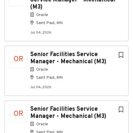
Service Manager - Mechanical
(M3)
Oracle
Saint Paul, MN
Jul 04, 2026
Senior Facilities Service
OR
Manager - Mechanical (M3)
Oracle
Saint Paul, MN
Jul 04, 2026
Senior Facilities Service
OR
Manager - Mechanical (M3)
Oracle
Saint Paul, MN