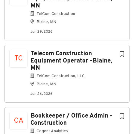
MN
Identify discrepancies, trends, or concerns and
escalate to management as needed
TelCom Construction
Maintain financial data in a clear, organized, and
Blaine, MN
audit-ready format
Jun 29, 2026
Compliance & External Coordination
Coordinate with external partners for:
Telecom Construction
TC
Budget preparation
Equipment Operator -Blaine,
Weekly Cash Flow Management
MN
Labor Burden and Overhead Absorption
TelCom Construction, LLC
Reporting
Blaine, MN
Tax preparation
Jun 26, 2026
Reviews or audits
Support compliance with local, state, and
Bookkeeper / Office Admin -
federal financial regulations
CA
Construction
Maintain documentation required for audits and
Cogent Analytics