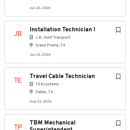
Jun 22, 2026
Installation Technician I
JB
J.B. Hunt Transport
Grand Prairie, TX
Jun 22, 2026
Travel Cable Technician
TE
TEKsystems
Dallas, TX
Aug 03, 2026
TBM Mechanical
TP