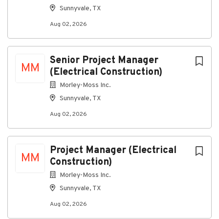
Sunnyvale, TX
Building stronger solutions together
Our company is an equal-opportunity employer — we
Aug 02, 2026
are committed to providing a work environment
where everyone can thrive, grow, and feel connected.
Senior Project Manager
All qualified applicants will receive consideration for
MM
(Electrical Construction)
employment without regard to race, color, religion,
sex, sexual orientation, gender identity, national
Morley-Moss Inc.
origin, disability, or veteran status.
Sunnyvale, TX
Aug 02, 2026
About Ansco & Associates, LLC
Project Manager (Electrical
MM
Construction)
Company Profile
Morley-Moss Inc.
Sunnyvale, TX
Go
Aug 02, 2026
to
job