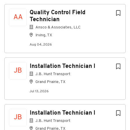
list
Quality Control Field
AA
Technician
Ansco & Associates, LLC
Irving, TX
Aug 04, 2026
Installation Technician I
JB
J.B. Hunt Transport
Grand Prairie, TX
Jul 13, 2026
Installation Technician I
JB
J.B. Hunt Transport
Grand Prairie, TX