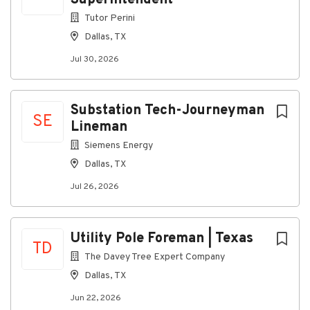
Superintendent
Tutor Perini
Dallas, TX
Jul 30, 2026
Substation Tech-Journeyman
SE
Lineman
Siemens Energy
Dallas, TX
Jul 26, 2026
Utility Pole Foreman | Texas
TD
The Davey Tree Expert Company
Dallas, TX
Jun 22, 2026