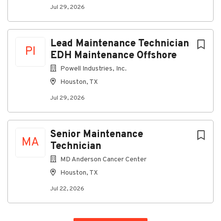
Jul 29, 2026
Lead Maintenance Technician
PI
EDH Maintenance Offshore
Powell Industries, Inc.
Houston, TX
Jul 29, 2026
Senior Maintenance
MA
Technician
MD Anderson Cancer Center
Houston, TX
Jul 22, 2026