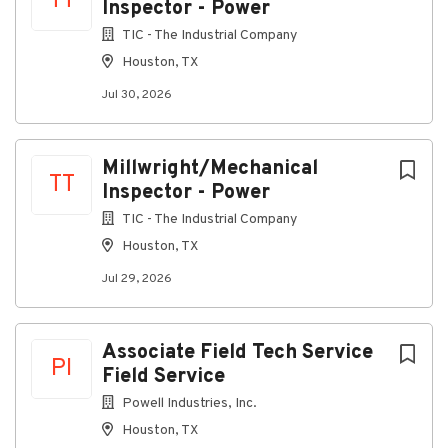
TT
Inspector - Power
process by contacting
TIC - The Industrial Company
TAKRecruiter@takbroadband.com
Houston, TX
Salary Description
Jul 30, 2026
$18 - $22 per hour, DOE
Millwright/Mechanical
TT
About TAK Broadband
Inspector - Power
TIC - The Industrial Company
Company Profile
Houston, TX
Jul 29, 2026
Go
to
Associate Field Tech Service
job
PI
Field Service
list
Powell Industries, Inc.
Houston, TX