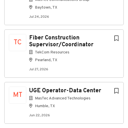
and conditions to project teams
Baytown, TX
Respond to agency comments and coordinate
Jul 24, 2026
resubmittals
Ensure compliance with applicable codes,
ordinances, and regulations
Fiber Construction
TC
Other duties as assigned
Supervisor/Coordinator
Requirements
TekCom Resources
Pearland, TX
Associate or bachelor's degree preferred
(planning, construction management,
Jul 27, 2026
engineering, or related field)
2+ years of permitting or regulatory
coordination experience preferred
UGE Operator-Data Center
MT
Familiarity with municipal permitting processes
MasTec Advanced Technologies
and workflows
Humble, TX
Prior knowledge or experience with
Jun 22, 2026
construction permits a plus