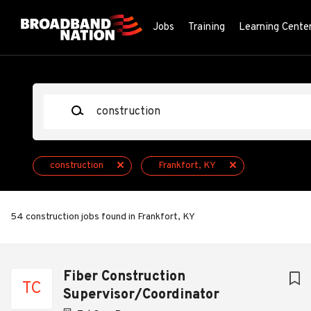
Skip
to
Jobs
Training
Learning Cente
main
content
Keywords
construction
Frankfort, KY
54 construction jobs found in Frankfort, KY
Next
Fiber Construction
TC
Supervisor/Coordinator