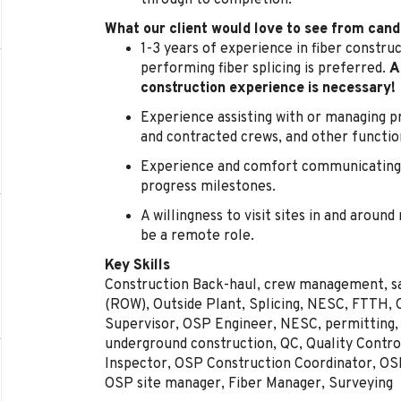
through to completion.
What our client would love to see from cand
1-3 years of experience in fiber constru
performing fiber splicing is preferred.
A
construction experience is necessary!
Experience assisting with or managing pro
and contracted crews, and other functio
Experience and comfort communicating 
progress milestones.
A willingness to visit sites in and around
be a remote role.
Key Skills
Construction Back-haul, crew management, saf
(ROW), Outside Plant, Splicing, NESC, FTTH, 
Supervisor, OSP Engineer, NESC, permitting, 
underground construction, QC, Quality Contro
Inspector, OSP Construction Coordinator, O
OSP site manager, Fiber Manager, Surveying