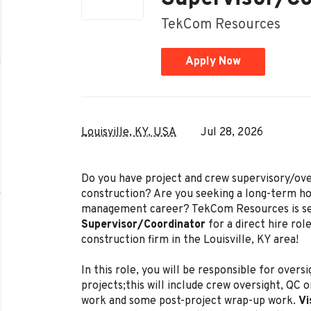
TekCom Resources
Apply Now
Louisville, KY, USA
Jul 28, 2026
Do you have project and crew supervisory/ove
construction? Are you seeking a long-term ho
management career? TekCom Resources is s
Supervisor/Coordinator
for a direct hire rol
construction firm in the Louisville, KY area!
In this role, you will be responsible for over
projects;this will include crew oversight, QC
work and some post-project wrap-up work.
Vi