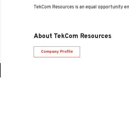
TekCom Resources is an equal opportunity e
About TekCom Resources
Company Profile
Go
to
job
list