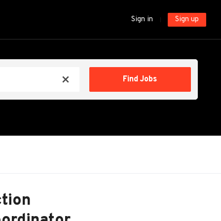
Sign in
Sign up
Find
Find Jobs
x
Jobs
ction
ordinator