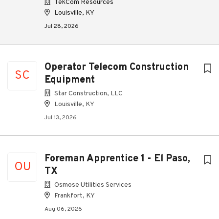
TekCom Resources
Louisville, KY
Jul 28, 2026
Operator Telecom Construction
SC
Equipment
Star Construction, LLC
Louisville, KY
Jul 13, 2026
Foreman Apprentice 1 - El Paso,
OU
TX
Osmose Utilities Services
Frankfort, KY
Aug 06, 2026