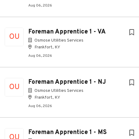
Aug 06, 2026
Foreman Apprentice 1 - VA
OU
Osmose Utilities Services
Frankfort, KY
Aug 06, 2026
Foreman Apprentice 1 - NJ
OU
Osmose Utilities Services
Frankfort, KY
Aug 06, 2026
Foreman Apprentice 1 - MS
OU