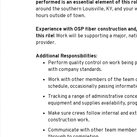
performed is an essential element of this ro
around the southern Louisville, KY, and your 
hours outside of town.
Experience with OSP fiber construction and/o
this rile!
Work will be supporting a major, nat
provider.
Additional Responsibilities:
Perform quality control on work being
with company standards.
Work with other members of the team o
schedule, occasionally passing informat
Tracking a range of administrative conce
equipment and supplies availability, pro
Make sure crews follow internal and ext
construction work.
Communicate with other team members 