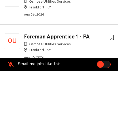
Osmose Utilities Services
Frankfort, KY
Aug 06, 2026
Foreman Apprentice 1 - PA
OU
Osmose Utilities Services
Frankfort, KY
Aug 06, 2026
Email me jobs like this
Foreman Apprentice 1 - CO
OU
Osmose Utilities Services
Frankfort, KY
Aug 06, 2026