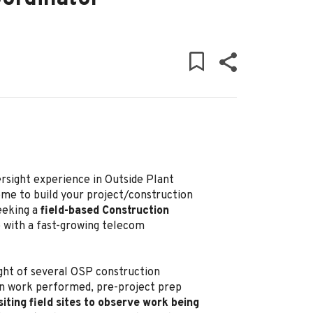
rsight experience in Outside Plant
me to build your project/construction
eeking a
field-based Construction
e with a fast-growing telecom
sight of several OSP construction
 on work performed, pre-project prep
siting field sites to observe work being