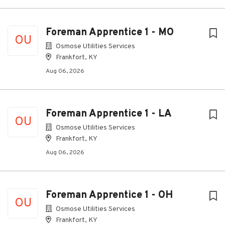
Foreman Apprentice 1 - MO
OU
Osmose Utilities Services
Frankfort, KY
Aug 06, 2026
Foreman Apprentice 1 - LA
OU
Osmose Utilities Services
Frankfort, KY
Aug 06, 2026
Foreman Apprentice 1 - OH
OU
Osmose Utilities Services
Frankfort, KY