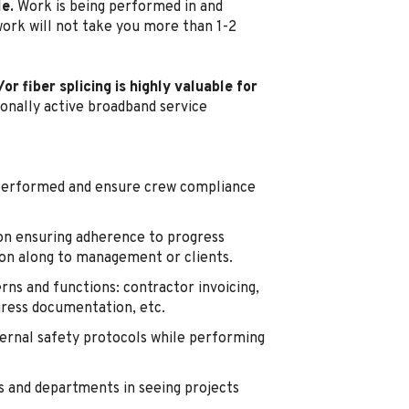
le.
Work is being performed in and
work will not take you more than 1-2
r fiber splicing is highly valuable for
ionally active broadband service
 performed and ensure crew compliance
n ensuring adherence to progress
ion along to management or clients.
rns and functions: contractor invoicing,
gress documentation, etc.
ernal safety protocols while performing
and departments in seeing projects