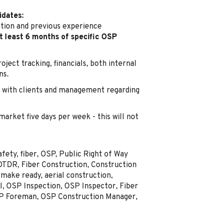
idates:
ction and previous experience
t least 6 months of specific OSP
ject tracking, financials, both internal
ns.
with clients and management regarding
 market five days per week - this will not
ety, fiber, OSP, Public Right of Way
OTDR, Fiber Construction, Construction
make ready, aerial construction,
l, OSP Inspection, OSP Inspector, Fiber
SP Foreman, OSP Construction Manager,