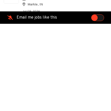
Markle, IN
Jul 09, 2026
Email me jobs like this
Supervisor Telecom Aerial
EC
Ervin Cable Construction, LLC
Markle, IN
Jul 07, 2026
Traveling Supervisor Telecom
EC
Aerial
Ervin Cable
Markle, IN
Jun 22, 2026