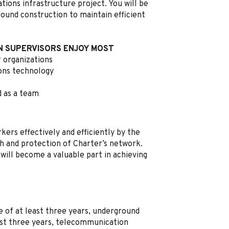
ons infrastructure project. You will be
ound construction to maintain efficient
 SUPERVISORS ENJOY MOST
 organizations
ons technology
d as a team
kers effectively and efficiently by the
h and protection of Charter’s network.
 will become a valuable part in achieving
e of at least three years, underground
east three years, telecommunication