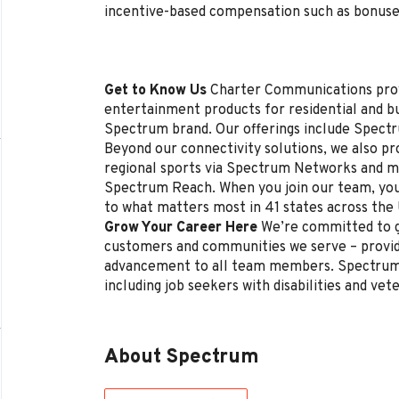
incentive-based compensation such as bonuse
Get to Know Us
Charter Communications pro
entertainment products for residential and 
Spectrum brand. Our offerings include Spectr
Beyond our connectivity solutions, we also p
regional sports via Spectrum Networks and mu
Spectrum Reach. When you join our team, you
to what matters most in 41 states across the
Grow Your Career Here
We’re committed to g
customers and communities we serve – provi
advancement to all team members. Spectrum 
including job seekers with disabilities and vet
About Spectrum