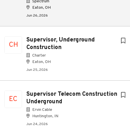
Spectrum
Eaton, OH
Jun 26, 2026
Supervisor, Underground
CH
Construction
Charter
Eaton, OH
Jun 25, 2026
Supervisor Telecom Construction
EC
Underground
Ervin Cable
Huntington, IN
Jun 24, 2026