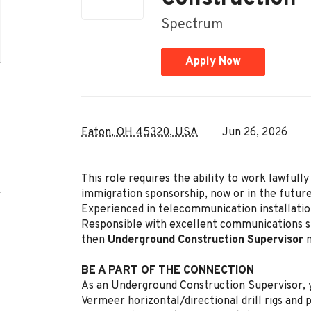
Spectrum
Apply Now
Eaton, OH 45320, USA
Jun 26, 2026
This role requires the ability to work lawful
immigration sponsorship, now or in the future
Experienced in telecommunication installation
Responsible with excellent communications ski
then
Underground Construction Supervisor
m
BE A PART OF THE CONNECTION
As an Underground Construction Supervisor, y
Vermeer horizontal/directional drill rigs and