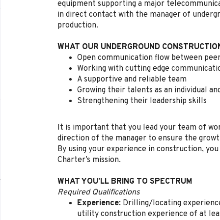
equipment supporting a major telecommunicati
in direct contact with the manager of undergr
production.
WHAT OUR UNDERGROUND CONSTRUCTION
Open communication flow between peer
Working with cutting edge communicati
A supportive and reliable team
Growing their talents as an individual an
Strengthening their leadership skills
It is important that you lead your team of wor
direction of the manager to ensure the growt
By using your experience in construction, you
Charter’s mission.
WHAT YOU’LL BRING TO SPECTRUM
Required Qualifications
Experience:
Drilling/locating experienc
utility construction experience of at l