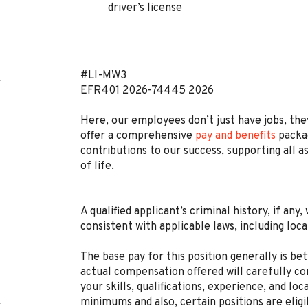
driver’s license
#LI-MW3
EFR401
2026-74445
2026
Here, our employees don’t just have jobs, they
offer a comprehensive
pay and benefits
packag
contributions to our success, supporting all a
of life.
A qualified applicant’s criminal history, if any
consistent with applicable laws, including loca
The base pay for this position generally is b
actual compensation offered will carefully con
your skills, qualifications, experience, and lo
minimums and also, certain positions are eligi