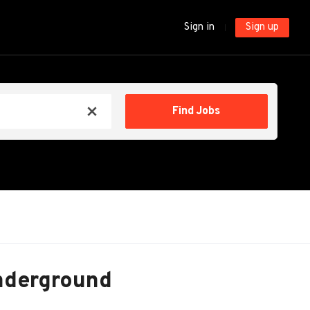
Sign in
Sign up
Find
Find Jobs
x
Jobs
nderground