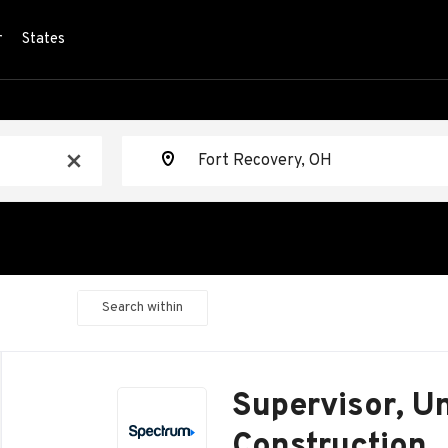
r
States
Location
x
Search within
Back
to
Supervisor, U
job
list
Construction