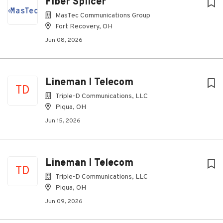
Fiber Splicer
MasTec Communications Group
Fort Recovery, OH
Jun 08, 2026
Lineman I Telecom
TD
Triple-D Communications, LLC
Piqua, OH
Jun 15, 2026
Lineman I Telecom
TD
Triple-D Communications, LLC
Piqua, OH
Jun 09, 2026