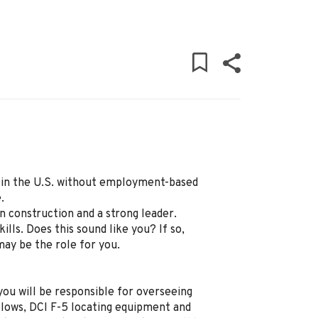
ly in the U.S. without employment-based
.
 construction and a strong leader.
lls. Does this sound like you? If so,
ay be the role for you.
ou will be responsible for overseeing
 plows, DCI F-5 locating equipment and