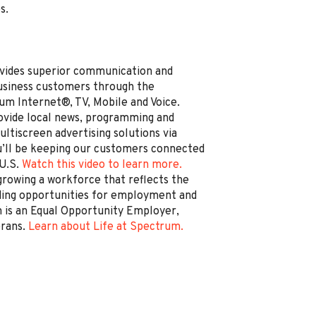
s.
vides superior communication and
business customers through the
um Internet®, TV, Mobile and Voice.
rovide local news, programming and
ltiscreen advertising solutions via
’ll be keeping our customers connected
 U.S.
Watch this video to learn more.
rowing a workforce that reflects the
ding opportunities for employment and
is an Equal Opportunity Employer,
erans.
Learn about Life at Spectrum.