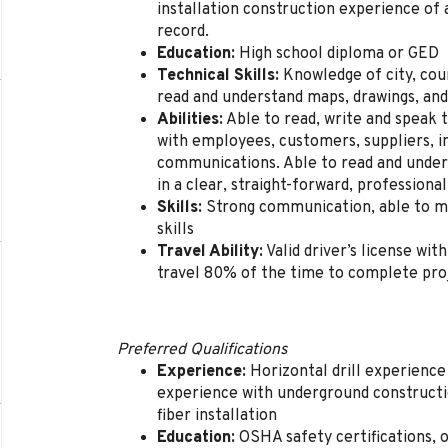
installation construction experience of a
record.
Education:
High school diploma or GED
Technical Skills:
Knowledge of city, coun
read and understand maps, drawings, and
Abilities:
Able to read, write and speak
with employees, customers, suppliers, i
communications. Able to read and under
in a clear, straight-forward, profession
Skills:
Strong communication, able to mo
skills
Travel Ability:
Valid driver’s license with
travel 80% of the time to complete proje
Preferred Qualifications
Experience:
Horizontal drill experience 
experience with underground constructi
fiber installation
Education:
OSHA safety certifications, op