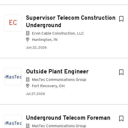
Supervisor Telecom Construction
EC
Underground
Ervin Cable Construction, LLC
Huntington, IN
Jun 22, 2026
Outside Plant Engineer
MasTec Communications Group
Fort Recovery, OH
Jul 27, 2026
Underground Telecom Foreman
MasTec Communications Group