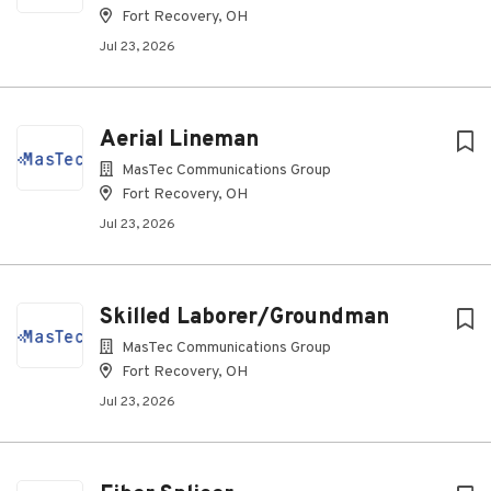
Fort Recovery, OH
Jul 23, 2026
Aerial Lineman
MasTec Communications Group
Fort Recovery, OH
Jul 23, 2026
Skilled Laborer/Groundman
MasTec Communications Group
Fort Recovery, OH
Jul 23, 2026