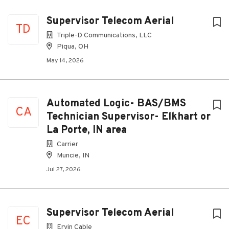
Supervisor Telecom Aerial
TD
Triple-D Communications, LLC
Piqua, OH
May 14, 2026
Automated Logic- BAS/BMS
CA
Technician Supervisor- Elkhart or
La Porte, IN area
Carrier
Muncie, IN
Jul 27, 2026
Supervisor Telecom Aerial
EC
Ervin Cable