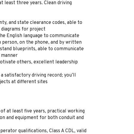
t least three years. Clean driving
ty, and state clearance codes, able to
 diagrams for project
 the English language to communicate
n person, on the phone, and by written
stand blueprints, able to communicate
al manner
tivate others, excellent leadership
 a satisfactory driving record; you’ll
cts at different sites
of at least five years, practical working
on and equipment for both conduit and
erator qualifications, Class A CDL, valid