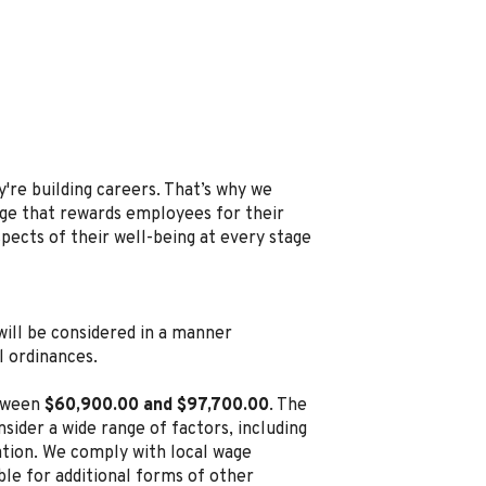
're building careers. That’s why we
e that rewards employees for their
spects of their well-being at every stage
, will be considered in a manner
l ordinances.
etween
$60,900.00 and $97,700.00
. The
sider a wide range of factors, including
cation. We comply with local wage
ble for additional forms of other