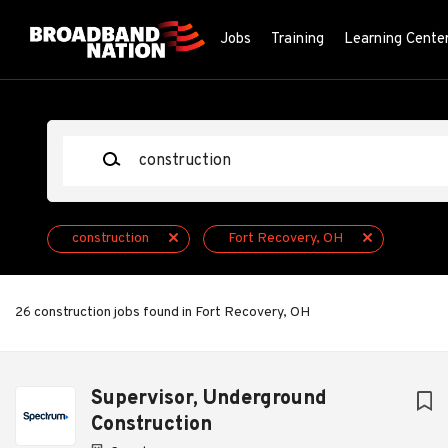
Skip
to
Jobs
Training
Learning Cente
main
content
Keywords
construction
Fort Recovery, OH
26 construction jobs found in Fort Recovery, OH
Next
Supervisor, Underground
Construction