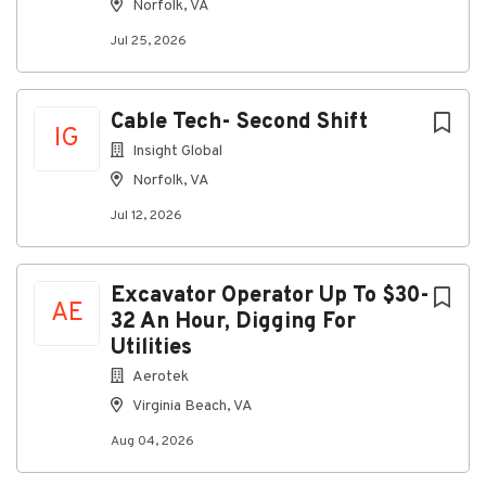
Norfolk, VA
Company Profile
Jul 25, 2026
Go
Cable Tech- Second Shift
to
IG
job
Insight Global
list
Norfolk, VA
Jul 12, 2026
Excavator Operator Up To $30-
AE
32 An Hour, Digging For
Utilities
Aerotek
Virginia Beach, VA
Aug 04, 2026