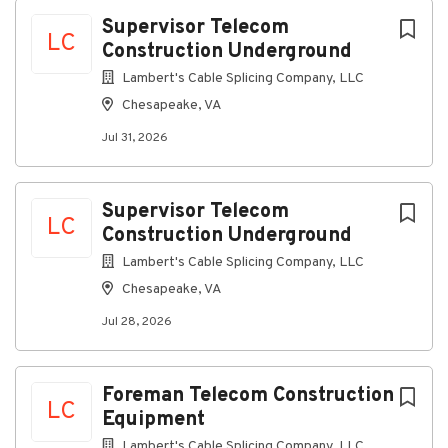
Chesapeake, VA, USA
Next
Supervisor Telecom
LC
Construction Underground
Jul 31, 2026
Lambert's Cable Splicing Company, LLC
Chesapeake, VA
Discover a more connected career
Jul 31, 2026
At Lambert's Cable, as a Telecommunications
Supervisor Construction, you'll supervise and
implement the company construction program
Supervisor Telecom
ensuring that each job site utilizes the construction
LC
Construction Underground
rules, practices and policies.
This is a field position
Lambert's Cable Splicing Company, LLC
Connecting you to great benefits
Chesapeake, VA
Weekly Paychecks
Jul 28, 2026
Paid Time Off, Parental Leave, and Holidays
Insurance (including medical, prescription drug,
dental, vision, disability, life insurance)
Foreman Telecom Construction
LC
Equipment
401(k) w/ Company Match
Lambert's Cable Splicing Company, LLC