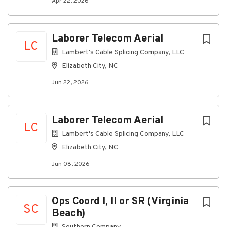
Apr 22, 2026
You will ensure that construction schedules are
met on time.
Laborer Telecom Aerial
You will ensure all Corporate Policies and
LC
Procedures are followed.
Lambert's Cable Splicing Company, LLC
You will organize, plan, multi-task, prioritize
Elizabeth City, NC
and re-prioritize daily workload and work with
Jun 22, 2026
minimum supervision and the ability to meet
deadlines, establish deadlines, and to prioritize
deadlines while communicating effectively and
Laborer Telecom Aerial
professionally with all staff.
LC
Lambert's Cable Splicing Company, LLC
What you'll need
Elizabeth City, NC
You have 3+ years of supervisor experience in
the telecommunications industry.
Jun 08, 2026
You have working knowledge of the
telecommunications industry standards,
Ops Coord I, II or SR (Virginia
practices and regulations pertaining to the
SC
Beach)
construction of fiber optic and copper cable
outside plant facilities.