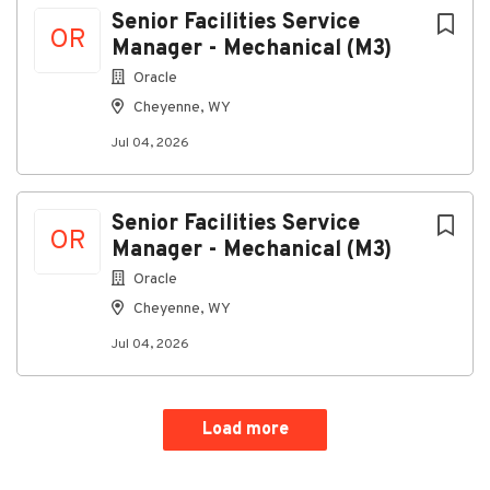
Senior Facilities Service
OR
Manager - Mechanical (M3)
Oracle
PI0b1c8fe91c4c-37641-41234976
Cheyenne, WY
Jul 04, 2026
About SIRIS LLC
Senior Facilities Service
Company Profile
OR
Manager - Mechanical (M3)
Oracle
Cheyenne, WY
Go
to
Jul 04, 2026
job
list
Load more