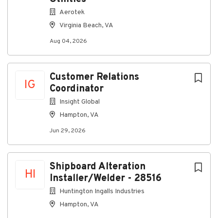
Company Profile
Aerotek
Virginia Beach, VA
Aug 04, 2026
Go
to
job
Customer Relations
list
IG
Coordinator
Insight Global
Hampton, VA
Jun 29, 2026
Shipboard Alteration
HI
Installer/Welder - 28516
Huntington Ingalls Industries
Hampton, VA