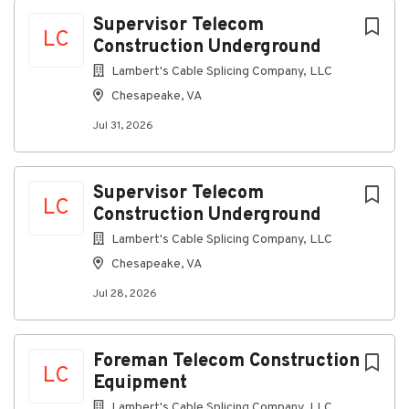
Chesapeake, VA, USA
Next
Supervisor Telecom
LC
Construction Underground
Jul 31, 2026
Lambert's Cable Splicing Company, LLC
Chesapeake, VA
Discover a more connected career
Jul 31, 2026
At Lambert's Cable, as a Telecommunications
Supervisor Construction, you'll supervise and
implement the company construction program
Supervisor Telecom
ensuring that each job site utilizes the construction
LC
Construction Underground
rules, practices and policies.
This is a field position
Lambert's Cable Splicing Company, LLC
Connecting you to great benefits
Chesapeake, VA
Weekly Paychecks
Jul 28, 2026
Paid Time Off, Parental Leave, and Holidays
Insurance (including medical, prescription drug,
dental, vision, disability, life insurance)
Foreman Telecom Construction
LC
Equipment
401(k) w/ Company Match
Lambert's Cable Splicing Company, LLC