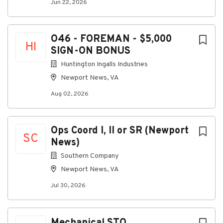
Jun 22, 2026
O46 - FOREMAN - $5,000
HI
SIGN-ON BONUS
Huntington Ingalls Industries
Newport News, VA
Aug 02, 2026
Ops Coord I, II or SR (Newport
SC
News)
Southern Company
Newport News, VA
Jul 30, 2026
Mechanical STO