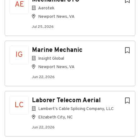
AE
Aerotek
Newport News, VA
Jul 25, 2026
Marine Mechanic
IG
Insight Global
Newport News, VA
Jun 22, 2026
Laborer Telecom Aerial
LC
Lambert's Cable Splicing Company, LLC
Elizabeth City, NC
Jun 22, 2026