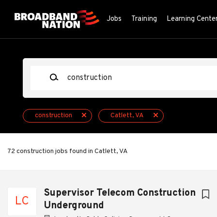
Skip
to
Jobs
Training
Learning Cente
main
content
Keywords
construction
Catlett, VA
72 construction jobs found in Catlett, VA
Next
Supervisor Telecom Construction
LC
Underground