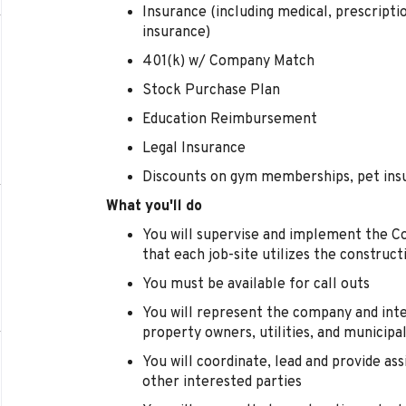
Insurance (including medical, prescription 
insurance)
401(k) w/ Company Match
Stock Purchase Plan
Education Reimbursement
Legal Insurance
Discounts on gym memberships, pet ins
What you'll do
You will supervise and implement the 
that each job-site utilizes the construct
You must be available for call outs
You will represent the company and int
property owners, utilities, and municipal
You will coordinate, lead and provide as
other interested parties