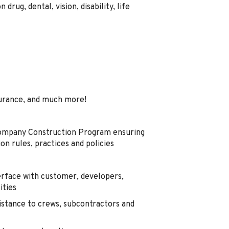
drug, dental, vision, disability, life
urance, and much more!
Company Construction Program ensuring
ion rules, practices and policies
erface with customer, developers,
ities
sistance to crews, subcontractors and