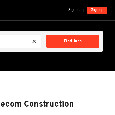
Sign in
Sign up
Find
Find Jobs
x
Jobs
lecom Construction