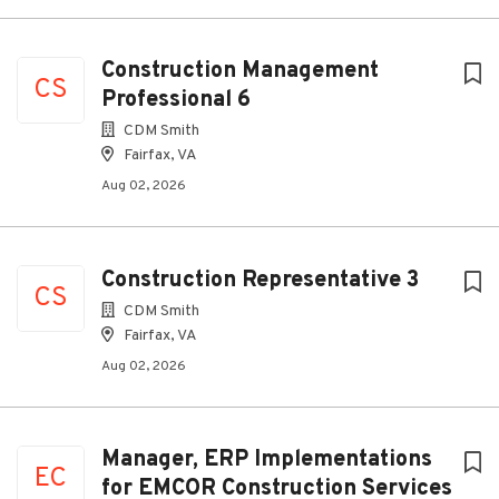
Construction Management
CS
Professional 6
CDM Smith
Fairfax, VA
Aug 02, 2026
Construction Representative 3
CS
CDM Smith
Fairfax, VA
Aug 02, 2026
Manager, ERP Implementations
EC
for EMCOR Construction Services