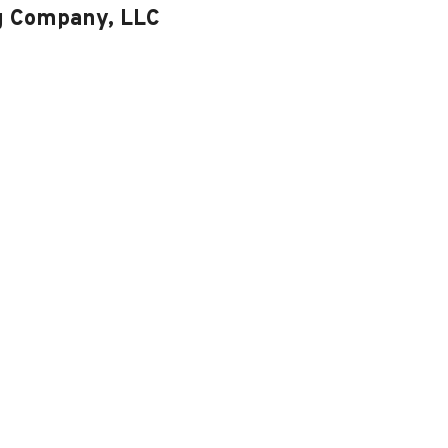
ng Company, LLC