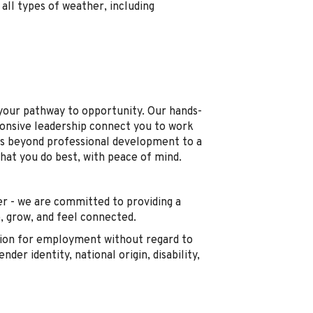
all types of weather, including
s your pathway to opportunity. Our hands-
ponsive leadership connect you to work
s beyond professional development to a
what you do best, with peace of mind.
r - we are committed to providing a
 grow, and feel connected.
ration for employment without regard to
ender identity, national origin, disability,