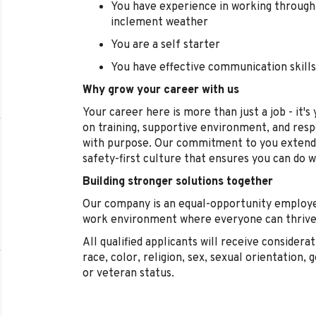
You have experience in working through 
inclement weather
You are a self starter
You have effective communication skills
Why grow your career with us
Your career here is more than just a job - it'
on training, supportive environment, and res
with purpose. Our commitment to you extend
safety-first culture that ensures you can do 
Building stronger solutions together
Our company is an equal-opportunity employe
work environment where everyone can thrive,
All qualified applicants will receive conside
race, color, religion, sex, sexual orientation, g
or veteran status.