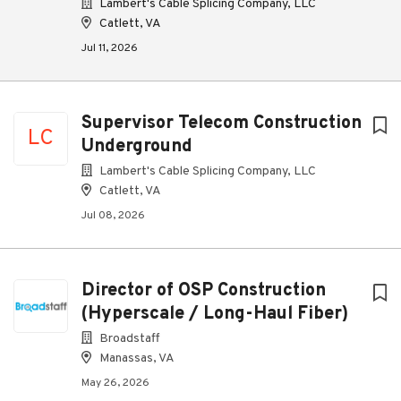
Lambert's Cable Splicing Company, LLC
Catlett, VA
Jul 11, 2026
Supervisor Telecom Construction
LC
Underground
Lambert's Cable Splicing Company, LLC
Catlett, VA
Jul 08, 2026
Director of OSP Construction
(Hyperscale / Long-Haul Fiber)
Broadstaff
Manassas, VA
May 26, 2026