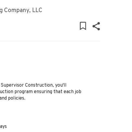
ng Company, LLC
Supervisor Construction, you'll
ction program ensuring that each job
and policies.
days