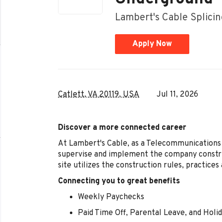
Lambert's Cable Splici
Apply Now
Catlett, VA 20119, USA
Jul 11, 2026
Discover a more connected career
At Lambert's Cable, as a Telecommunications 
supervise and implement the company constru
site utilizes the construction rules, practices 
Connecting you to great benefits
Weekly Paychecks
Paid Time Off, Parental Leave, and Holi