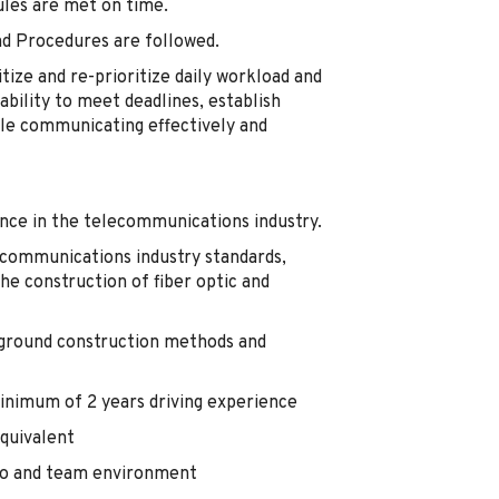
ules are met on time.
and Procedures are followed.
itize and re-prioritize daily workload and
bility to meet deadlines, establish
hile communicating effectively and
nce in the telecommunications industry.
communications industry standards,
the construction of fiber optic and
rground construction methods and
 minimum of 2 years driving experience
quivalent
olo and team environment