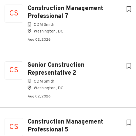
Construction Management
CS
Professional 7
CDM Smith
Washington, DC
Aug 02, 2026
Senior Construction
CS
Representative 2
CDM Smith
Washington, DC
Aug 02, 2026
Construction Management
CS
Professional 5