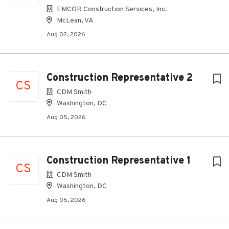
EMCOR Construction Services, Inc.
McLean, VA
Aug 02, 2026
Construction Representative 2
CS
CDM Smith
Washington, DC
Aug 05, 2026
Construction Representative 1
CS
CDM Smith
Washington, DC
Aug 05, 2026