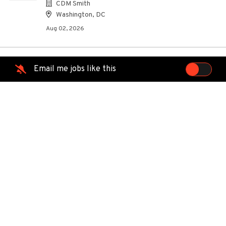
CDM Smith
Washington, DC
Aug 02, 2026
Email me jobs like this
Construction Representative 3
CS
CDM Smith
Washington, DC
Aug 02, 2026
Technician Quality Control Field
LC
Lambert's Cable Splicing Company, LLC
Catlett, VA
Jul 29, 2026