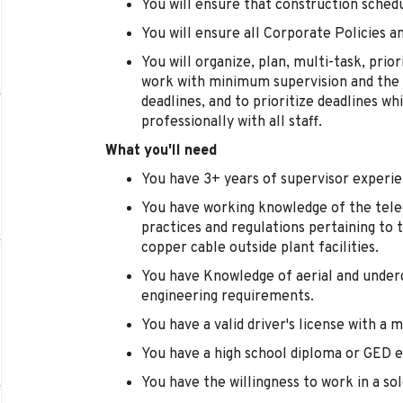
You will ensure that construction sched
You will ensure all Corporate Policies 
You will organize, plan, multi-task, prior
work with minimum supervision and the a
deadlines, and to prioritize deadlines w
professionally with all staff.
What you'll need
You have 3+ years of supervisor experie
You have working knowledge of the tele
practices and regulations pertaining to 
copper cable outside plant facilities.
You have Knowledge of aerial and unde
engineering requirements.
You have a valid driver's license with a
You have a high school diploma or GED e
You have the willingness to work in a s