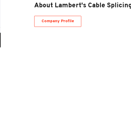
About Lambert's Cable Splici
Company Profile
Go
to
job
list