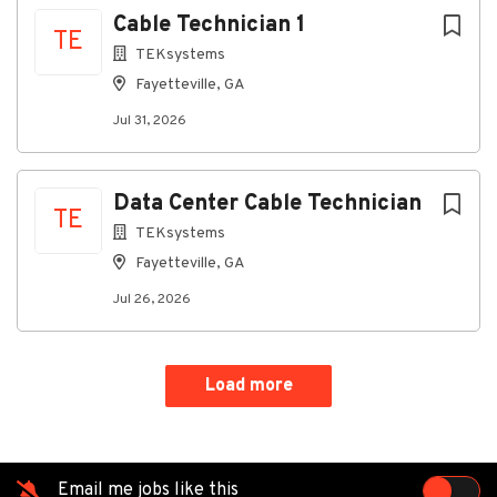
Cable Technician 1
TE
TEKsystems
Go
Fayetteville, GA
to
Jul 31, 2026
job
list
Data Center Cable Technician
TE
TEKsystems
Fayetteville, GA
Jul 26, 2026
Load more
Email me jobs like this