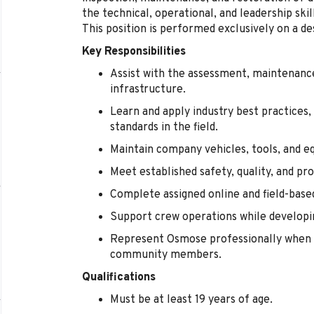
the technical, operational, and leadership sk
This position is performed exclusively on a de
Key Responsibilities
Assist with the assessment, maintenance,
infrastructure.
Learn and apply industry best practices,
standards in the field.
Maintain company vehicles, tools, and e
Meet established safety, quality, and pr
Complete assigned online and field-base
Support crew operations while developin
Represent Osmose professionally when 
community members.
Qualifications
Must be at least 19 years of age.