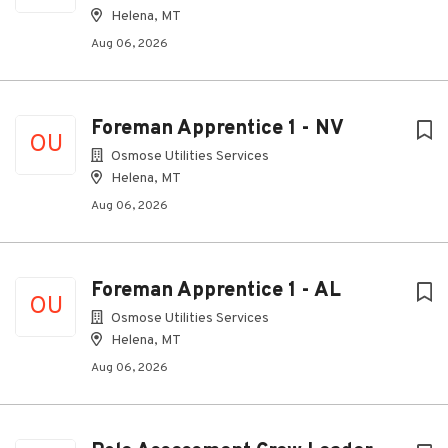
Helena, MT
Aug 06, 2026
Foreman Apprentice 1 - NV
OU
Osmose Utilities Services
Helena, MT
Aug 06, 2026
Foreman Apprentice 1 - AL
OU
Osmose Utilities Services
Helena, MT
Aug 06, 2026