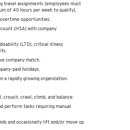
ing travel assignments (employees must
m of 40 hours per week to qualify).
overtime opportunities.
Account (HSA) with company
isability (LTD), critical illness
its.
tive company match.
mpany-paid holidays.
 a rapidly growing organization.
, crouch, crawl, climb, and balance.
nd perform tasks requiring manual
nds and occasionally lift and/or move up