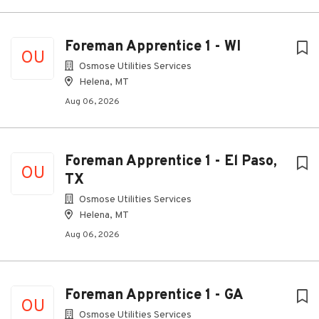
Foreman Apprentice 1 - WI
OU
Osmose Utilities Services
Helena, MT
Aug 06, 2026
Foreman Apprentice 1 - El Paso,
OU
TX
Osmose Utilities Services
Helena, MT
Aug 06, 2026
Foreman Apprentice 1 - GA
OU
Osmose Utilities Services