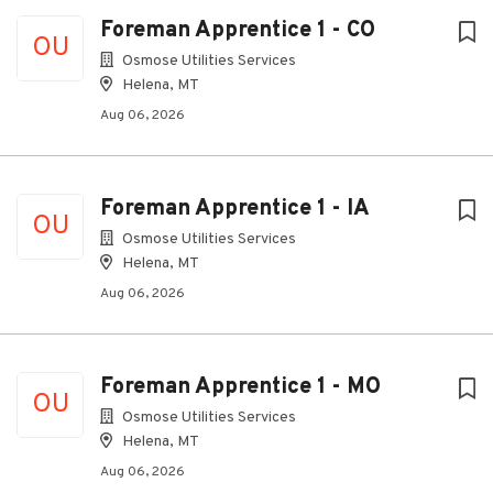
Foreman Apprentice 1 - CO
OU
Osmose Utilities Services
Helena, MT
Aug 06, 2026
Foreman Apprentice 1 - IA
OU
Osmose Utilities Services
Helena, MT
Aug 06, 2026
Foreman Apprentice 1 - MO
OU
Osmose Utilities Services
Helena, MT
Aug 06, 2026