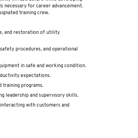
ills necessary for career advancement.
signated training crew.
 and restoration of utility
 safety procedures, and operational
quipment in safe and working condition.
oductivity expectations.
d training programs.
g leadership and supervisory skills.
interacting with customers and