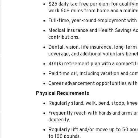
$25 daily tax-free per diem for qualify
work 60+ miles from home and a minimu
Full-time, year-round employment with 
Medical insurance and Health Savings 
contributions.
Dental, vision, life insurance, long-term d
coverage, and additional voluntary benef
401(k) retirement plan with a competi
Paid time off, including vacation and co
Career advancement opportunities within
Physical Requirements
Regularly stand, walk, bend, stoop, kneel
Frequently reach with hands and arms a
dexterity.
Regularly lift and/or move up to 50 pou
to 100 pounds.