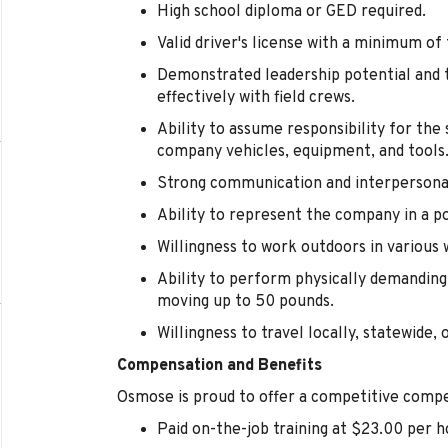
High school diploma or GED required.
Valid driver's license with a minimum of
Demonstrated leadership potential and t
effectively with field crews.
Ability to assume responsibility for th
company vehicles, equipment, and tools
Strong communication and interpersonal 
Ability to represent the company in a p
Willingness to work outdoors in various 
Ability to perform physically demanding 
moving up to 50 pounds.
Willingness to travel locally, statewide, 
Compensation and Benefits
Osmose is proud to offer a competitive compe
Paid on-the-job training at $23.00 per h