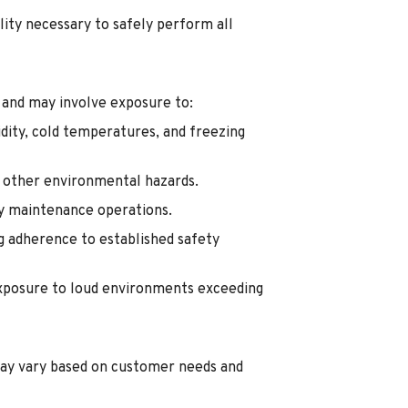
lity necessary to safely perform all
 and may involve exposure to:
dity, cold temperatures, and freezing
d other environmental hazards.
ty maintenance operations.
g adherence to established safety
exposure to loud environments exceeding
ay vary based on customer needs and