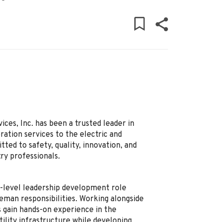
ces, Inc. has been a trusted leader in
ation services to the electric and
ed to safety, quality, innovation, and
ry professionals.
y-level leadership development role
reman responsibilities. Working alongside
 gain hands-on experience in the
ility infrastructure while developing