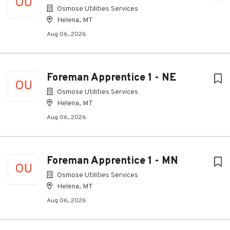
OU
Osmose Utilities Services
Helena, MT
Aug 06, 2026
Foreman Apprentice 1 - NE
OU
Osmose Utilities Services
Helena, MT
Aug 06, 2026
Foreman Apprentice 1 - MN
OU
Osmose Utilities Services
Helena, MT
Aug 06, 2026