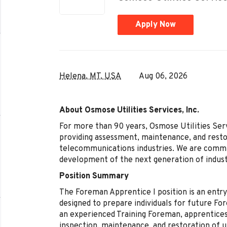
Apply Now
Helena, MT, USA
Aug 06, 2026
About Osmose Utilities Services, Inc.
For more than 90 years, Osmose Utilities Servi
providing assessment, maintenance, and restor
telecommunications industries. We are committ
development of the next generation of indust
Position Summary
The Foreman Apprentice I position is an entr
designed to prepare individuals for future Fo
an experienced Training Foreman, apprentices
inspection, maintenance, and restoration of ut