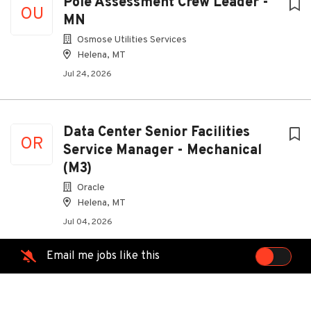
Pole Assessment Crew Leader -
OU
MN
Osmose Utilities Services
Helena, MT
Jul 24, 2026
Data Center Senior Facilities
OR
Service Manager - Mechanical
(M3)
Oracle
Helena, MT
Jul 04, 2026
Email me jobs like this
Senior Facilities Service Manager
OR
- Mechanical (M3)