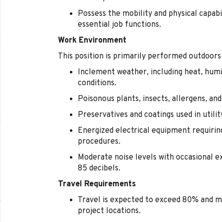
Possess the mobility and physical capabi
essential job functions.
Work Environment
This position is primarily performed outdoors
Inclement weather, including heat, humi
conditions.
Poisonous plants, insects, allergens, an
Preservatives and coatings used in utili
Energized electrical equipment requirin
procedures.
Moderate noise levels with occasional 
85 decibels.
Travel Requirements
Travel is expected to exceed 80% and m
project locations.