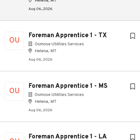
Helena, MT
Aug 06, 2026
Foreman Apprentice 1 - TX
OU
Osmose Utilities Services
Helena, MT
Aug 06, 2026
Foreman Apprentice 1 - MS
OU
Osmose Utilities Services
Helena, MT
Aug 06, 2026
Foreman Apprentice 1 - LA