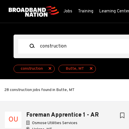
Skip
to
Jobs
Training
Learning Cente
main
content
Keywords
construction
Butte, MT
28 construction jobs found in Butte, MT
Next
Foreman Apprentice 1 - AR
OU
Osmose Utilities Services