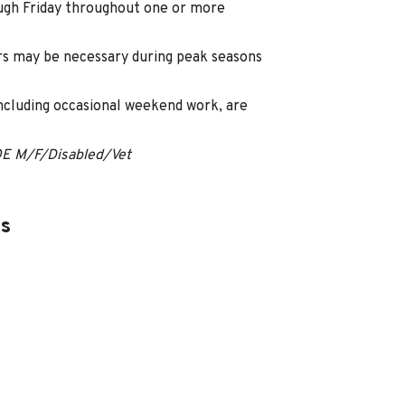
ugh Friday throughout one or more
s may be necessary during peak seasons
including occasional weekend work, are
OE M/F/Disabled/Vet
es