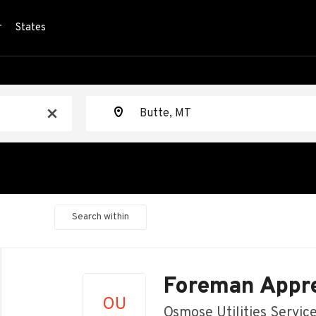
r
States
Location
x
Search within
Back
to
Foreman Appre
job
OU
list
Osmose Utilities Servic