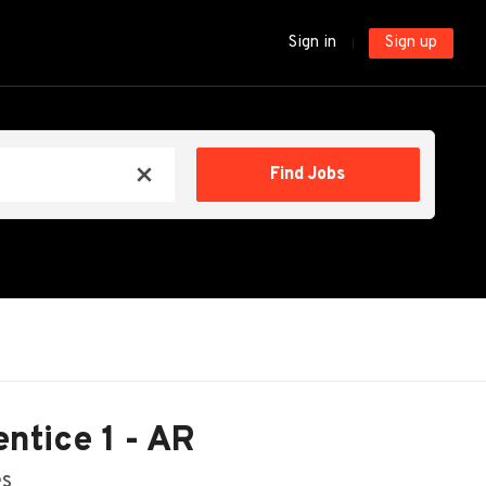
Sign in
Sign up
Find
Find Jobs
x
Jobs
ntice 1 - AR
es