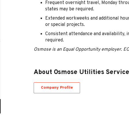
Frequent overnight travel, Monday thro
states may be required.
Extended workweeks and additional hour
or special projects.
Consistent attendance and availability, 
required.
Osmose is an Equal Opportunity employer. E
About Osmose Utilities Servic
Company Profile
Go
to
job
list