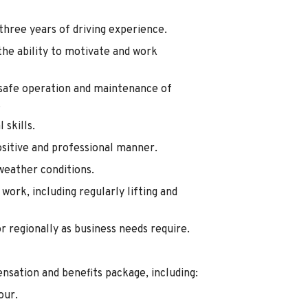
 three years of driving experience.
he ability to motivate and work
e safe operation and maintenance of
.
skills.
ositive and professional manner.
weather conditions.
work, including regularly lifting and
or regionally as business needs require.
nsation and benefits package, including:
our.