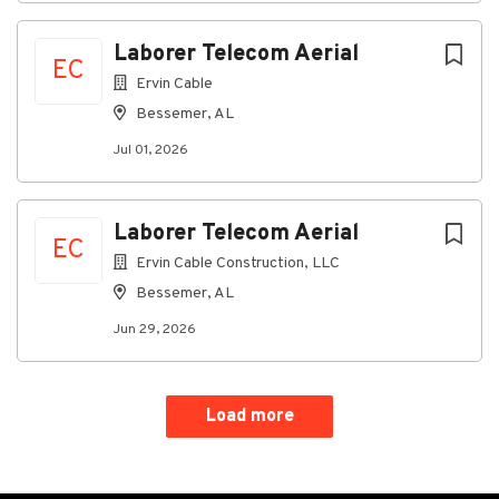
Laborer Telecom Aerial
EC
Ervin Cable
Bessemer, AL
Jul 01, 2026
Laborer Telecom Aerial
EC
Ervin Cable Construction, LLC
Bessemer, AL
Jun 29, 2026
Load more