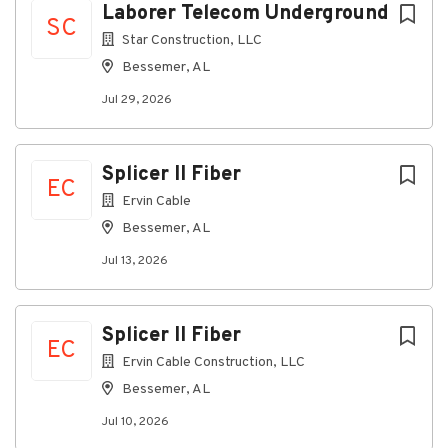
Paid Vacation
Laborer Telecom Underground
SC
#INDSJ
Star Construction, LLC
Bessemer, AL
Additional Job Information
Jul 29, 2026
Fill ASAP
Full time position
Splicer II Fiber
EC
Ervin Cable
About Marathon Electrical
Bessemer, AL
Contractors, LLC
Jul 13, 2026
Company Profile
Splicer II Fiber
EC
Ervin Cable Construction, LLC
Go
Bessemer, AL
to
job
Jul 10, 2026
list