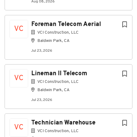
Aug 08, 2026
Foreman Telecom Aerial
VC
VCI Construction, LLC
Baldwin Park, CA
Jul 23, 2026
Lineman II Telecom
VC
VCI Construction, LLC
Baldwin Park, CA
Jul 23, 2026
Technician Warehouse
VC
VCI Construction, LLC