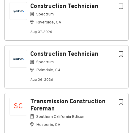
Go
Construction Technician
to
job
Spectrum
list
Riverside, CA
Aug 07, 2026
Construction Technician
Spectrum
Palmdale, CA
Aug 06, 2026
Transmission Construction
SC
Foreman
Southern California Edison
Hesperia, CA