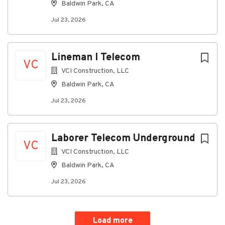
Baldwin Park, CA
Jul 23, 2026
Lineman I Telecom
VC
VCI Construction, LLC
Baldwin Park, CA
Jul 23, 2026
Laborer Telecom Underground
VC
VCI Construction, LLC
Baldwin Park, CA
Jul 23, 2026
Load more