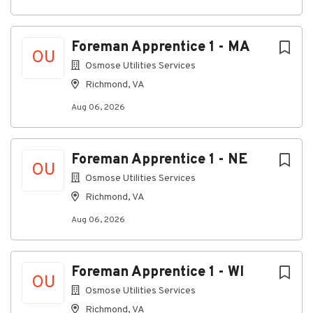
Project Management Professional (PMP) or
PMI-Scheduling Professional (SP)
Experience with Microsoft Suite and ConEst
Foreman Apprentice 1 - MA
OU
Benefits
Osmose Utilities Services
Medical and Dental (100% of the premium
Richmond, VA
covered by Miller Electric)
Aug 06, 2026
401k retirement with company matching
Vision plans
Disability Insurance
Foreman Apprentice 1 - NE
Basic and Supplemental Life Insurance
OU
Flexible Spending Accounts
Osmose Utilities Services
Travel Accident Insurance
Richmond, VA
Paid Vacation & Holidays
Tuition Reimbursement Program
Aug 06, 2026
College Coach Services
Foreman Apprentice 1 - WI
#LI-KK1#Miller#LI-Oniste#ConstructionJobs
OU
Osmose Utilities Services
#ProjectManagement #ProjectManager
#ElectricalConstruction #DataCenter
Richmond, VA