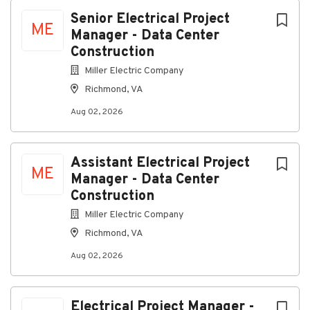
Richmond, Virginia, United States
Next
Senior Electrical Project
ME
Manager - Data Center
Aug 02, 2026
Construction
Miller Electric Company
About Us:
Richmond, VA
Aug 02, 2026
We design, install, and maintain advanced electrical
Assistant Electrical Project
ME
systems. Our expertise spans traditional electrical
Manager - Data Center
contracting, security solutions, audio-visual
Construction
integration, wireless networking, and building
Miller Electric Company
management systems.
Richmond, VA
Job Summary:
Senior Project Manager - Data
Center Construction
Salary Range: $165,541.60 –
Aug 02, 2026
$238,379.68
Relocation Assistance will be provided
for Qualified Candidates.
Join Miller Electric and be
part of a team that values quality, collaboration, and
Electrical Project Manager -