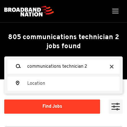
Skip
to
main
content
Back
Back
to
job
Communications
805 communications technician 2
list
jobs found
Technician 2
Keywords
x
M. C. Dean
MC
Location
Apply Now
Find
Find Jobs
Jobs
Richmond, VA, USA