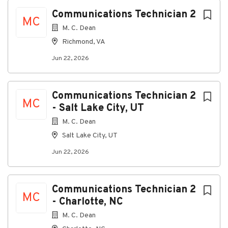
Jun 22, 2026
Next
Communications Technician 2
MC
M. C. Dean
Overview
Richmond, VA
About M.C. Dean
Jun 22, 2026
M.C. Dean is Building Intelligence. We design, build,
operate, and maintain cyber-physical solutions for
the nation's most mission-critical facilities, secure
Communications Technician 2
MC
environments, complex infrastructure, and global
- Salt Lake City, UT
enterprises. With over 7,000 employees, our
M. C. Dean
capabilities span electrical, electronic security,
Salt Lake City, UT
telecommunications, life safety, automation and
controls, audiovisual, and IT systems. Headquarters in
Jun 22, 2026
Tysons, Virginia, M.C. Dean delivers resilient, secure,
and innovative power and technology solutions
through engineering expertise and smart systems
Communications Technician 2
integration.
MC
- Charlotte, NC
Why Join Us?
M. C. Dean