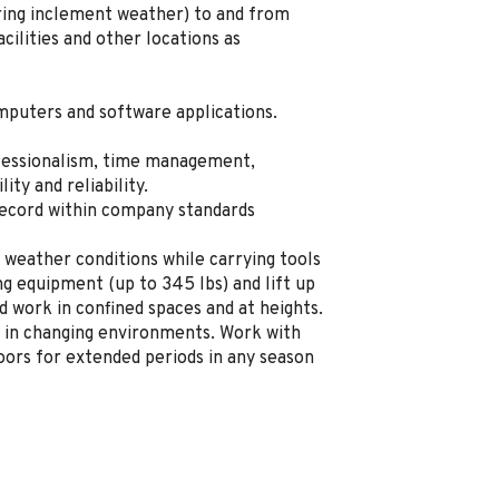
uring inclement weather) to and from
ilities and other locations as
mputers and software applications.
fessionalism, time management,
lity and reliability.
record within company standards
 weather conditions while carrying tools
g equipment (up to 345 lbs) and lift up
d work in confined spaces and at heights.
 in changing environments. Work with
ors for extended periods in any season