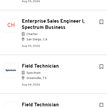
Aug 05, 2026
Enterprise Sales Engineer I,
CH
Spectrum Business
Charter
San Diego, CA
Aug 05, 2026
Field Technician
Spectrum
Greenville, TX
Aug 04, 2026
Field Technician