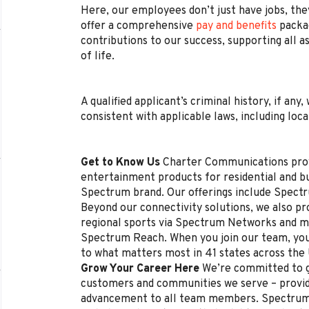
Here, our employees don’t just have jobs, they
offer a comprehensive
pay and benefits
packag
contributions to our success, supporting all a
of life.
A qualified applicant’s criminal history, if any
consistent with applicable laws, including loca
Get to Know Us
Charter Communications pro
entertainment products for residential and 
Spectrum brand. Our offerings include Spectr
Beyond our connectivity solutions, we also p
regional sports via Spectrum Networks and mu
Spectrum Reach. When you join our team, you
to what matters most in 41 states across the
Grow Your Career Here
We’re committed to g
customers and communities we serve – provi
advancement to all team members. Spectrum 