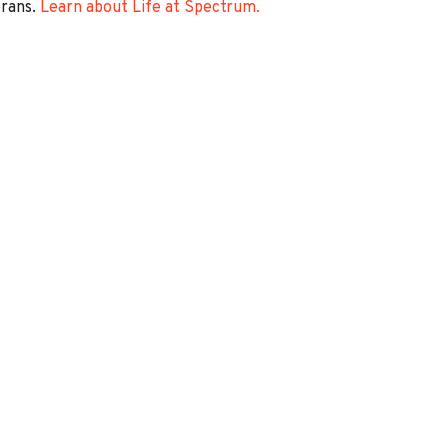
erans.
Learn about Life at Spectrum.