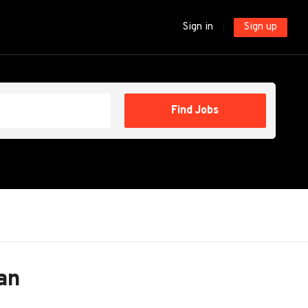
Sign in
Sign up
Find
Find Jobs
Jobs
an