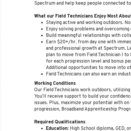
Spectrum and help keep people connected to
What our Field Technicians Enjoy Most Abou
Staying active and working outdoors. No 
Enjoy solving problems and overcoming d
Build meaningful relationships with col
Earn $20+/hr. from day one with immedi
and professional growth at Spectrum. L
plan to move from Field Technician I to 
for each progression level and bonus p
Additional opportunities to move into ot
Field Technicians can also earn an indust
Working Conditions
Our Field Technicians work outdoors, utilizing
You’ll receive support to build your confidenc
issues. Plus, maximize your potential with on t
progression, Broadband Apprenticeship Prog
Required Qualifications
Education:
High School diploma, GED, o