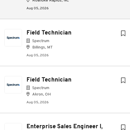
Roanoke Rapids, NC
Aug 05, 2026
Field Technician
Spectrum
Billings, MT
Aug 05, 2026
Field Technician
Spectrum
Akron, OH
Aug 05, 2026
Enterprise Sales Engineer I,