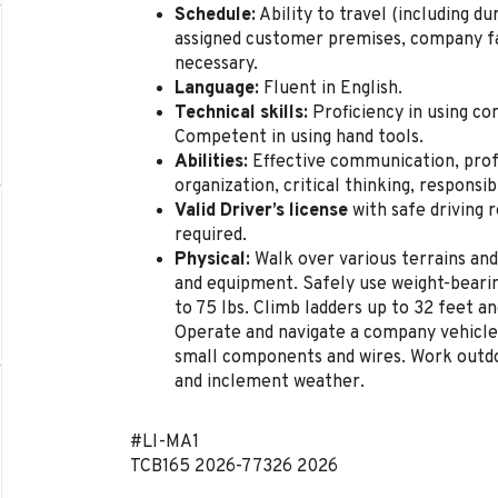
Schedule:
Ability to travel (including d
assigned customer premises, company fac
necessary.
Language:
Fluent in English.
Technical skills:
Proficiency in using co
Competent in using hand tools.
Abilities:
Effective communication, pro
organization, critical thinking, responsibi
Valid Driver’s license
with safe driving 
required.
Physical:
Walk over various terrains and
and equipment. Safely use weight-bearin
to 75 lbs. Climb ladders up to 32 feet an
Operate and navigate a company vehicle
small components and wires. Work outdo
and inclement weather.
#LI-MA1
TCB165
2026-77326
2026