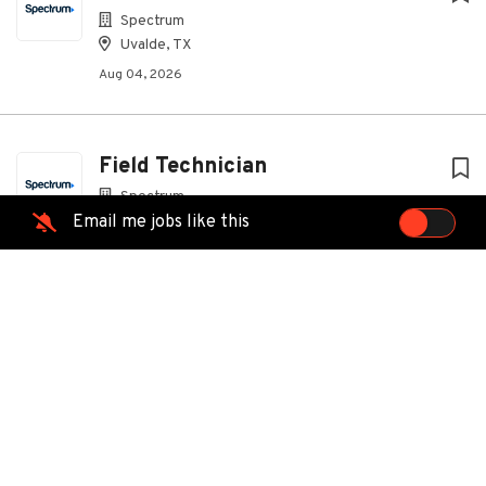
Spectrum
Uvalde, TX
Aug 04, 2026
Field Technician
Spectrum
Email me jobs like this
Eunice, LA
Aug 04, 2026
Field Technician
Spectrum
Hammond, LA
Aug 04, 2026