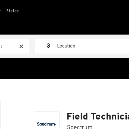
r
States
Location
x
Back
to
Field Technici
job
list
Spectrum