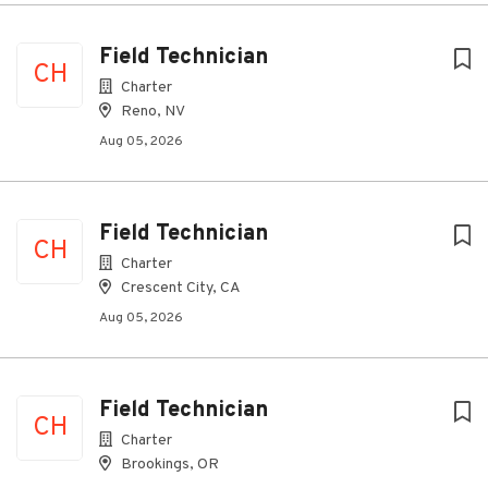
Field Technician
CH
Charter
Reno, NV
Aug 05, 2026
Field Technician
CH
Charter
Crescent City, CA
Aug 05, 2026
Field Technician
CH
Charter
Brookings, OR