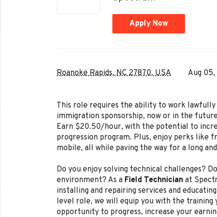
Apply Now
Roanoke Rapids, NC 27870, USA
Aug 05,
This role requires the ability to work lawful
immigration sponsorship, now or in the future
Earn $20.50/hour, with the potential to incr
progression program. Plus, enjoy perks like f
mobile, all while paving the way for a long an
Do you enjoy solving technical challenges? Do
environment? As a
Field Technician
at Spectr
installing and repairing services and educating
level role, we will equip you with the trainin
opportunity to progress, increase your earnin