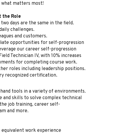
 what matters most!
t the Role
two days are the same in the field.
aily challenges.
leagues and customers.
ate opportunities for self-progression
everage our career self-progression
Field Technician IV, with 10% increases
ayments for completing course work.
her roles including leadership positions.
ry recognized certification.
 hand tools in a variety of environments.
e and skills to solve complex technical
he job training, career self-
ram and more.
r equivalent work experience