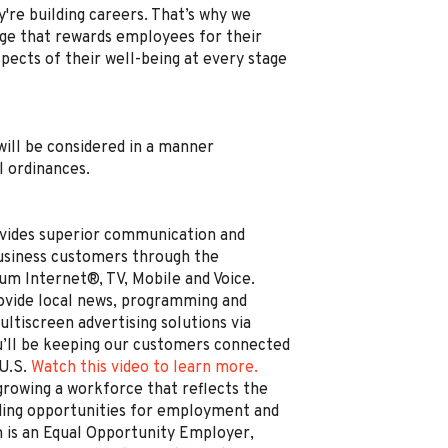
're building careers. That’s why we
e that rewards employees for their
spects of their well-being at every stage
, will be considered in a manner
l ordinances.
vides superior communication and
business customers through the
um Internet®, TV, Mobile and Voice.
rovide local news, programming and
ltiscreen advertising solutions via
’ll be keeping our customers connected
 U.S.
Watch this video to learn more.
rowing a workforce that reflects the
ding opportunities for employment and
is an Equal Opportunity Employer,