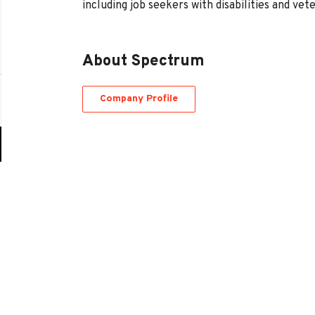
including job seekers with disabilities and vet
About Spectrum
Company Profile
Go
to
job
list