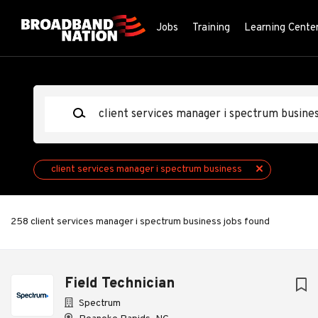
Skip
to
Jobs
Training
Learning Cente
main
content
Keywords
client services manager i spectrum business
258 client services manager i spectrum business jobs found
Next
Field Technician
Spectrum