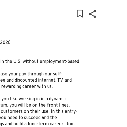
 2026
ly in the U.S. without employment-based
.
ease your pay through our self-
ree and discounted internet, TV, and
d rewarding career with us.
 you like working in in a dynamic
um, you will be on the front lines,
 customers on their use. In this entry-
g you need to succeed and the
gs and build a long-term career. Join