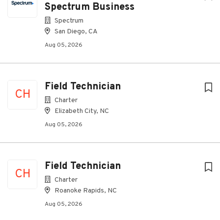
Spectrum Business
Spectrum
San Diego, CA
Aug 05, 2026
Field Technician
CH
Charter
Elizabeth City, NC
Aug 05, 2026
Field Technician
CH
Charter
Roanoke Rapids, NC
Aug 05, 2026