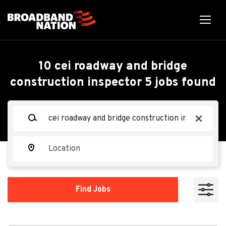
Skip
to
main
content
Back
Back
to
job
CEI Roadway and Bridge
10 cei roadway and bridge
list
construction inspector 5 jobs found
Construction Inspector 5
Keywords
x
CDM Smith
CS
Location
Apply Now
Find
Find Jobs
Jobs
Lisle, Illinois, United States