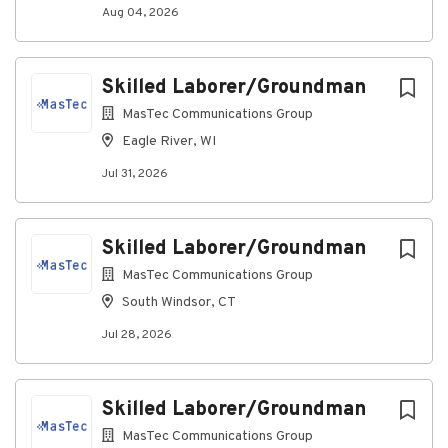
Hard work pays off. See what you’ll get for your
Aug 04, 2026
effort
:
Financial Security
Skilled Laborer/Groundman
401(k) with company match
MasTec Communications Group
Employee Stock Purchase Plan (ESPP)
Life insurance
Eagle River, WI
Short-term and Long-term disability
Jul 31, 2026
Red Wing Boot Voucher
Health and Wellness
Medical, dental
,
and vision insurance
Skilled Laborer/Groundman
Dependent care and medical flexible spending
MasTec Communications Group
accounts
Employee Assistance Program (EAP)
South Windsor, CT
Work/Life Balance
Jul 28, 2026
Paid time off
Paid holidays
Family and medical leave
Skilled Laborer/Groundman
Paid sick time
MasTec Communications Group