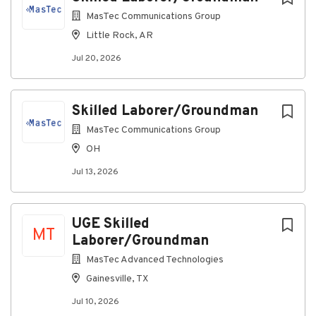
policy to comply with all applicable state, federal and
local laws respecting consideration of unemployment
MasTec Communications Group
status in making hiring decisions.
Little Rock, AR
Jul 20, 2026
#MasTecJobs #MasTecCareers #BeSuccessfulWithUs
#IAmMasTec #WeAreMasTec #MasTecFamily
#MasTecCommunicationsGroup
#MasTecCommunicationsCareers #HotJobs
Skilled Laborer/Groundman
MasTec Communications Group
OH
About MasTec Communications
Jul 13, 2026
Group
UGE Skilled
Company Profile
MT
Laborer/Groundman
MasTec Advanced Technologies
Go
Gainesville, TX
to
Jul 10, 2026
job