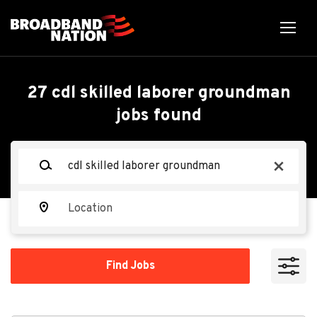
Skip
to
main
content
Back
Back
to
job
CDL Skilled
27 cdl skilled laborer groundman
list
jobs found
Laborer/Groundman
Keywords
MasTec Communications
x
Group
Location
Apply Now
Find
Find Jobs
Jobs
Ohio, USA