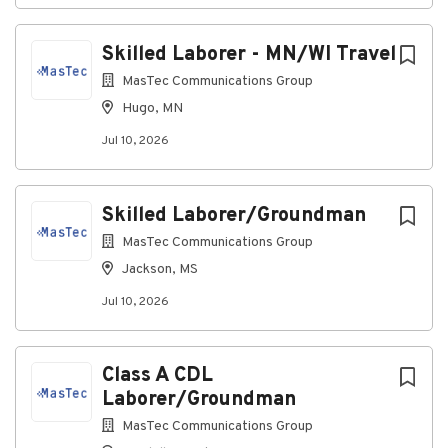
list
Skilled Laborer - MN/WI Travel
MasTec Communications Group
Hugo, MN
Jul 10, 2026
Skilled Laborer/Groundman
MasTec Communications Group
Jackson, MS
Jul 10, 2026
Class A CDL
Laborer/Groundman
MasTec Communications Group