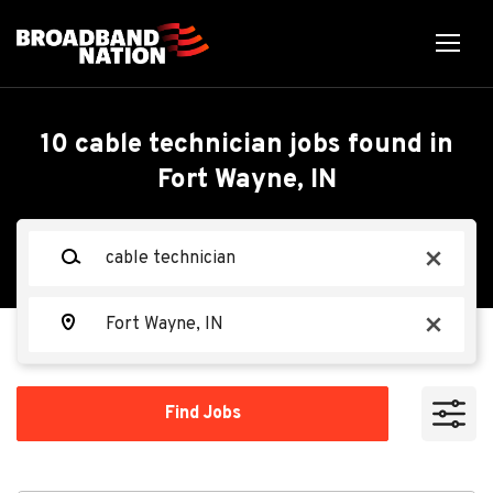
Skip
to
main
content
Back
Back
to
job
Cable Technician
10 cable technician jobs found in
list
Fort Wayne, IN
Search within
TEKsystems
TE
Keywords
x
10 miles
20 miles
Location
Apply Now
x
50 miles
100 miles
Find
Find Jobs
Jobs
200 miles
Fort Wayne, IN, USA
Aug 06, 2026