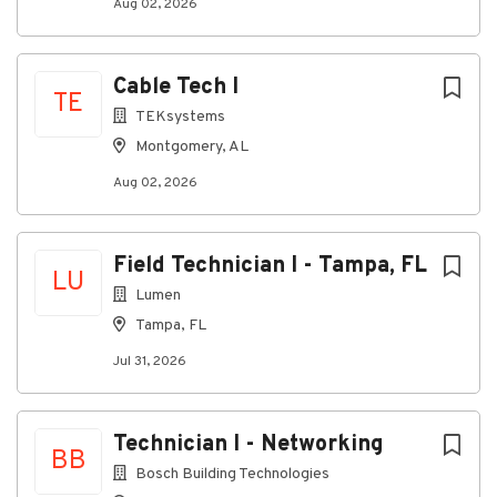
Aug 02, 2026
About TEKsystems
Cable Tech I
TE
TEKsystems
Company Profile
Montgomery, AL
Aug 02, 2026
Go
to
job
Field Technician I - Tampa, FL
list
LU
Lumen
Tampa, FL
Jul 31, 2026
Technician I - Networking
BB
Bosch Building Technologies