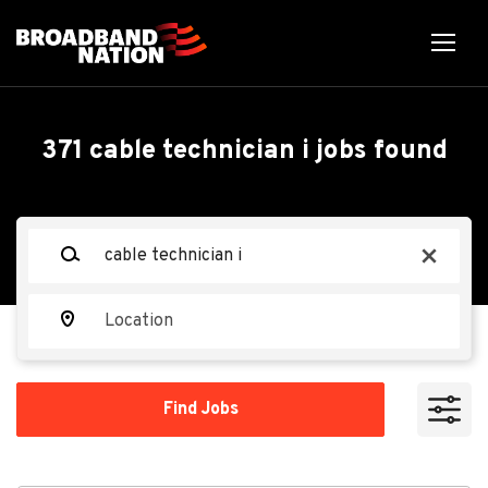
Skip
to
main
content
Back
Back
to
job
Cable Technician I
371 cable technician i jobs found
list
TEKsystems
TE
Keywords
x
Location
Apply Now
Find
Find Jobs
Jobs
Fayetteville, GA, USA
Jul 20, 2026