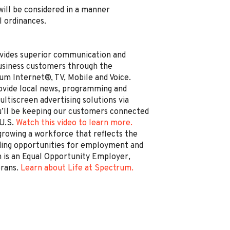
, will be considered in a manner
l ordinances.
vides superior communication and
business customers through the
um Internet®, TV, Mobile and Voice.
rovide local news, programming and
ltiscreen advertising solutions via
’ll be keeping our customers connected
 U.S.
Watch this video to learn more.
rowing a workforce that reflects the
ding opportunities for employment and
is an Equal Opportunity Employer,
erans.
Learn about Life at Spectrum.