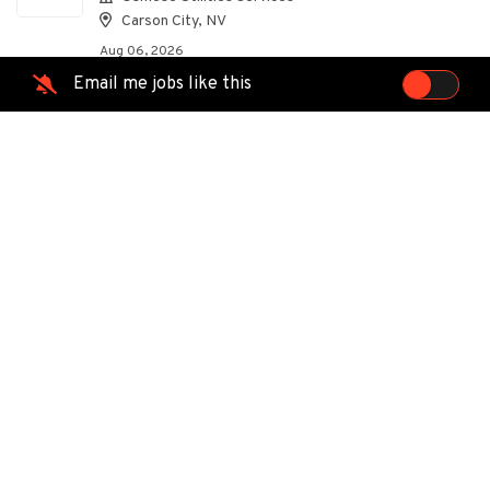
Carson City, NV
Aug 06, 2026
Email me jobs like this
Foreman Apprentice 1 - AR
OU
Osmose Utilities Services
Carson City, NV
Aug 06, 2026
Foreman Apprentice 1 - GA
OU
Osmose Utilities Services
Carson City, NV
Aug 06, 2026