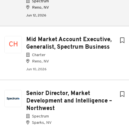
Spectrum
Reno, NV
Jun 12, 2026
Mid Market Account Executive,
CH
Generalist, Spectrum Business
Charter
Reno, NV
Jun 10, 2026
Senior Director, Market
Development and Intelligence –
Northwest
Spectrum
Sparks, NV