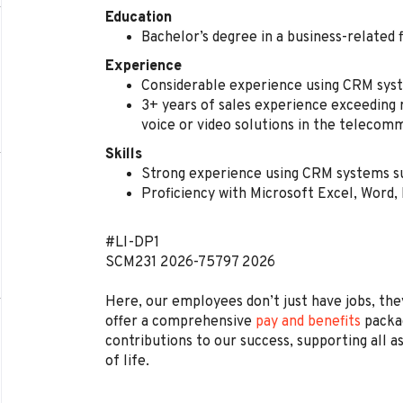
Education
Bachelor’s degree in a business-related 
Experience
Considerable experience using CRM sys
3+ years of sales experience exceeding 
voice or video solutions in the telecom
Skills
Strong experience using CRM systems s
Proficiency with Microsoft Excel, Word
#LI-DP1
SCM231
2026-75797
2026
Here, our employees don’t just have jobs, they
offer a comprehensive
pay and benefits
packag
contributions to our success, supporting all a
of life.