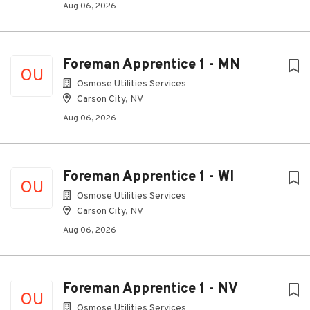
Aug 06, 2026
Foreman Apprentice 1 - MN
OU
Osmose Utilities Services
Carson City, NV
Aug 06, 2026
Foreman Apprentice 1 - WI
OU
Osmose Utilities Services
Carson City, NV
Aug 06, 2026
Foreman Apprentice 1 - NV
OU
Osmose Utilities Services