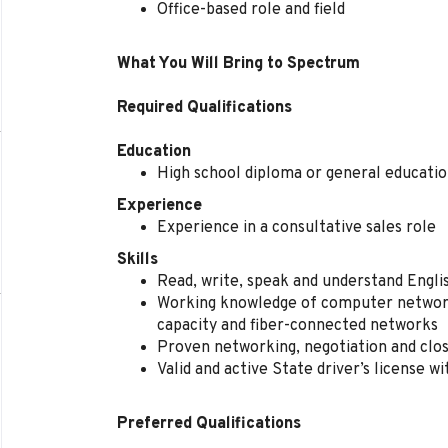
Office-based role and field
What You Will Bring to Spectrum
Required Qualifications
Education
High school diploma or general educati
Experience
Experience in a consultative sales role
Skills
Read, write, speak and understand Engl
Working knowledge of computer network
capacity and fiber-connected networks
Proven networking, negotiation and closi
Valid and active State driver’s license w
Preferred Qualifications