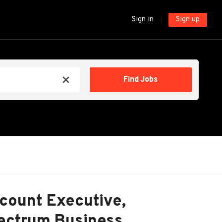
Sign in
Sign up
Find
Find Jobs
x
Jobs
count Executive,
pectrum Business