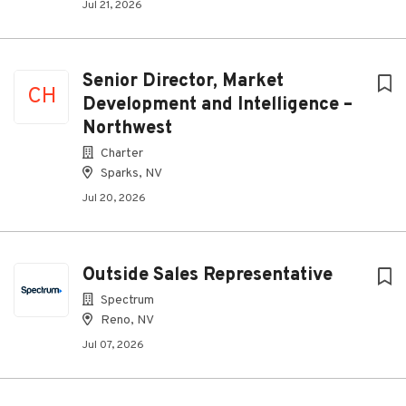
Jul 21, 2026
Senior Director, Market
CH
Development and Intelligence –
Northwest
Charter
Sparks, NV
Jul 20, 2026
Outside Sales Representative
Spectrum
Reno, NV
Jul 07, 2026