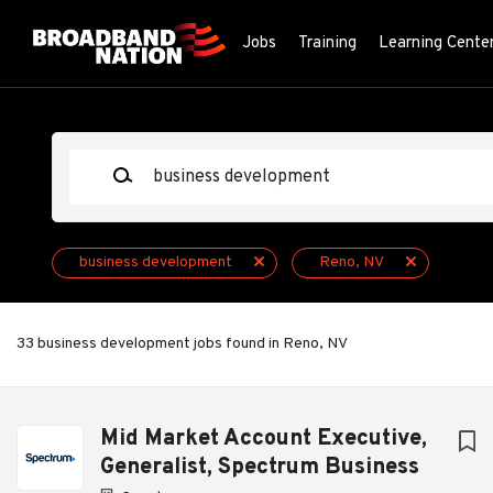
Skip
to
Jobs
Training
Learning Cente
main
content
Keywords
business development
Reno, NV
33 business development jobs found in Reno, NV
Next
Mid Market Account Executive,
Generalist, Spectrum Business