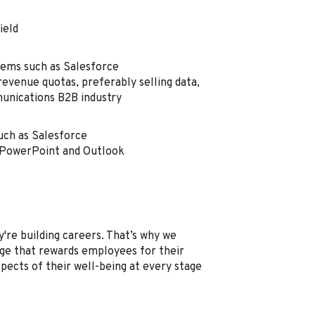
field
tems such as Salesforce
revenue quotas, preferably selling data,
munications B2B industry
uch as Salesforce
, PowerPoint and Outlook
're building careers. That’s why we
e that rewards employees for their
spects of their well-being at every stage