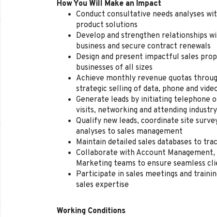
How You Will Make an Impact
Conduct consultative needs analyses wit
product solutions
Develop and strengthen relationships wi
business and secure contract renewals
Design and present impactful sales prop
businesses of all sizes
Achieve monthly revenue quotas throug
strategic selling of data, phone and vide
Generate leads by initiating telephone o
visits, networking and attending industr
Qualify new leads, coordinate site surv
analyses to sales management
Maintain detailed sales databases to tr
Collaborate with Account Management, 
Marketing teams to ensure seamless cli
Participate in sales meetings and traini
sales expertise
Working Conditions