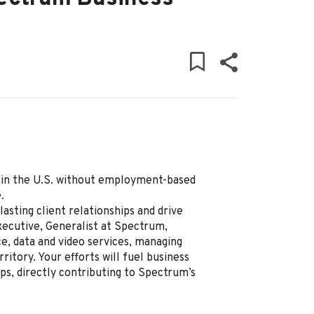
ly in the U.S. without employment-based
.
lasting client relationships and drive
ecutive, Generalist at Spectrum,
ce, data and video services, managing
ritory. Your efforts will fuel business
ps, directly contributing to Spectrum’s