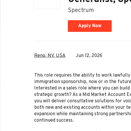
Spectrum
Apply Now
Reno, NV, USA
Jun 12, 2026
This role requires the ability to work lawful
immigration sponsorship, now or in the future
Interested in a sales role where you can build 
strategic growth? As a Mid Market Account Ex
you will deliver consultative solutions for voi
both new and existing accounts within your ter
expansion while maintaining strong partnershi
continued success.