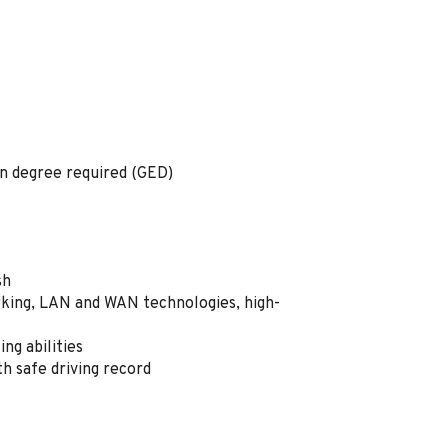
on degree required (GED)
ish
ing, LAN and WAN technologies, high-
ng abilities
ith safe driving record