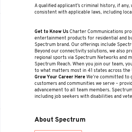
A qualified applicant’s criminal history, if any
consistent with applicable laws, including loca
Get to Know Us
Charter Communications pro
entertainment products for residential and 
Spectrum brand. Our offerings include Spectr
Beyond our connectivity solutions, we also p
regional sports via Spectrum Networks and mu
Spectrum Reach. When you join our team, you
to what matters most in 41 states across the
Grow Your Career Here
We’re committed to g
customers and communities we serve – provi
advancement to all team members. Spectrum 
including job seekers with disabilities and vet
About Spectrum