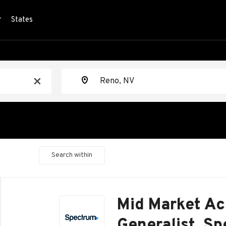
r
States
Location
x
Search within
Back
to
Mid Market Ac
job
list
Generalist, S