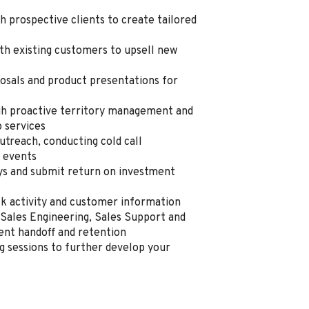
h prospective clients to create tailored
th existing customers to upsell new
osals and product presentations for
h proactive territory management and
o services
utreach, conducting cold call
y events
eys and submit return on investment
ack activity and customer information
Sales Engineering, Sales Support and
ent handoff and retention
ng sessions to further develop your