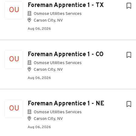
Foreman Apprentice 1 - TX
OU
Osmose Utilities Services
Carson City, NV
Aug 06, 2026
Foreman Apprentice 1 - CO
OU
Osmose Utilities Services
Carson City, NV
Aug 06, 2026
Foreman Apprentice 1 - NE
OU
Osmose Utilities Services
Carson City, NV
Aug 06, 2026