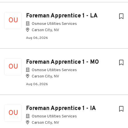
Foreman Apprentice 1 - LA
OU
Osmose Utilities Services
Carson City, NV
Aug 06, 2026
Foreman Apprentice 1 - MO
OU
Osmose Utilities Services
Carson City, NV
Aug 06, 2026
Foreman Apprentice 1 - IA
OU
Osmose Utilities Services
Carson City, NV