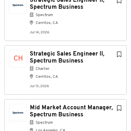
Strategic Sales Engineer II,
Spectrum Business
Go
Spectrum
to
Cerritos, CA
job
list
Jul 14, 2026
Strategic Sales Engineer II,
CH
Spectrum Business
Charter
Cerritos, CA
Jul 13, 2026
Mid Market Account Manager,
Spectrum Business
Spectrum
Los Angeles, CA