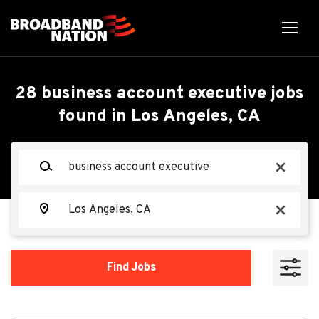
Skip
to
main
content
Back
Back
to
job
Business Account
28 business account executive jobs
list
found in Los Angeles, CA
Executive
Search within
Keywords
x
10 miles
Spectrum
20 miles
Location
x
50 miles
Apply Now
100 miles
Find
Find Jobs
Jobs
200 miles
Los Angeles, CA, USA