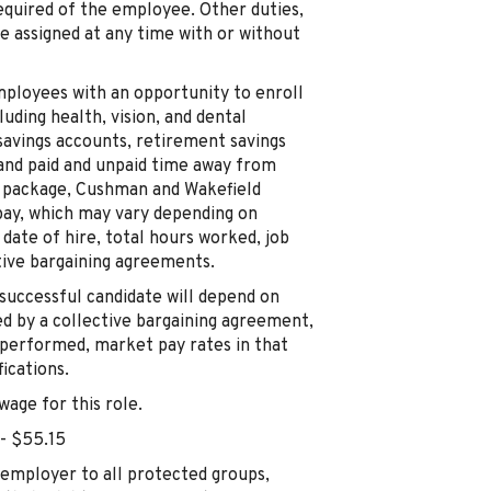
 required of the employee. Other duties,
be assigned at any time with or without
mployees with an opportunity to enroll
luding health, vision, and dental
 savings accounts, retirement savings
, and paid and unpaid time away from
s package, Cushman and Wakefield
pay, which may vary depending on
, date of hire, total hours worked, job
ctive bargaining agreements.
successful candidate will depend on
ed by a collective bargaining agreement,
 performed, market pay rates in that
ications.
age for this role.
 - $55.15
employer to all protected groups,