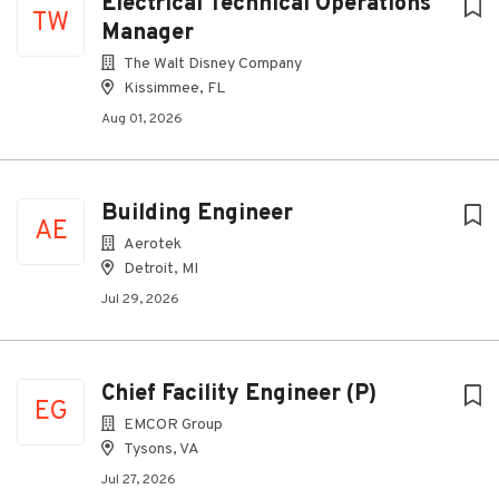
Electrical Technical Operations
TW
Manager
The Walt Disney Company
Kissimmee, FL
Aug 01, 2026
Building Engineer
AE
Aerotek
Detroit, MI
Jul 29, 2026
Chief Facility Engineer (P)
EG
EMCOR Group
Tysons, VA
Jul 27, 2026