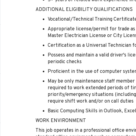
5+ years of related work experience in
ADDITIONAL ELIGIBILITY QUALIFICATIONS
Vocational/Technical Training Certificat
Appropriate license/permit for trade as
Master Electrician License or City Licen
Certification as a Universal Technician f
Possess and maintain a valid driver's lic
periodic checks
Proficient in the use of computer syst
May be only maintenance staff member o
required to work extended periods of ti
priority/emergency situations (includin
require shift work and/or on call duties
Basic Computing Skills in Outlook, Exce
WORK ENVIRONMENT
This job operates in a professional office env