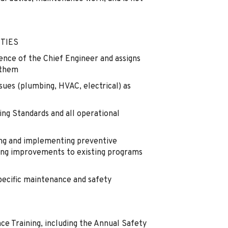
TIES
ence of the Chief Engineer and assigns
 them
sues (plumbing, HVAC, electrical) as
ng Standards and all operational
ing and implementing preventive
g improvements to existing programs
pecific maintenance and safety
 Training, including the Annual Safety