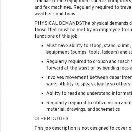
standard office equipment such as computers, 
and fax machines. Regularly required to trave
weather conditions.
PHYSICAL DEMANDSThe physical demands des
those that must be met by an employee to su
functions of this job.
Must have ability to stoop, stand, climb,
equipment (pumps, tools, ladders) and saf
Regularly required to crouch and reach
forward at the waist or by bending legs 
Involves movement between departments,
work- Ability to speak clearly so others
Ability to read and understand informati
Regularly required to utilize vision abili
material, drawings, and schematics
OTHER DUTIES
This job description is not designed to cover 