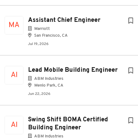
Assistant Chief Engineer
MA
Marriott
San Francisco, CA
Jul 19, 2026
Lead Mobile Building Engineer
AI
ABM Industries
Menlo Park, CA
Jun 22, 2026
Swing Shift BOMA Certified
AI
Building Engineer
ABM Industries