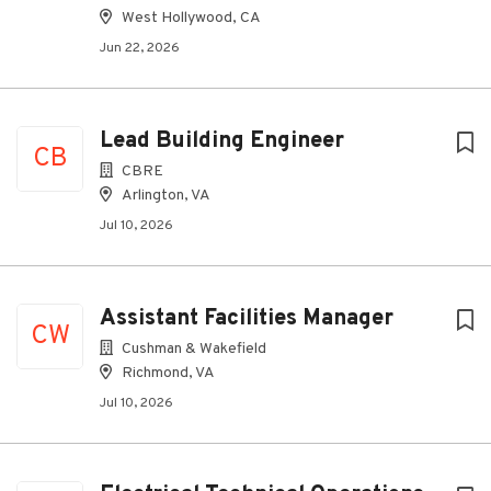
West Hollywood, CA
Jun 22, 2026
Lead Building Engineer
CB
CBRE
Arlington, VA
Jul 10, 2026
Assistant Facilities Manager
CW
Cushman & Wakefield
Richmond, VA
Jul 10, 2026