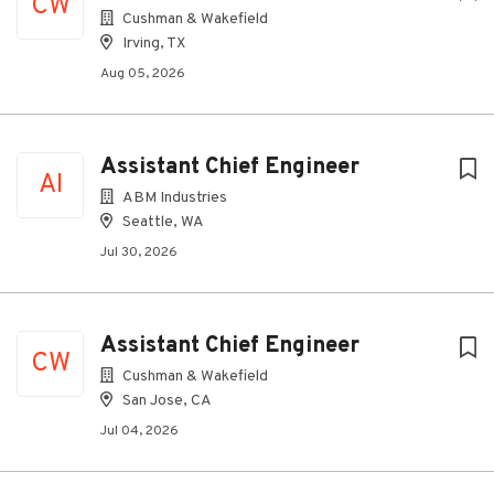
CW
Cushman & Wakefield
Irving, TX
Aug 05, 2026
Assistant Chief Engineer
AI
ABM Industries
Seattle, WA
Jul 30, 2026
Assistant Chief Engineer
CW
Cushman & Wakefield
San Jose, CA
Jul 04, 2026