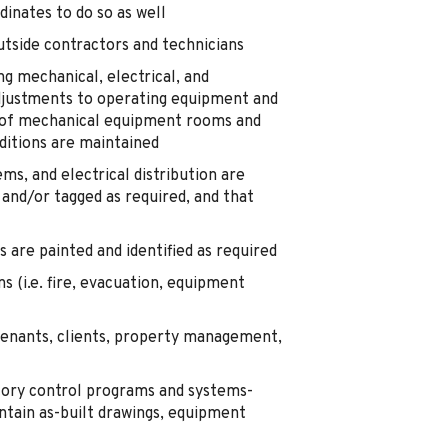
dinates to do so as well
tside contractors and technicians
g mechanical, electrical, and
justments to operating equipment and
s of mechanical equipment rooms and
ditions are maintained
s, and electrical distribution are
 and/or tagged as required, and that
are painted and identified as required
 (i.e. fire, evacuation, equipment
enants, clients, property management,
ntory control programs and systems-
tain as-built drawings, equipment