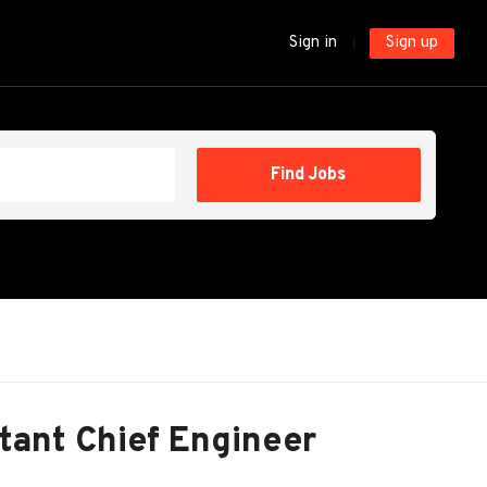
Sign in
Sign up
Find
Find Jobs
Jobs
tant Chief Engineer