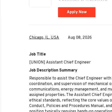
Apply Now
Chicago, IL, USA
Aug 08, 2026
Job Title
[UNION] Assistant Chief Engineer
Job Description Summary
Responsible to assist the Chief Engineer with
coordination, and supervision of mechanical 
communications, energy management, and m
assigned properties. The Assistant Chief Engi
ethical standards, reflecting the core values 
Conduct, Policies and Procedures Manual, and
position typically requires hands-on operatio