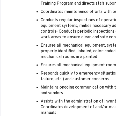
Training Program and directs staff subor
Coordinates maintenance efforts with ou
Conducts regular inspections of operatin
equipment systems; makes necessary ad
controls- Conducts periodic inspection
work areas to ensure clean and safe con
Ensures all mechanical equipment, system
properly identified, labeled, color-coded
mechanical rooms are painted
Ensures all mechanical equipment rooms 
Responds quickly to emergency situations
failure, etc.) and customer concerns
Maintains ongoing communication with t
and vendors
Assists with the administration of inve
Coordinates development of and/or main
manuals