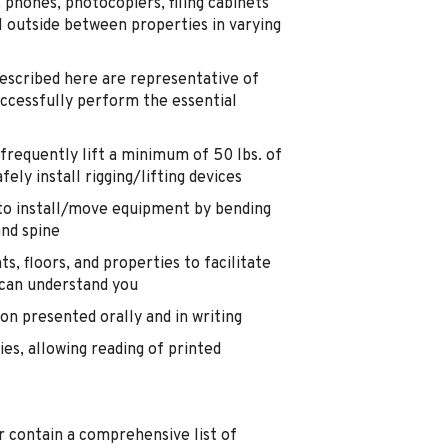
phones, photocopiers, filing cabinets
l outside between properties in varying
cribed here are representative of
ccessfully perform the essential
 frequently lift a minimum of 50 lbs. of
ely install rigging/lifting devices
 to install/move equipment by bending
and spine
 floors, and properties to facilitate
 can understand you
on presented orally and in writing
ties, allowing reading of printed
or contain a comprehensive list of