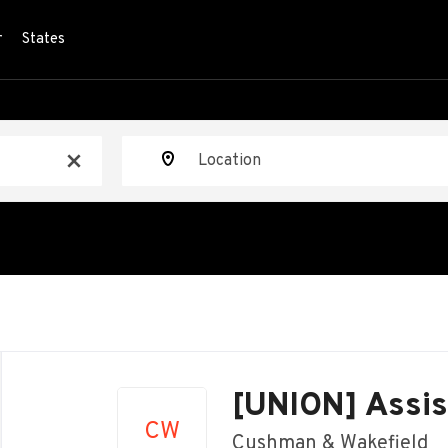
r
States
Location
x
Back
to
[UNION] Assis
job
CW
list
Cushman & Wakefield