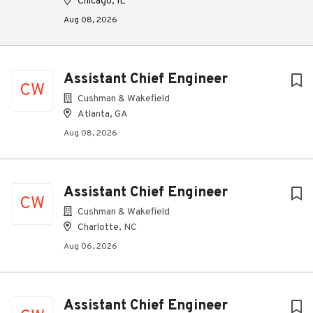
Chicago, IL
Aug 08, 2026
Assistant Chief Engineer
CW
Cushman & Wakefield
Atlanta, GA
Aug 08, 2026
Assistant Chief Engineer
CW
Cushman & Wakefield
Charlotte, NC
Aug 06, 2026
Assistant Chief Engineer