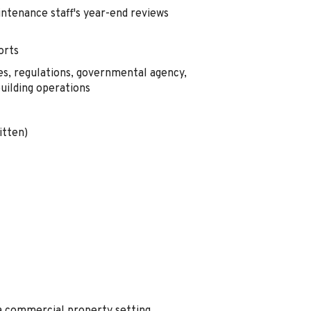
intenance staff's year-end reviews
orts
es, regulations, governmental agency,
building operations
itten)