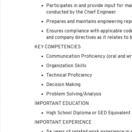
Participates in and provide input for ma
conducted by the Chief Engineer
Prepares and maintains engineering rep
Ensures compliance with applicable cod
and company directives as it relates to 
KEY COMPETENCIES
Communication Proficiency (oral and wr
Organization Skills
Technical Proficiency
Decision Making
Problem Solving/Analysis
IMPORTANT EDUCATION
High School Diploma or GED Equivalent
IMPORTANT EXPERIENCE