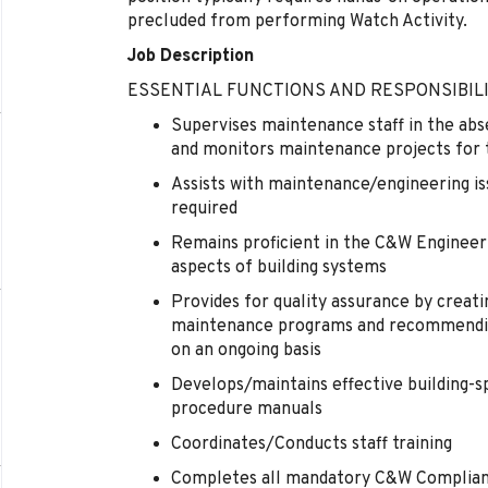
precluded from performing Watch Activity.
Job Description
ESSENTIAL FUNCTIONS AND RESPONSIBILI
Supervises maintenance staff in the abs
and monitors maintenance projects for
Assists with maintenance/engineering is
required
Remains proficient in the C&W Engineeri
aspects of building systems
Provides for quality assurance by creat
maintenance programs and recommendin
on an ongoing basis
Develops/maintains effective building-s
procedure manuals
Coordinates/Conducts staff training
Completes all mandatory C&W Compliance