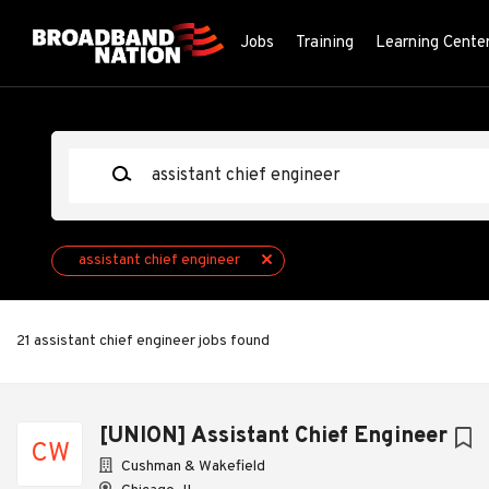
Skip
to
Jobs
Training
Learning Cente
main
content
Keywords
assistant chief engineer
21 assistant chief engineer jobs found
Next
[UNION] Assistant Chief Engineer
CW
Cushman & Wakefield