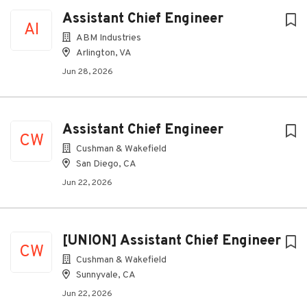
Assistant Chief Engineer
AI
ABM Industries
Arlington, VA
Jun 28, 2026
Assistant Chief Engineer
CW
Cushman & Wakefield
San Diego, CA
Jun 22, 2026
[UNION] Assistant Chief Engineer
CW
Cushman & Wakefield
Sunnyvale, CA
Jun 22, 2026