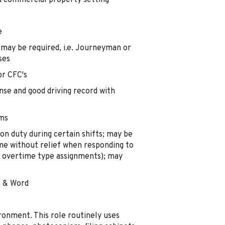
 a commercial property setting
e
 may be required, i.e. Journeyman or
ses
or CFC's
ense and good driving record with
ems
n duty during certain shifts; may be
me without relief when responding to
g overtime type assignments); may
l & Word
ironment. This role routinely uses