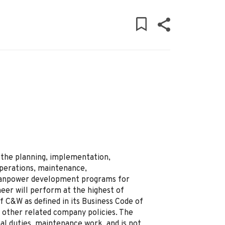
 the planning, implementation,
operations, maintenance,
anpower development programs for
neer will perform at the highest of
of C&W as defined in its Business Code of
 other related company policies. The
nal duties, maintenance work, and is not