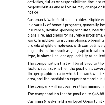
activities, duties or responsibilities that are
responsibilities and activities may change or 
notice
Cushman & Wakefield also provides eligible e
in a variety of benefit programs, generally inc
insurance, flexible spending accounts, health
plans, life, and disability insurance programs
work. In addition to a comprehensive benefit
provide eligible employees with competitive 
eligibility factors such as geographic location
type, business line, and applicability of colle
The compensation that will be offered to the 
factors such as whether the position is cover
the geographic area in which the work will be
area, and the candidate's experience and qualif
The company will not pay less than minimum w
The compensation for the position is: $46.88
Cushman & Wakefield is an Equal Opportunity 