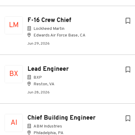
F-16 Crew Chief
LM
Lockheed Martin
Edwards Air Force Base, CA
Jun 29, 2026
Lead Engineer
BX
BXP
Reston, VA
Jun 28, 2026
Chief Building Engineer
AI
ABM Industries
Philadelphia, PA