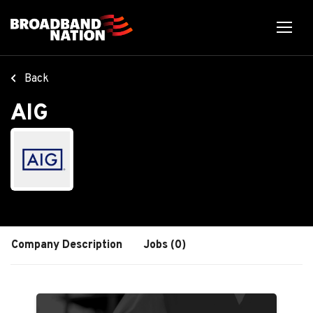
Skip
to
main
content
Back
AIG
Company Description
Jobs (0)