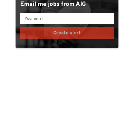
Email me jobs from AIG
Your
email